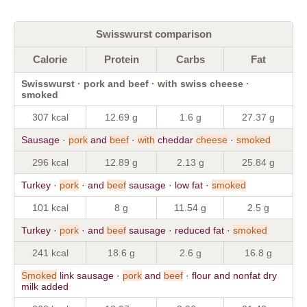
Swisswurst comparison
Calorie
Protein
Carbs
Fat
Swisswurst · pork and beef · with swiss cheese ·
smoked
307 kcal
12.69 g
1.6 g
27.37 g
Sausage ·
pork
and
beef
·
with
cheddar
cheese
·
smoked
296 kcal
12.89 g
2.13 g
25.84 g
Turkey ·
pork
· and
beef
sausage · low fat ·
smoked
101 kcal
8 g
11.54 g
2.5 g
Turkey ·
pork
· and
beef
sausage · reduced fat ·
smoked
241 kcal
18.6 g
2.6 g
16.8 g
Smoked
link sausage ·
pork
and
beef
· flour and nonfat dry
milk added