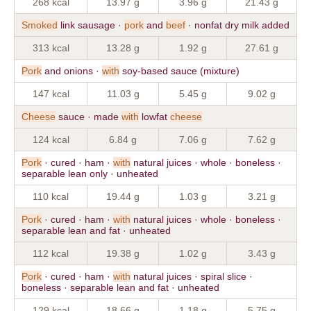
268 kcal
13.97 g
3.96 g
21.43 g
Smoked
link sausage ·
pork
and
beef
· nonfat dry milk added
313 kcal
13.28 g
1.92 g
27.61 g
Pork
and onions ·
with
soy-based sauce (mixture)
147 kcal
11.03 g
5.45 g
9.02 g
Cheese
sauce · made
with
lowfat
cheese
124 kcal
6.84 g
7.06 g
7.62 g
Pork
· cured · ham ·
with
natural juices · whole · boneless ·
separable lean only · unheated
110 kcal
19.44 g
1.03 g
3.21 g
Pork
· cured · ham ·
with
natural juices · whole · boneless ·
separable lean and fat · unheated
112 kcal
19.38 g
1.02 g
3.43 g
Pork
· cured · ham ·
with
natural juices · spiral slice ·
boneless · separable lean and fat · unheated
129 kcal
18.66 g
1.18 g
5.75 g