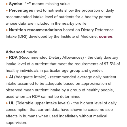
Symbol "~"
means missing value.
Percentages
next to nutrients show the proportion of daily
recommended intake level of nutrients for a healthy person,
whose data are included in the nearby profile.
Nutrition recommendations
based on Dietary Reference
Intake (DRI) developed by the Institute of Medicine,
source
.
Advanced mode
RDA
(Recommended Dietary Allowances) - the daily daietary
intake level of a nutrient that meet the requirements of 97.5% of
healthy individuals in particular age group and gender.
AI
(Adequate Intake) - recommended average daily nutrient
intake assumed to be adequate based on approximation of
observed mean nutrient intake by a group of healthy people,
used when an RDA cannot be determined.
UL
(Tolerable upper intake levels) - the highest level of daily
consumption that current data have shown to cause no side
effects in humans when used indefinitely without medical
supervision.