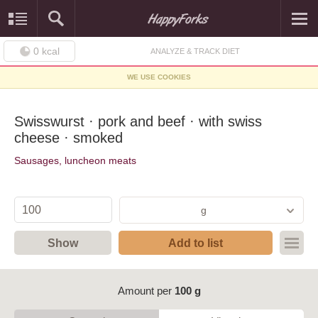
0
kcal
ANALYZE & TRACK DIET
WE USE COOKIES
Swisswurst · pork and beef · with swiss
cheese · smoked
Sausages, luncheon meats
g
Show
Add to list
Amount per
100 g