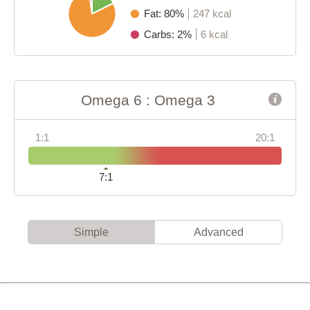
Fat: 80%
247 kcal
Carbs: 2%
6 kcal
Omega 6 : Omega 3
1:1
20:1
7:1
Simple
Advanced