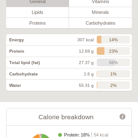
General
Vitamins
Lipids
Minerals
Proteins
Carbohydrates
14%
Energy
307 kcal
23%
Protein
12.69 g
56%
Total lipid (fat)
27.37 g
1%
Carbohydrate
1.6 g
2%
Water
55.31 g
Calorie breakdown
Protein: 18%
54 kcal