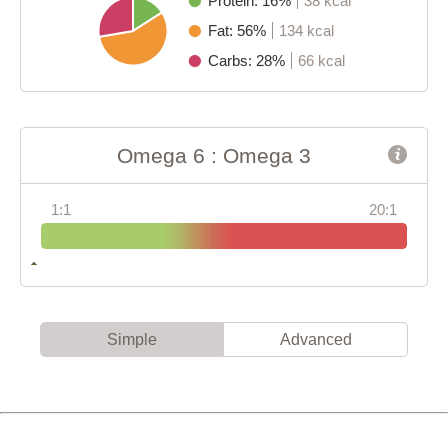
Protein: 16%
38 kcal
Fat: 56%
134 kcal
Carbs: 28%
66 kcal
Omega 6 : Omega 3
1:1
20:1
Simple
Advanced