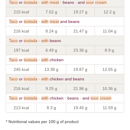
Taco
or
tostada
·
with
meat
· beans · and
sour
cream
215 kcal
7.52 g
19.27 g
12.2 g
Taco
or
tostada
·
with
meat
and beans
216 kcal
8.24 g
21.47 g
11.04 g
Taco
or
tostada
·
with
beans
197 kcal
6.49 g
23.36 g
8.9 g
Taco
or
tostada
·
with
chicken
245 kcal
13.38 g
19.87 g
12.55 g
Taco
or
tostada
·
with
chicken and beans
216 kcal
9.25 g
21.96 g
10.36 g
Taco
or
tostada
·
with
chicken · beans · and
sour
cream
213 kcal
8.3 g
19.45 g
11.59 g
* Nutritional values per 100 g of product