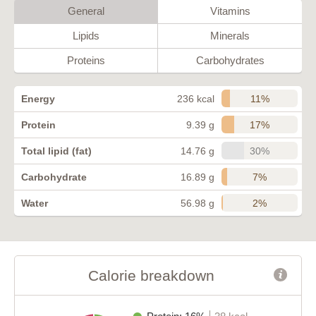
General
Vitamins
Lipids
Minerals
Proteins
Carbohydrates
11%
Energy
236 kcal
17%
Protein
9.39 g
30%
Total lipid (fat)
14.76 g
7%
Carbohydrate
16.89 g
2%
Water
56.98 g
Calorie breakdown