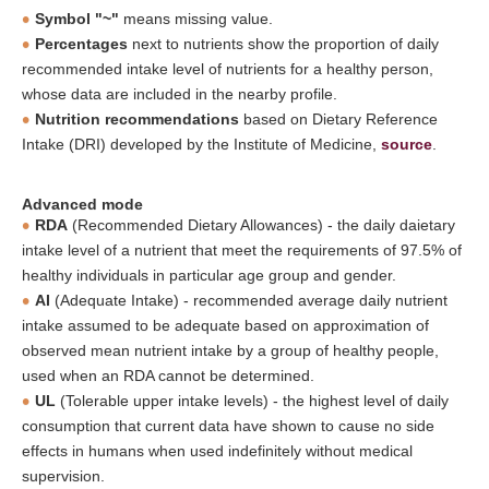
Symbol "~"
means missing value.
Percentages
next to nutrients show the proportion of daily
recommended intake level of nutrients for a healthy person,
whose data are included in the nearby profile.
Nutrition recommendations
based on Dietary Reference
Intake (DRI) developed by the Institute of Medicine,
source
.
Advanced mode
RDA
(Recommended Dietary Allowances) - the daily daietary
intake level of a nutrient that meet the requirements of 97.5% of
healthy individuals in particular age group and gender.
AI
(Adequate Intake) - recommended average daily nutrient
intake assumed to be adequate based on approximation of
observed mean nutrient intake by a group of healthy people,
used when an RDA cannot be determined.
UL
(Tolerable upper intake levels) - the highest level of daily
consumption that current data have shown to cause no side
effects in humans when used indefinitely without medical
supervision.