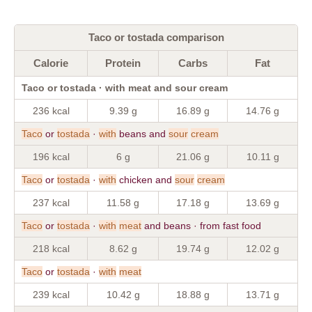
Taco or tostada comparison
Calorie
Protein
Carbs
Fat
Taco or tostada · with meat and sour cream
236 kcal
9.39 g
16.89 g
14.76 g
Taco
or
tostada
·
with
beans and
sour
cream
196 kcal
6 g
21.06 g
10.11 g
Taco
or
tostada
·
with
chicken and
sour
cream
237 kcal
11.58 g
17.18 g
13.69 g
Taco
or
tostada
·
with
meat
and beans · from fast food
218 kcal
8.62 g
19.74 g
12.02 g
Taco
or
tostada
·
with
meat
239 kcal
10.42 g
18.88 g
13.71 g