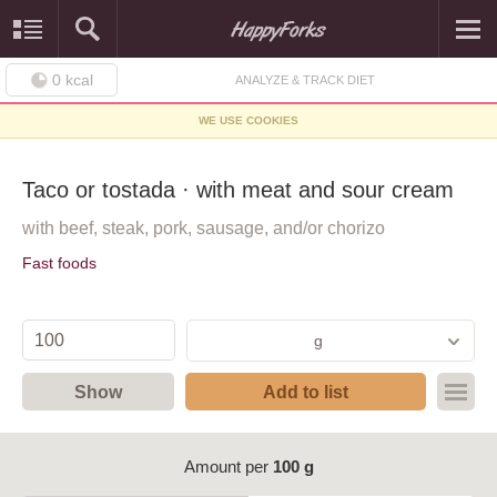
0
kcal
ANALYZE & TRACK DIET
WE USE COOKIES
Taco or tostada · with meat and sour cream
with beef, steak, pork, sausage, and/or chorizo
Fast foods
g
Show
Add to list
Amount per
100 g