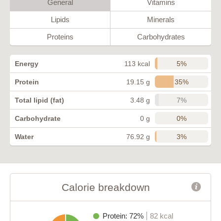
General
Vitamins
Lipids
Minerals
Proteins
Carbohydrates
5%
Energy
113 kcal
35%
Protein
19.15 g
7%
Total lipid (fat)
3.48 g
0%
Carbohydrate
0 g
3%
Water
76.92 g
Calorie breakdown
Protein: 72%
82 kcal