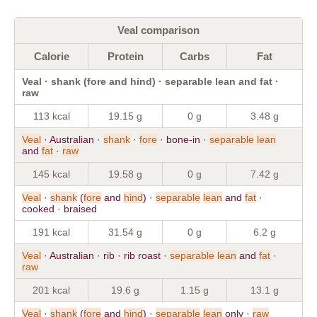
Veal comparison
Calorie
Protein
Carbs
Fat
Veal · shank (fore and hind) · separable lean and fat ·
raw
113 kcal
19.15 g
0 g
3.48 g
Veal
· Australian ·
shank
·
fore
· bone-in ·
separable
lean
and
fat
·
raw
145 kcal
19.58 g
0 g
7.42 g
Veal
·
shank
(
fore
and
hind
) ·
separable
lean
and
fat
·
cooked · braised
191 kcal
31.54 g
0 g
6.2 g
Veal
· Australian · rib · rib roast ·
separable
lean
and
fat
·
raw
201 kcal
19.6 g
1.15 g
13.1 g
Veal
·
shank
(
fore
and
hind
) ·
separable
lean
only ·
raw