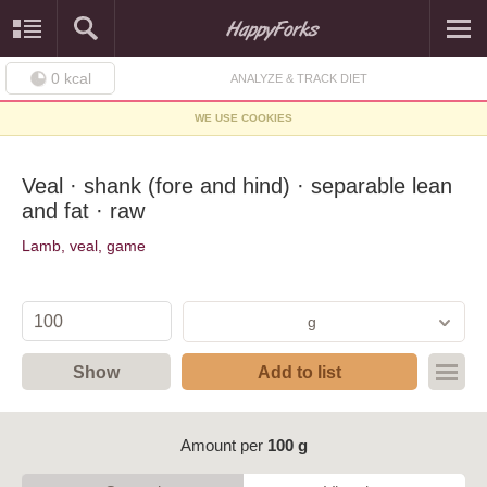
0
kcal
ANALYZE & TRACK DIET
WE USE COOKIES
Veal · shank (fore and hind) · separable lean
and fat · raw
Lamb, veal, game
g
Show
Add to list
Amount per
100 g