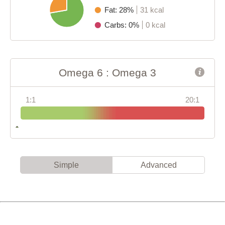
Fat: 28%
31 kcal
Carbs: 0%
0 kcal
Omega 6 : Omega 3
1:1
20:1
Simple
Advanced