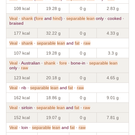
108 kcal
19.28 g
0 g
2.83 g
Veal
·
shank
(
fore
and
hind
) ·
separable
lean
only · cooked ·
braised
177 kcal
32.22 g
0 g
4.33 g
Veal
·
shank
·
separable
lean
and
fat
·
raw
107 kcal
19.28 g
0 g
3.3 g
Veal
· Australian ·
shank
·
fore
· bone-in ·
separable
lean
only ·
raw
123 kcal
20.18 g
0 g
4.65 g
Veal
· rib ·
separable
lean
and
fat
·
raw
162 kcal
18.86 g
0 g
9.01 g
Veal
· sirloin ·
separable
lean
and
fat
·
raw
152 kcal
19.07 g
0 g
7.81 g
Veal
· loin ·
separable
lean
and
fat
·
raw