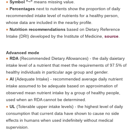
Symbol "~"
means missing value.
Percentages
next to nutrients show the proportion of daily
recommended intake level of nutrients for a healthy person,
whose data are included in the nearby profile.
Nutrition recommendations
based on Dietary Reference
Intake (DRI) developed by the Institute of Medicine,
source
.
Advanced mode
RDA
(Recommended Dietary Allowances) - the daily daietary
intake level of a nutrient that meet the requirements of 97.5% of
healthy individuals in particular age group and gender.
AI
(Adequate Intake) - recommended average daily nutrient
intake assumed to be adequate based on approximation of
observed mean nutrient intake by a group of healthy people,
used when an RDA cannot be determined.
UL
(Tolerable upper intake levels) - the highest level of daily
consumption that current data have shown to cause no side
effects in humans when used indefinitely without medical
supervision.