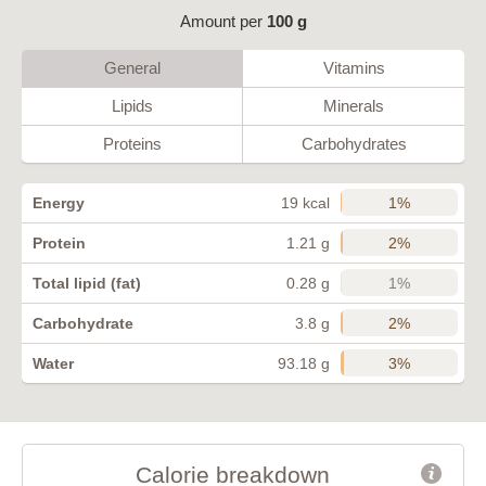
Amount per
100 g
General
Vitamins
Lipids
Minerals
Proteins
Carbohydrates
1%
Energy
19 kcal
2%
Protein
1.21 g
1%
Total lipid (fat)
0.28 g
2%
Carbohydrate
3.8 g
3%
Water
93.18 g
Calorie breakdown