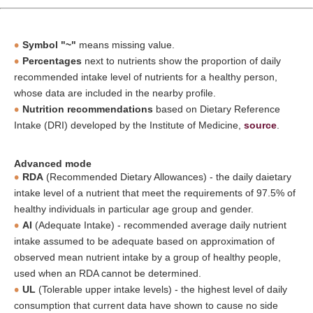
Symbol "~"
means missing value.
Percentages
next to nutrients show the proportion of daily
recommended intake level of nutrients for a healthy person,
whose data are included in the nearby profile.
Nutrition recommendations
based on Dietary Reference
Intake (DRI) developed by the Institute of Medicine,
source
.
Advanced mode
RDA
(Recommended Dietary Allowances) - the daily daietary
intake level of a nutrient that meet the requirements of 97.5% of
healthy individuals in particular age group and gender.
AI
(Adequate Intake) - recommended average daily nutrient
intake assumed to be adequate based on approximation of
observed mean nutrient intake by a group of healthy people,
used when an RDA cannot be determined.
UL
(Tolerable upper intake levels) - the highest level of daily
consumption that current data have shown to cause no side