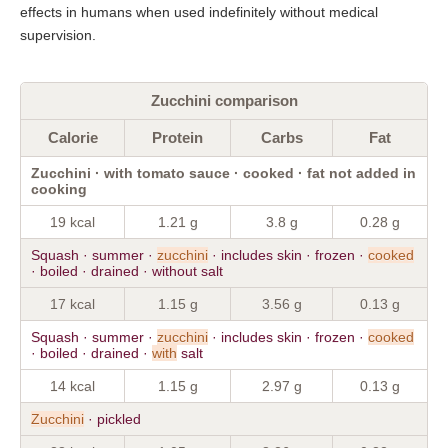
effects in humans when used indefinitely without medical
supervision.
Zucchini comparison
Calorie
Protein
Carbs
Fat
Zucchini · with tomato sauce · cooked · fat not added in
cooking
19 kcal
1.21 g
3.8 g
0.28 g
Squash · summer ·
zucchini
· includes skin · frozen ·
cooked
· boiled · drained · without salt
17 kcal
1.15 g
3.56 g
0.13 g
Squash · summer ·
zucchini
· includes skin · frozen ·
cooked
· boiled · drained ·
with
salt
14 kcal
1.15 g
2.97 g
0.13 g
Zucchini
· pickled