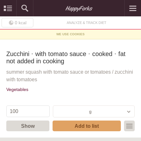
0
kcal
ANALYZE & TRACK DIET
WE USE COOKIES
Zucchini · with tomato sauce · cooked · fat
not added in cooking
summer squash with tomato sauce or tomatoes / zucchini
with tomatoes
Vegetables
g
Show
Add to list