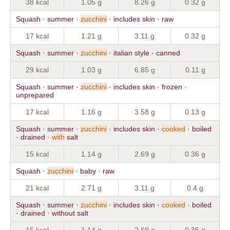
38 kcal
1.05 g
8.26 g
0.32 g
Squash · summer ·
zucchini
· includes skin · raw
17 kcal
1.21 g
3.11 g
0.32 g
Squash · summer ·
zucchini
· italian style · canned
29 kcal
1.03 g
6.85 g
0.11 g
Squash · summer ·
zucchini
· includes skin · frozen ·
unprepared
17 kcal
1.16 g
3.58 g
0.13 g
Squash · summer ·
zucchini
· includes skin ·
cooked
· boiled
· drained ·
with
salt
15 kcal
1.14 g
2.69 g
0.36 g
Squash ·
zucchini
· baby · raw
21 kcal
2.71 g
3.11 g
0.4 g
Squash · summer ·
zucchini
· includes skin ·
cooked
· boiled
· drained · without salt
15 kcal
1.14 g
2.69 g
0.36 g