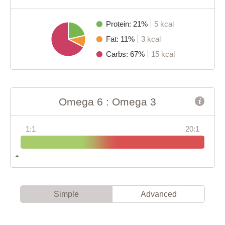
Protein: 21%
5 kcal
Fat: 11%
3 kcal
Carbs: 67%
15 kcal
Omega 6 : Omega 3
1:1
20:1
Simple
Advanced