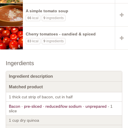
A simple tomato soup
66
kcal
9
ingredients
Cherry tomatoes - candied & spiced
83
kcal
9
ingredients
Ingerdients
Ingredient description
Matched product
1 thick cut strip of bacon, cut in half
Bacon · pre-sliced · reduced/low sodium · unprepared
- 1
slice
1 cup dry quinoa