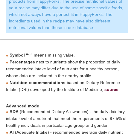
products from HappyForks. The precise nutritional values of
your recipe may differ due to the use of some specific foods,
which not always have a perfect fit in HappyForks. The
ingredients used in the recipe may have also different
nutritional values than those in our database.
Symbol "~"
means missing value.
Percentages
next to nutrients show the proportion of daily
recommended intake level of nutrients for a healthy person,
whose data are included in the nearby profile.
Nutrition recommendations
based on Dietary Reference
Intake (DRI) developed by the Institute of Medicine,
source
.
Advanced mode
RDA
(Recommended Dietary Allowances) - the daily daietary
intake level of a nutrient that meet the requirements of 97.5% of
healthy individuals in particular age group and gender.
AI
(Adequate Intake) - recommended average daily nutrient