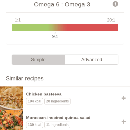
Omega 6 : Omega 3
1:1
20:1
9:1
Simple
Advanced
Similar recipes
Chicken basteeya
194
kcal
20
ingredients
Moroccan-inspired quinoa salad
139
kcal
11
ingredients