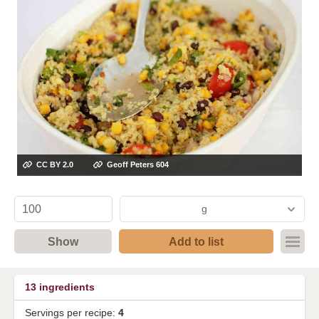
CC BY 2.0
Geoff Peters 604
g
Show
Add to list
13
ingredients
Servings per recipe:
4