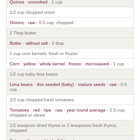
Quinoa · uncooked
- 1 cup
1/2 cup chopped onion
Onions · raw
- 0.5 cup, chopped
2 Tbsp butter
Butter · without salt
- 2 tbsp
1 cup corn kernels, fresh or frozen
Corn · yellow · whole kernel · frozen · microwaved
- 1 cup
1/2 cup baby lima beans
Lima beans · thin seeded (baby) · mature seeds · raw
- 0.5
cup
1/2 cup chopped fresh tomatoes
Tomatoes · red · ripe · raw · year round average
- 0.5 cup,
chopped or sliced
1/2 teaspoon dried thyme or 2 teaspoons fresh thyme,
chopped