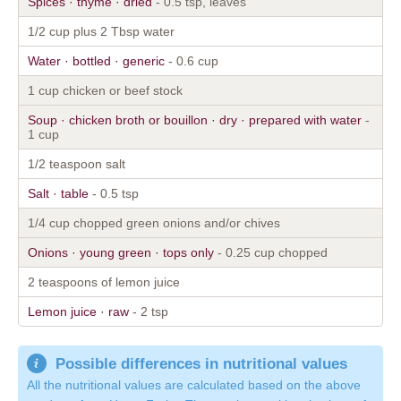
Spices · thyme · dried
- 0.5 tsp, leaves
1/2 cup plus 2 Tbsp water
Water · bottled · generic
- 0.6 cup
1 cup chicken or beef stock
Soup · chicken broth or bouillon · dry · prepared with water
-
1 cup
1/2 teaspoon salt
Salt · table
- 0.5 tsp
1/4 cup chopped green onions and/or chives
Onions · young green · tops only
- 0.25 cup chopped
2 teaspoons of lemon juice
Lemon juice · raw
- 2 tsp
Possible differences in nutritional values
All the nutritional values are calculated based on the above