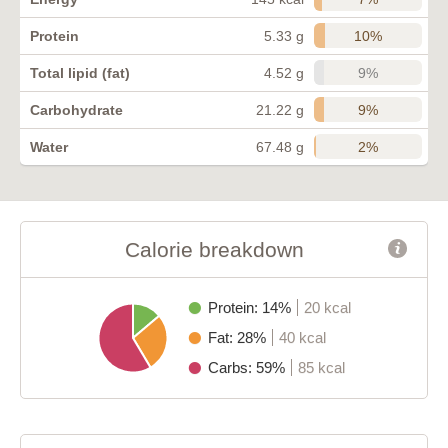
10%
Protein
5.33 g
9%
Total lipid (fat)
4.52 g
9%
Carbohydrate
21.22 g
2%
Water
67.48 g
Calorie breakdown
Protein: 14%
20 kcal
Fat: 28%
40 kcal
Carbs: 59%
85 kcal