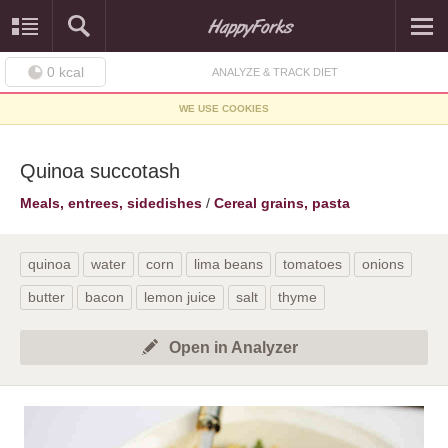
0
kcal
ANALYZE & TRACK DIET
WE USE COOKIES
Quinoa succotash
Meals, entrees, sidedishes
/
Cereal grains, pasta
quinoa
water
corn
lima beans
tomatoes
onions
butter
bacon
lemon juice
salt
thyme
Open in Analyzer