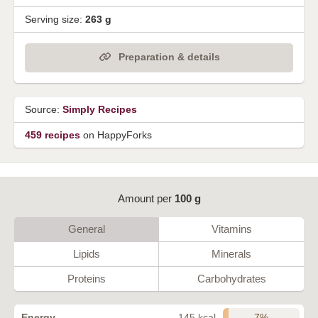
Serving size:
263 g
Preparation & details
Source:
Simply Recipes
459 recipes
on HappyForks
Amount per
100 g
General
Vitamins
Lipids
Minerals
Proteins
Carbohydrates
7%
Energy
145 kcal