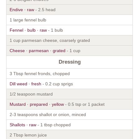
Endive · raw
- 2.5 head
1 large fennel bulb
Fennel · bulb · raw
- 1 bulb
1 cup parmesan cheese, coarsely grated
Cheese · parmesan · grated
- 1 cup
Dressing
3 Tbsp fennel fronds, chopped
Dill weed · fresh
- 0.2 cup sprigs
1/2 teaspoon mustard
Mustard · prepared · yellow
- 0.5 tsp or 1 packet
2-3 teaspoons shallot or onion, minced
Shallots · raw
- 1 tbsp chopped
2 Tbsp lemon juice