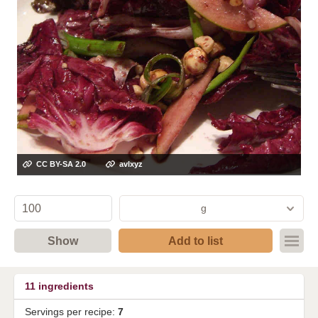
CC BY-SA 2.0
avlxyz
g
Show
Add to list
11
ingredients
Servings per recipe:
7