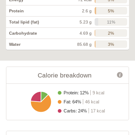
5%
Protein
2.6 g
11%
Total lipid (fat)
5.23 g
2%
Carbohydrate
4.69 g
3%
Water
85.68 g
Calorie breakdown
Protein: 12%
9 kcal
Fat: 64%
46 kcal
Carbs: 24%
17 kcal