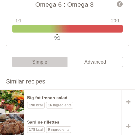
Omega 6 : Omega 3
1:1
20:1
9:1
Simple
Advanced
Similar recipes
Big fat french salad
198
kcal
16
ingredients
Sardine rillettes
178
kcal
9
ingredients