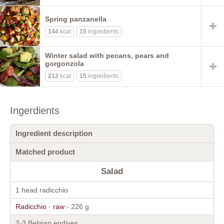
Spring panzanella
144
kcal
15
ingredients
Winter salad with pecans, pears and
gorgonzola
212
kcal
15
ingredients
Ingerdients
Ingredient description
Matched product
Salad
1 head radicchio
Radicchio · raw
- 226 g
2-3 Belgian endives