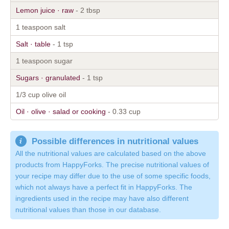
Lemon juice · raw
- 2 tbsp
1 teaspoon salt
Salt · table
- 1 tsp
1 teaspoon sugar
Sugars · granulated
- 1 tsp
1/3 cup olive oil
Oil · olive · salad or cooking
- 0.33 cup
Possible differences in nutritional values
All the nutritional values are calculated based on the above
products from HappyForks. The precise nutritional values of
your recipe may differ due to the use of some specific foods,
which not always have a perfect fit in HappyForks. The
ingredients used in the recipe may have also different
nutritional values than those in our database.