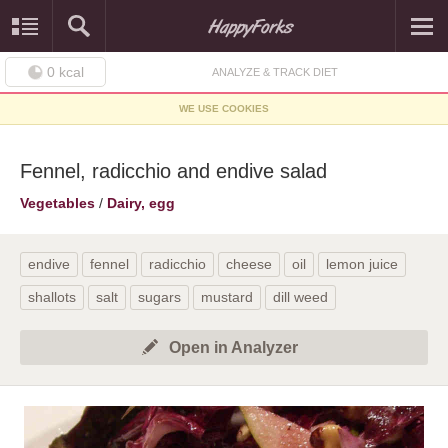
0
kcal
ANALYZE & TRACK DIET
WE USE COOKIES
Fennel, radicchio and endive salad
Vegetables
/
Dairy, egg
endive
fennel
radicchio
cheese
oil
lemon juice
shallots
salt
sugars
mustard
dill weed
Open in Analyzer