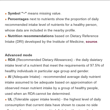
Symbol "~"
means missing value.
Percentages
next to nutrients show the proportion of daily
recommended intake level of nutrients for a healthy person,
whose data are included in the nearby profile.
Nutrition recommendations
based on Dietary Reference
Intake (DRI) developed by the Institute of Medicine,
source
.
Advanced mode
RDA
(Recommended Dietary Allowances) - the daily daietary
intake level of a nutrient that meet the requirements of 97.5% of
healthy individuals in particular age group and gender.
AI
(Adequate Intake) - recommended average daily nutrient
intake assumed to be adequate based on approximation of
observed mean nutrient intake by a group of healthy people,
used when an RDA cannot be determined.
UL
(Tolerable upper intake levels) - the highest level of daily
consumption that current data have shown to cause no side