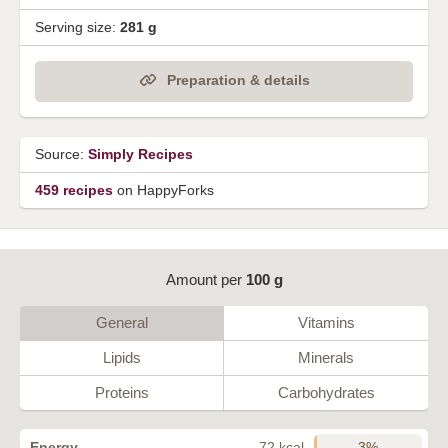
Serving size:
281 g
Preparation & details
Source:
Simply Recipes
459 recipes
on HappyForks
Amount per
100 g
General
Vitamins
Lipids
Minerals
Proteins
Carbohydrates
3%
Energy
72 kcal