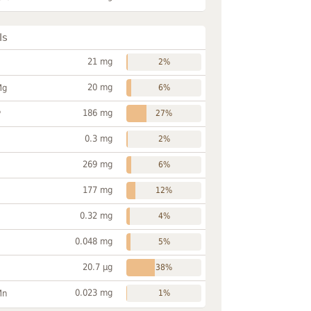
ls
21 mg
2%
20 mg
Mg
6%
186 mg
P
27%
0.3 mg
2%
269 mg
6%
177 mg
12%
0.32 mg
4%
0.048 mg
5%
20.7 µg
38%
0.023 mg
Mn
1%