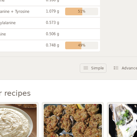
ine
1.079 g
anine + Tyrosine
51%
0.573 g
ylalanine
0.506 g
sine
0.748 g
49%
Simple
Advanc
r recipes