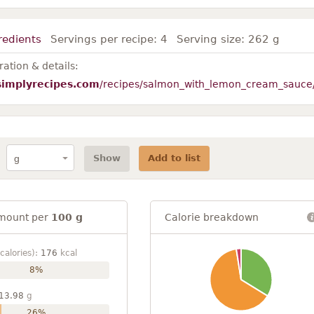
redients
Servings per recipe:
4
Serving size:
262 g
ation & details:
simplyrecipes.com
/recipes/salmon_with_lemon_cream_sauce
Show
Add to list
mount per
100 g
Calorie breakdown
calories):
176
kcal
8%
13.98
g
26%