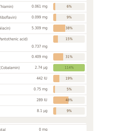
0.061 mg
Thiamin)
6%
0.099 mg
Riboflavin)
9%
5.309 mg
Niacin)
38%
Pantothenic acid)
15%
0.737 mg
0.409 mg
31%
2.74 µg
 (Cobalamin)
114%
442 IU
19%
0.75 mg
5%
289 IU
48%
8.1 µg
9%
0 mg
otal