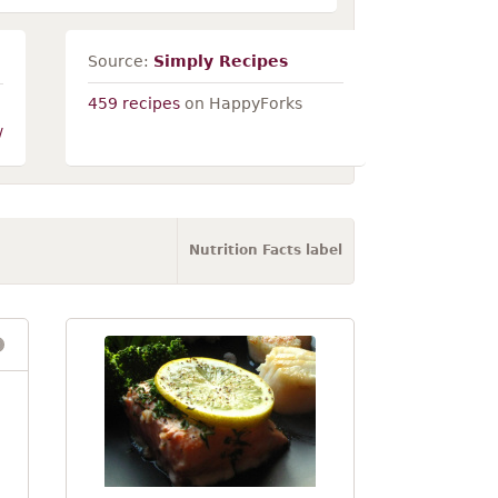
Source:
Simply Recipes
459 recipes
on HappyForks
/
Nutrition Facts label