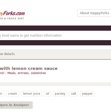
About HappyForks
pe details
with lemon cream sauce
fish
/
Meals, entrees, sidedishes
on
cream
lemon juice
oil
parsley
salt
pepper
Open in Analyzer