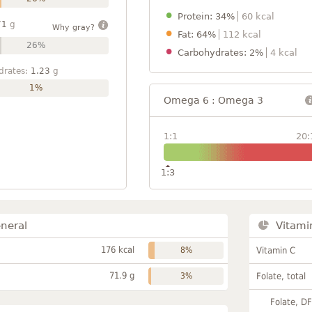
Protein: 34%
60 kcal
71
g
Why gray?
Fat: 64%
112 kcal
26%
Carbohydrates: 2%
4 kcal
drates:
1.23
g
1%
Omega 6 : Omega 3
1:1
20:
1:3
neral
Vitami
176 kcal
8%
Vitamin C
71.9 g
3%
Folate, total
Folate, D