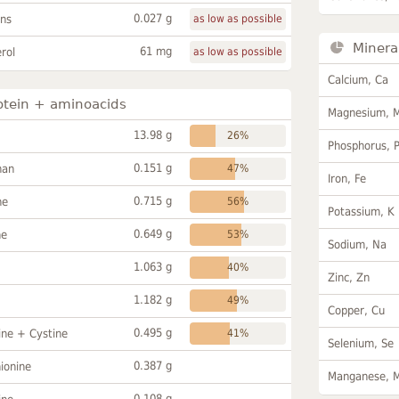
0.027 g
ans
as low as possible
Minera
61 mg
rol
as low as possible
Calcium, Ca
otein + aminoacids
Magnesium, 
13.98 g
26%
Phosphorus, 
0.151 g
han
47%
Iron, Fe
0.715 g
ne
56%
Potassium, K
0.649 g
ne
53%
Sodium, Na
1.063 g
40%
Zinc, Zn
1.182 g
49%
Copper, Cu
0.495 g
ine + Cystine
41%
Selenium, Se
0.387 g
ionine
Manganese, 
0.108 g