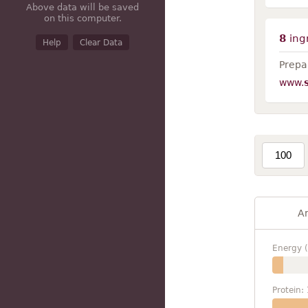
Above data will be saved
on this computer.
8
ing
Help
Clear Data
Prepar
www.
A
Energy (
Protein: