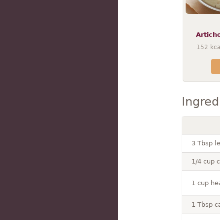
Artich
152
kca
Ingred
3 Tbsp l
1/4 cup 
1 cup he
1 Tbsp c