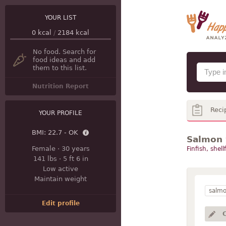
YOUR LIST
0
kcal
/
2184
kcal
No food. Search for
food ideas and add
them to this list.
Nutrition Report
Reci
YOUR PROFILE
BMI:
22.7 - OK
Salmon 
Female
·
30 years
Finfish, shell
141 lbs
·
5 ft 6 in
Low active
Maintain weight
salm
Edit profile