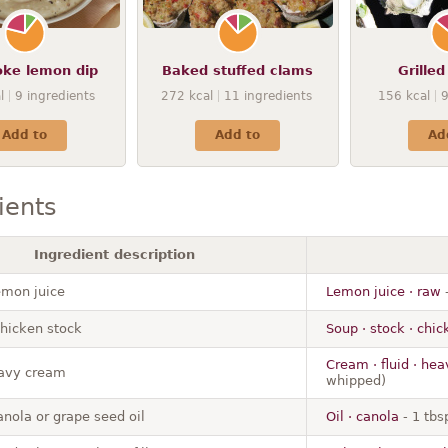
oke lemon dip
Baked stuffed clams
Grilled
l
9
ingredients
272
kcal
11
ingredients
156
kcal
Add to
Add to
Ad
ients
Ingredient description
emon juice
Lemon juice · raw
-
chicken stock
Soup · stock · chi
Cream · fluid · he
avy cream
whipped)
anola or grape seed oil
Oil · canola
- 1 tbs