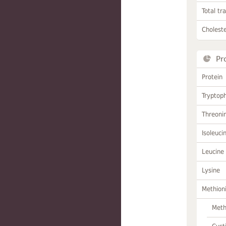
Total tr
Choleste
Pr
Protein
Tryptop
Threoni
Isoleuci
Leucine
Lysine
Methion
Meth