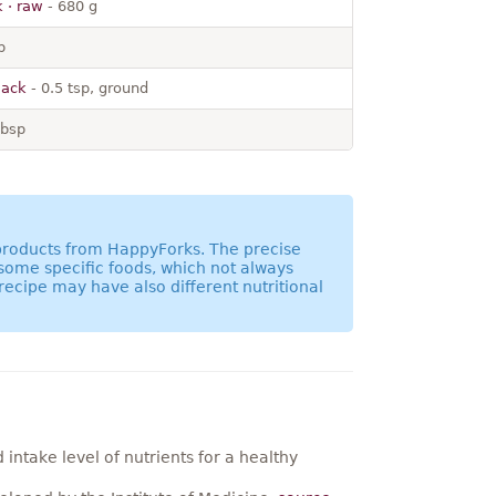
k · raw
- 680 g
p
lack
- 0.5 tsp, ground
tbsp
 products from HappyForks. The precise
 some specific foods, which not always
recipe may have also different nutritional
ntake level of nutrients for a healthy