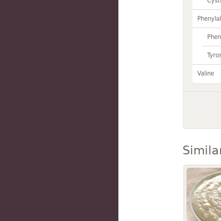
Cyst
Phenylal
Phen
Tyro
Valine
Simila