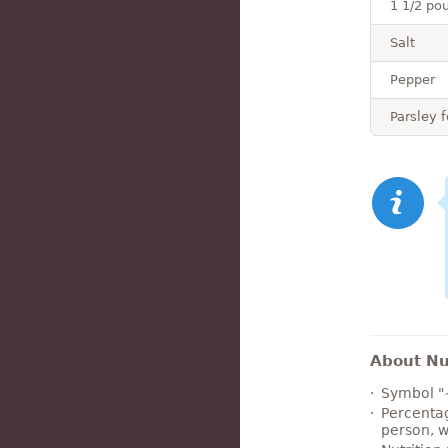
1 1/2 pou
Salt
Pepper
Parsley f
About Nut
Symbol "
Percentag
person, w