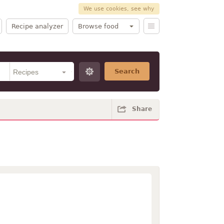
We use cookies, see why
Recipe analyzer
Browse food
Search
Share