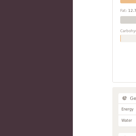
Fat:
12.
Carbohy
Ge
Energy
Water