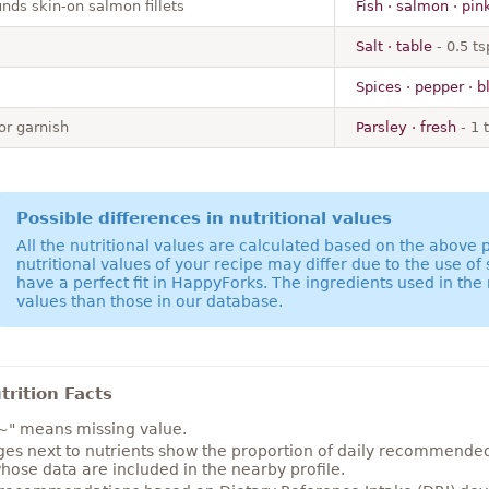
nds skin-on salmon fillets
Fish · salmon · pin
Salt · table
- 0.5 ts
Spices · pepper · b
or garnish
Parsley · fresh
- 1 
Possible differences in nutritional values
All the nutritional values are calculated based on the above
nutritional values of your recipe may differ due to the use of
have a perfect fit in HappyForks. The ingredients used in the 
values than those in our database.
rition Facts
~" means missing value.
es next to nutrients show the proportion of daily recommended i
hose data are included in the nearby profile.