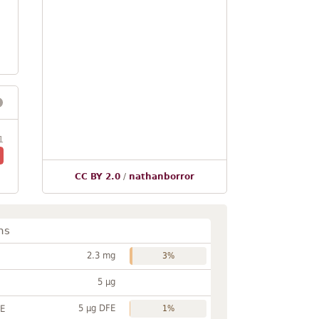
1
CC BY 2.0
/
nathanborror
ns
2.3 mg
3%
5 µg
5 µg DFE
FE
1%