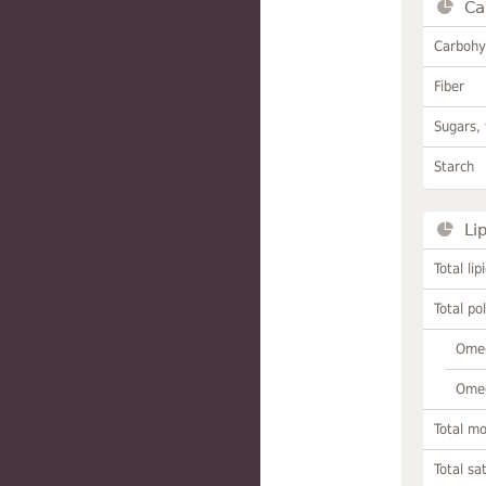
Ca
Carbohy
Fiber
Sugars, 
Starch
Li
Total lip
Total po
Omeg
Omeg
Total m
Total sa