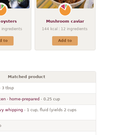
 oysters
Mushroom caviar
9
ingredients
144
kcal
12
ingredients
d to
Add to
Matched product
 3 tbsp
cken · home-prepared
- 0.25 cup
avy whipping
- 1 cup, fluid (yields 2 cups
p