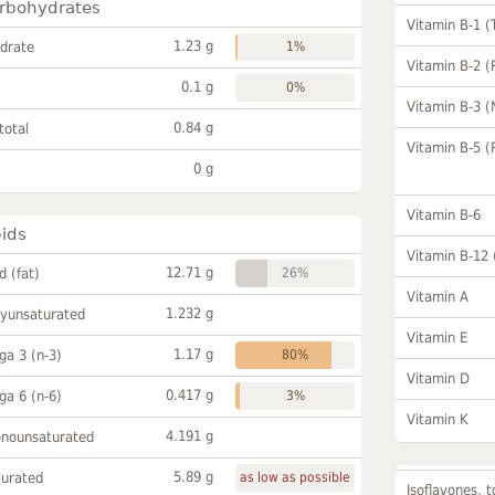
rbohydrates
Vitamin B-1 (
1.23 g
drate
1%
Vitamin B-2 (
0.1 g
0%
Vitamin B-3 (
0.84 g
total
Vitamin B-5 (
0 g
Vitamin B-6
pids
Vitamin B-12
12.71 g
id (fat)
26%
Vitamin A
1.232 g
lyunsaturated
Vitamin E
1.17 g
a 3 (n-3)
80%
Vitamin D
0.417 g
a 6 (n-6)
3%
Vitamin K
4.191 g
onounsaturated
5.89 g
turated
as low as possible
Isoflavones, t