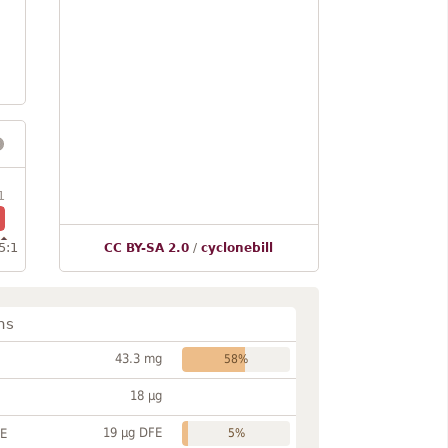
1
5:1
CC BY-SA 2.0
/
cyclonebill
ns
43.3 mg
58%
18 µg
19 µg DFE
FE
5%