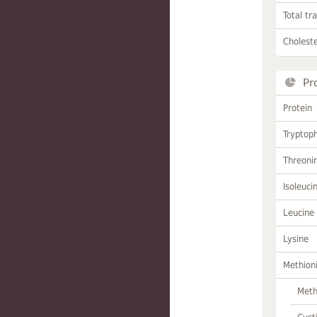
Total tr
Choleste
Pr
Protein
Tryptop
Threoni
Isoleuci
Leucine
Lysine
Methion
Meth