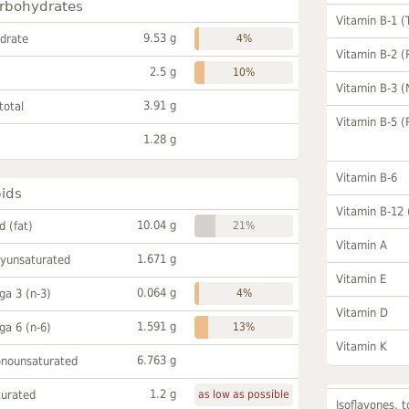
rbohydrates
Vitamin B-1 (
9.53 g
drate
4%
Vitamin B-2 (
2.5 g
10%
Vitamin B-3 (
3.91 g
total
Vitamin B-5 (
1.28 g
Vitamin B-6
pids
Vitamin B-12
10.04 g
id (fat)
21%
Vitamin A
1.671 g
lyunsaturated
Vitamin E
0.064 g
a 3 (n-3)
4%
Vitamin D
1.591 g
a 6 (n-6)
13%
Vitamin K
6.763 g
onounsaturated
1.2 g
turated
as low as possible
Isoflavones, t