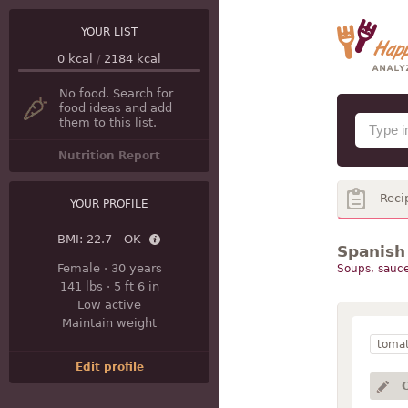
YOUR LIST
0
kcal
/
2184
kcal
No food. Search for
food ideas and add
them to this list.
Nutrition Report
Reci
YOUR PROFILE
BMI:
22.7 - OK
Spanish
Female
·
30 years
Soups, sauce
141 lbs
·
5 ft 6 in
Low active
Maintain weight
toma
Edit profile