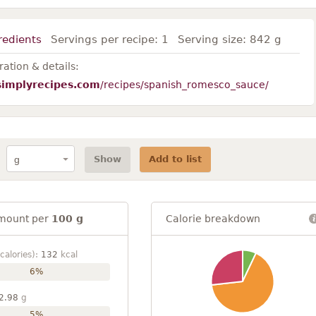
redients
Servings per recipe:
1
Serving size:
842 g
ation & details:
simplyrecipes.com
/recipes/spanish_romesco_sauce/
Show
Add to list
mount per
100 g
Calorie breakdown
calories):
132
kcal
6%
2.98
g
5%