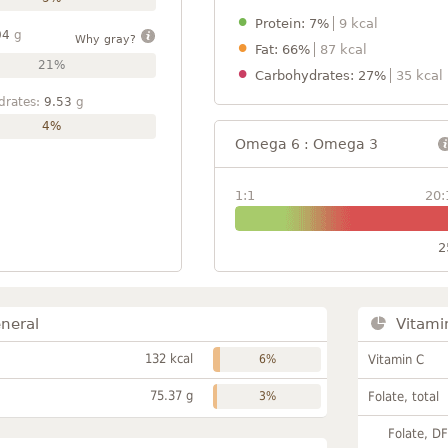
Protein: 7%
9 kcal
04
g
Why gray?
Fat: 66%
87 kcal
21%
Carbohydrates: 27%
35 kcal
drates:
9.53
g
4%
Omega 6 : Omega 3
1:1
20:
2
neral
Vitami
132 kcal
6%
Vitamin C
75.37 g
3%
Folate, total
Folate, D