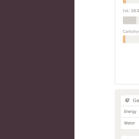
Fat:
10.
Carbohy
Ge
Energy
Water