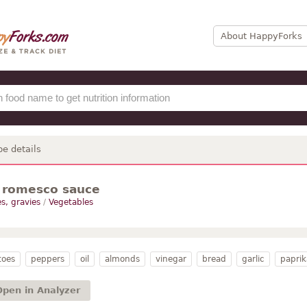
About HappyForks
pe details
 romesco sauce
s, gravies
/
Vegetables
toes
peppers
oil
almonds
vinegar
bread
garlic
paprik
Open in Analyzer