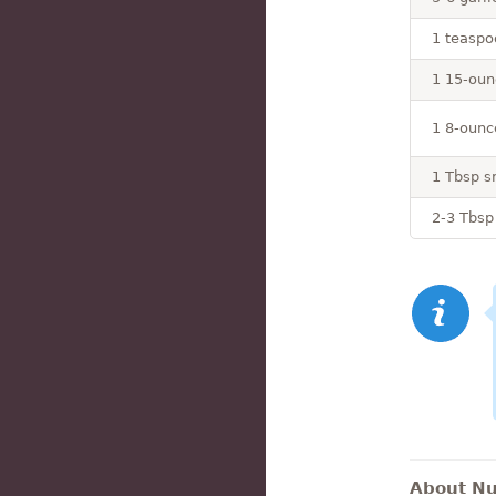
1 teaspo
1 15-oun
1 8-ounce
1 Tbsp s
2-3 Tbsp
About Nut