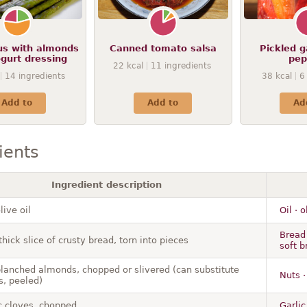
s with almonds
Canned tomato salsa
Pickled g
gurt dressing
pep
22
kcal
11
ingredients
14
ingredients
38
kcal
6
Add to
Add to
Ad
ients
Ingredient description
live oil
Oil · 
Bread 
thick slice of crusty bread, torn into pieces
soft 
blanched almonds, chopped or slivered (can substitute
Nuts 
s, peeled)
ic cloves, chopped
Garlic