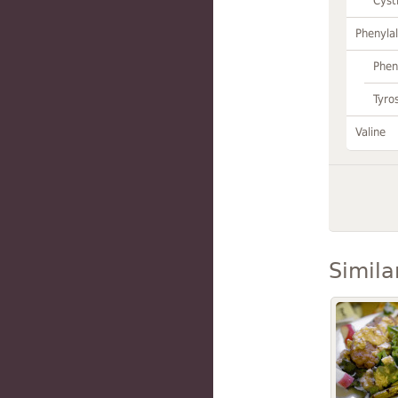
Cyst
Phenylal
Phen
Tyro
Valine
Simila