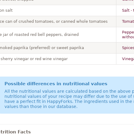
on salt
Salt ·
ce can of crushed tomatoes, or canned whole tomatoes
Tomat
Pepper
 jar of roasted red bell peppers, drained
withou
moked paprika (preferred) or sweet paprika
Spices
 sherry vinegar or red wine vinegar
Vinega
Possible differences in nutritional values
All the nutritional values are calculated based on the above
nutritional values of your recipe may differ due to the use of
have a perfect fit in HappyForks. The ingredients used in the 
values than those in our database.
rition Facts