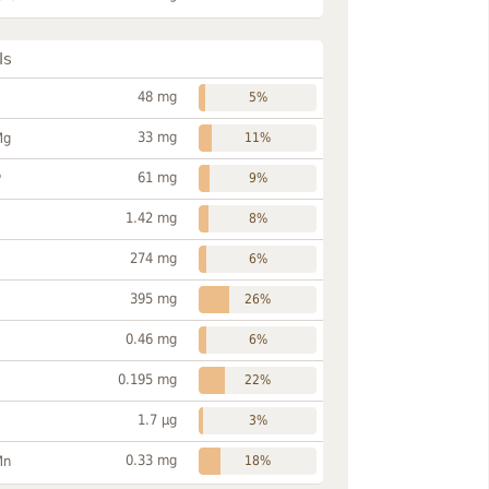
ls
48 mg
5%
33 mg
Mg
11%
61 mg
P
9%
1.42 mg
8%
274 mg
6%
395 mg
26%
0.46 mg
6%
0.195 mg
22%
1.7 µg
3%
0.33 mg
Mn
18%