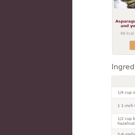
Asparagu
and yo
88
kcal
Ingred
1/4 cup o
1 1-inch 
1/2 cup 
hazelnut
5-6 garl