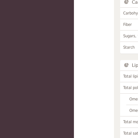
Ca
Carbohy
Fiber
Sugars, 
Starch
Li
Total lip
Total po
Omeg
Omeg
Total m
Total sa