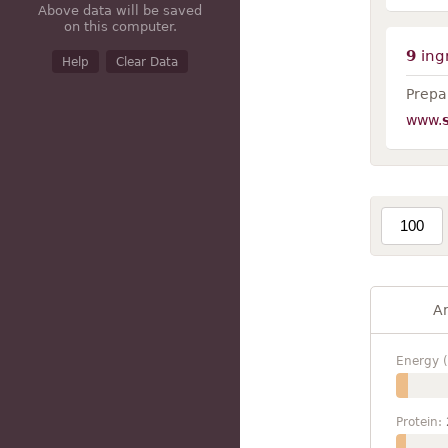
Above data will be saved
on this computer.
9
ing
Help
Clear Data
Prepar
www.
A
Energy (
Protein: