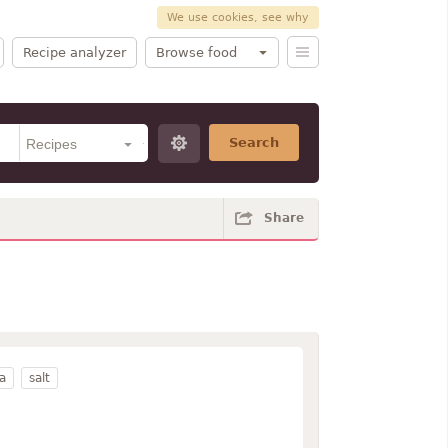
We use cookies, see why
Recipe analyzer
Browse food
Search
Share
a
salt