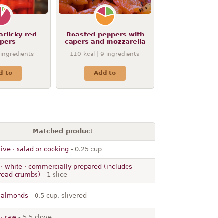
arlicky red
Roasted peppers with
pers
capers and mozzarella
ingredients
110
kcal
9
ingredients
d to
Add to
Matched product
olive · salad or cooking
- 0.25 cup
· white · commercially prepared (includes
bread crumbs)
- 1 slice
· almonds
- 0.5 cup, slivered
 · raw
- 5.5 clove