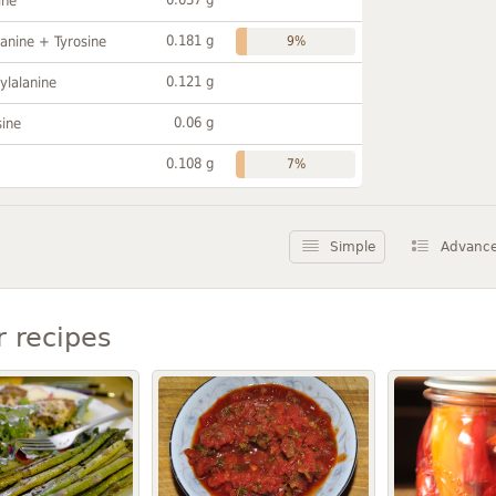
ine
0.181 g
anine + Tyrosine
9%
0.121 g
ylalanine
0.06 g
sine
0.108 g
7%
Simple
Advanc
r recipes