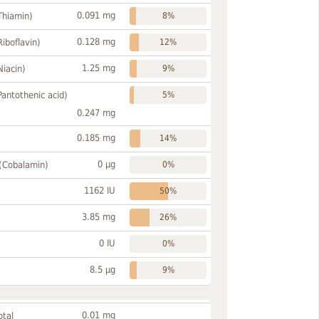
0.091 mg
Thiamin)
8%
0.128 mg
Riboflavin)
12%
1.25 mg
Niacin)
9%
Pantothenic acid)
5%
0.247 mg
0.185 mg
14%
0 µg
 (Cobalamin)
0%
1162 IU
50%
3.85 mg
26%
0 IU
0%
8.5 µg
9%
0.01 mg
otal