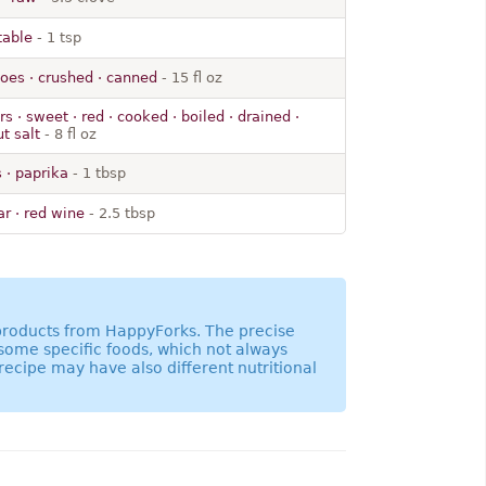
 table
- 1 tsp
oes · crushed · canned
- 15 fl oz
s · sweet · red · cooked · boiled · drained ·
t salt
- 8 fl oz
 · paprika
- 1 tbsp
r · red wine
- 2.5 tbsp
 products from HappyForks. The precise
 some specific foods, which not always
recipe may have also different nutritional