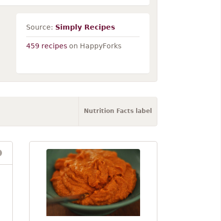
Source:
Simply Recipes
459 recipes
on HappyForks
Nutrition Facts label