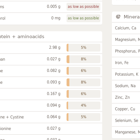
0.005 g
ans
as low as possible
Minera
0 mg
rol
as low as possible
Calcium, Ca
otein + aminoacids
Magnesium, 
2.98 g
5%
Phosphorus, 
0.027 g
han
8%
Iron, Fe
0.082 g
ne
6%
Potassium, K
0.093 g
ne
8%
Sodium, Na
0.167 g
6%
Zinc, Zn
0.094 g
4%
Copper, Cu
0.064 g
ine + Cystine
5%
Selenium, Se
0.027 g
ionine
Manganese, 
0.037 g