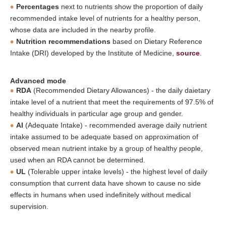
Percentages
next to nutrients show the proportion of daily
recommended intake level of nutrients for a healthy person,
whose data are included in the nearby profile.
Nutrition recommendations
based on Dietary Reference
Intake (DRI) developed by the Institute of Medicine,
source
.
Advanced mode
RDA
(Recommended Dietary Allowances) - the daily daietary
intake level of a nutrient that meet the requirements of 97.5% of
healthy individuals in particular age group and gender.
AI
(Adequate Intake) - recommended average daily nutrient
intake assumed to be adequate based on approximation of
observed mean nutrient intake by a group of healthy people,
used when an RDA cannot be determined.
UL
(Tolerable upper intake levels) - the highest level of daily
consumption that current data have shown to cause no side
effects in humans when used indefinitely without medical
supervision.