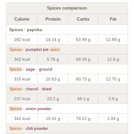
Spices comparison
Calorie
Protein
Carbs
Fat
Spices · paprika
282 kcal
14.14 g
53.99 g
12.89 g
Spices
· pumpkin pie
spice
342 kcal
5.76 g
69.28 g
12.6 g
Spices
· sage · ground
315 kcal
10.63 g
60.73 g
12.75 g
Spices
· chervil · dried
237 kcal
23.2 g
49.1 g
3.9 g
Spices
· onion powder
341 kcal
10.41 g
79.12 g
1.04 g
Spices
· chili powder