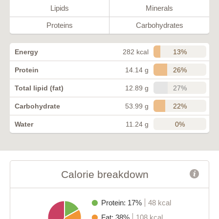
Lipids
Minerals
Proteins
Carbohydrates
13%
Energy
282 kcal
26%
Protein
14.14 g
27%
Total lipid (fat)
12.89 g
22%
Carbohydrate
53.99 g
0%
Water
11.24 g
Calorie breakdown
Protein: 17%
48 kcal
Fat: 38%
108 kcal