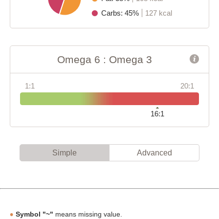
Carbs: 45%
127 kcal
Omega 6 : Omega 3
1:1
20:1
16:1
Simple
Advanced
Symbol "~"
means missing value.