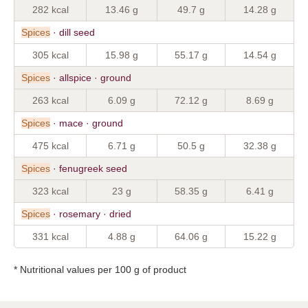
282 kcal
13.46 g
49.7 g
14.28 g
Spices
· dill seed
305 kcal
15.98 g
55.17 g
14.54 g
Spices
· allspice · ground
263 kcal
6.09 g
72.12 g
8.69 g
Spices
· mace · ground
475 kcal
6.71 g
50.5 g
32.38 g
Spices
· fenugreek seed
323 kcal
23 g
58.35 g
6.41 g
Spices
· rosemary · dried
331 kcal
4.88 g
64.06 g
15.22 g
* Nutritional values per 100 g of product