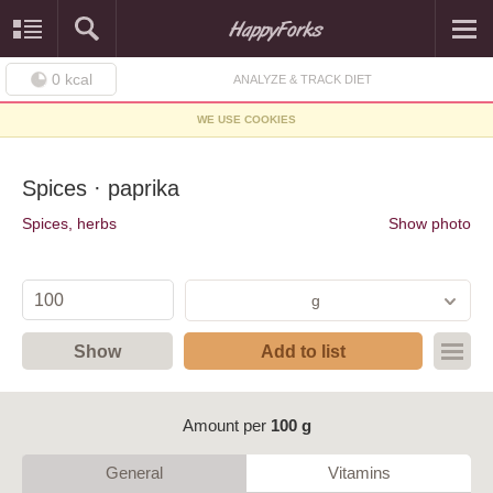
0
kcal
ANALYZE & TRACK DIET
WE USE COOKIES
Spices · paprika
Spices, herbs
Show photo
g
Show
Add to list
Amount per
100 g
General
Vitamins