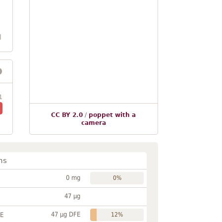
l
1
CC BY 2.0
/
poppet with a
camera
ns
0 mg
0%
47 µg
47 µg DFE
FE
12%