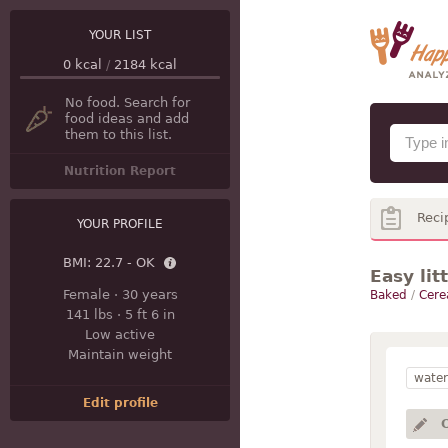
YOUR LIST
0
kcal
/
2184
kcal
No food. Search for
food ideas and add
them to this list.
Nutrition Report
Reci
YOUR PROFILE
BMI:
22.7 - OK
Easy lit
Female
·
30 years
Baked
/
Cere
141 lbs
·
5 ft 6 in
Low active
Maintain weight
water
Edit profile