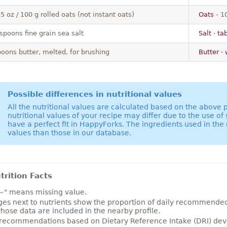
.5 oz / 100 g rolled oats (not instant oats)
Oats
- 1
spoons fine grain sea salt
Salt · ta
poons butter, melted, for brushing
Butter · 
Possible differences in nutritional values
All the nutritional values are calculated based on the above
nutritional values of your recipe may differ due to the use of
have a perfect fit in HappyForks. The ingredients used in the 
values than those in our database.
rition Facts
~" means missing value.
es next to nutrients show the proportion of daily recommended i
hose data are included in the nearby profile.
 recommendations based on Dietary Reference Intake (DRI) deve