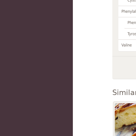
Cyst
Phenylal
Phen
Tyro
Valine
Simila