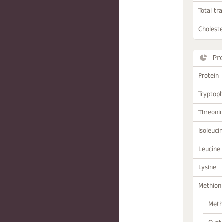
Total tr
Choleste
Pr
Protein
Tryptop
Threoni
Isoleuci
Leucine
Lysine
Methion
Meth