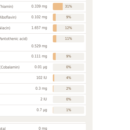
0.339 mg
Thiamin)
31%
0.102 mg
Riboflavin)
9%
1.657 mg
Niacin)
12%
Pantothenic acid)
11%
0.529 mg
0.111 mg
9%
0.01 µg
 (Cobalamin)
0%
102 IU
4%
0.3 mg
2%
2 IU
0%
0.7 µg
1%
0 mg
otal