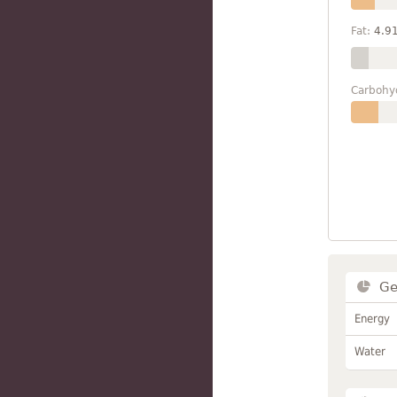
Fat:
4.9
Carbohy
Ge
Energy
Water