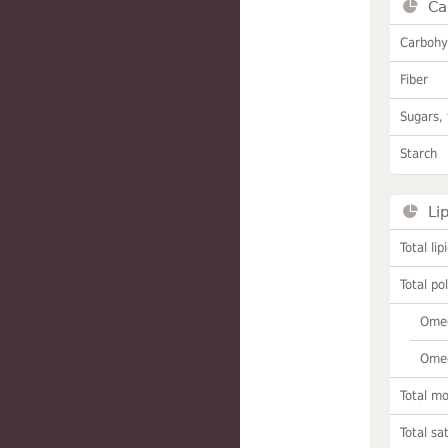
Ca
Carbohy
Fiber
Sugars, 
Starch
Li
Total lip
Total po
Omeg
Omeg
Total m
Total sa