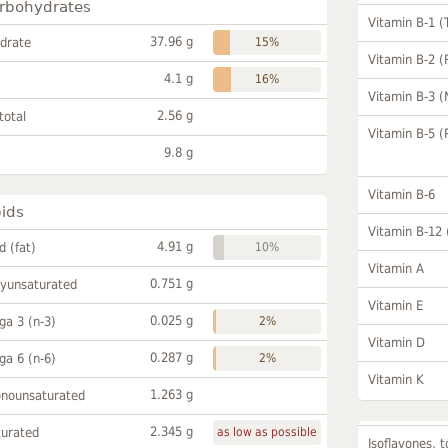
rbohydrates
Vitamin B-1 (
37.96 g
drate
15%
Vitamin B-2 (
4.1 g
16%
Vitamin B-3 (
2.56 g
total
Vitamin B-5 (
9.8 g
Vitamin B-6
pids
Vitamin B-12
4.91 g
id (fat)
10%
Vitamin A
0.751 g
lyunsaturated
Vitamin E
0.025 g
a 3 (n-3)
2%
Vitamin D
0.287 g
a 6 (n-6)
2%
Vitamin K
1.263 g
onounsaturated
2.345 g
turated
as low as possible
Isoflavones, t