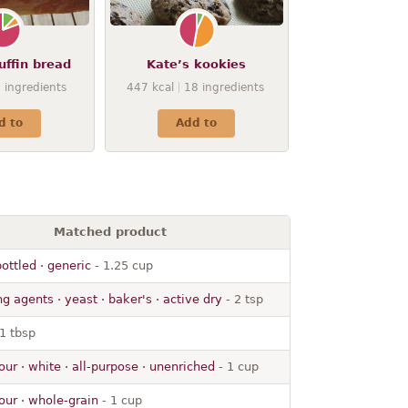
uffin bread
Kate’s kookies
8
ingredients
447
kcal
18
ingredients
d to
Add to
Matched product
ottled · generic
- 1.25 cup
g agents · yeast · baker's · active dry
- 2 tsp
1 tbsp
our · white · all-purpose · unenriched
- 1 cup
our · whole-grain
- 1 cup