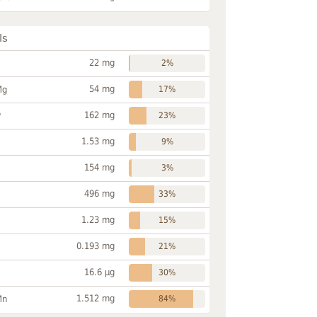
ls
22 mg
2%
54 mg
Mg
17%
162 mg
P
23%
1.53 mg
9%
154 mg
3%
496 mg
33%
1.23 mg
15%
0.193 mg
21%
16.6 µg
30%
1.512 mg
Mn
84%