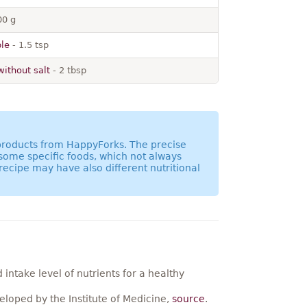
00 g
ble
- 1.5 tsp
without salt
- 2 tbsp
 products from HappyForks. The precise
 some specific foods, which not always
recipe may have also different nutritional
ntake level of nutrients for a healthy
loped by the Institute of Medicine,
source
.