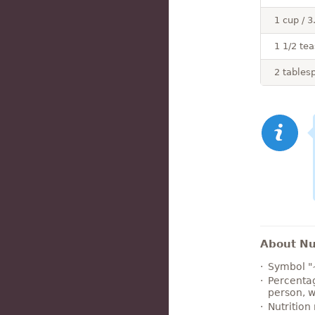
1 cup / 3
1 1/2 tea
2 tables
About Nut
Symbol "
Percentag
person, w
Nutrition