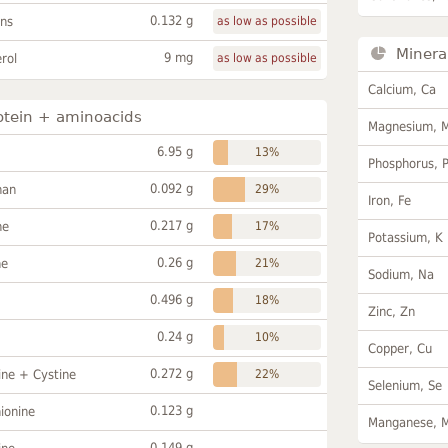
0.132 g
ans
as low as possible
Minera
9 mg
rol
as low as possible
Calcium, Ca
otein + aminoacids
Magnesium, 
6.95 g
13%
Phosphorus, 
0.092 g
han
29%
Iron, Fe
0.217 g
ne
17%
Potassium, K
0.26 g
ne
21%
Sodium, Na
0.496 g
18%
Zinc, Zn
0.24 g
10%
Copper, Cu
0.272 g
ine + Cystine
22%
Selenium, Se
0.123 g
ionine
Manganese, 
0.149 g