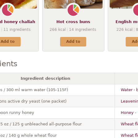
d honey challah
Hot cross buns
English m
11
ingredients
266
kcal
14
ingredients
226
kcal
Add to
Add to
Ad
ients
Ingredient description
ps / 300 ml warm water (105-115F)
Water · b
ons active dry yeast (one packet)
Leavenin
poon runny honey
Honey
- 
.5 oz / 125 g unbleached all-purpose flour
Wheat fl
 oz / 140 g whole wheat flour
Wheat fl