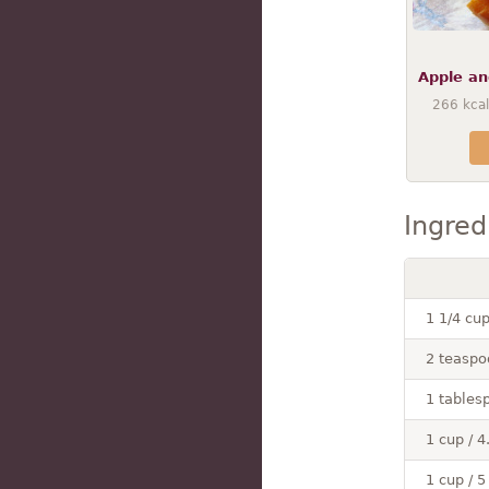
Apple an
266
kcal
Ingred
1 1/4 cu
2 teaspo
1 tables
1 cup / 4
1 cup / 5