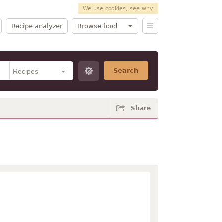
We use cookies, see why
Recipe analyzer
Browse food
Search
Share