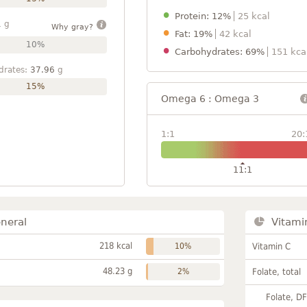
Protein: 12%
25 kcal
1
g
Why gray?
Fat: 19%
42 kcal
10%
Carbohydrates: 69%
151 kca
drates:
37.96
g
15%
Omega 6 : Omega 3
1:1
20:
11:1
neral
Vitami
218 kcal
10%
Vitamin C
48.23 g
2%
Folate, total
Folate, D