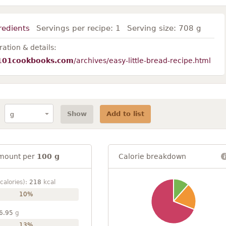
redients
Servings per recipe:
1
Serving size:
708 g
ation & details:
101cookbooks.com
/archives/easy-little-bread-recipe.html
Show
Add to list
mount per
100 g
Calorie breakdown
calories):
218
kcal
10%
6.95
g
13%