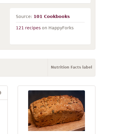
Source:
101 Cookbooks
121 recipes
on HappyForks
Nutrition Facts label