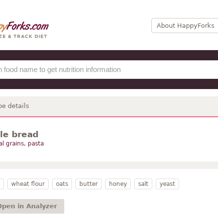
About HappyForks
pe details
tle bread
al grains, pasta
wheat flour
oats
butter
honey
salt
yeast
Open in Analyzer