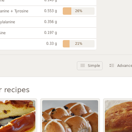
ine
0.553 g
anine + Tyrosine
26%
0.356 g
ylalanine
0.197 g
sine
0.33 g
21%
Simple
Advanc
r recipes