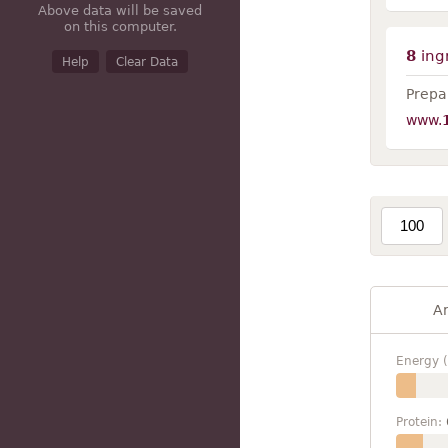
Above data will be saved
on this computer.
8
ing
Help
Clear Data
Prepar
www.
A
Energy (
Protein: