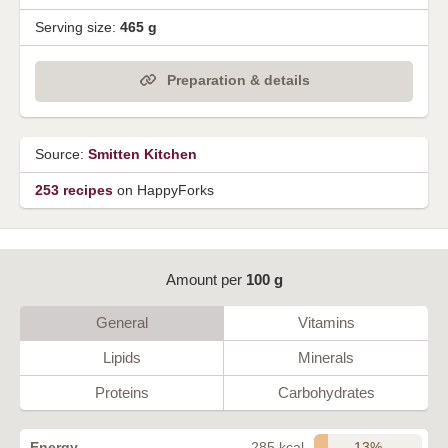
Serving size:
465 g
Preparation & details
Source:
Smitten Kitchen
253 recipes
on HappyForks
Amount per
100 g
General
Vitamins
Lipids
Minerals
Proteins
Carbohydrates
13%
Energy
285 kcal