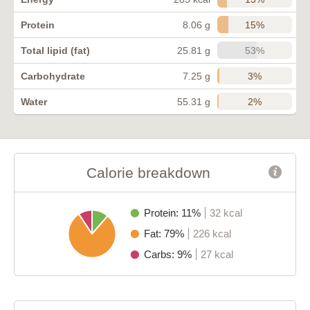
15%
Protein
8.06 g
53%
Total lipid (fat)
25.81 g
3%
Carbohydrate
7.25 g
2%
Water
55.31 g
Calorie breakdown
Protein: 11%
32 kcal
Fat: 79%
226 kcal
Carbs: 9%
27 kcal