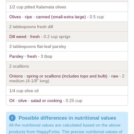
1/2 cup pitted Kalamata olives
Olives · ripe · canned (small-extra large)
- 0.5 cup
2 tablespoons fresh dill
Dill weed · fresh
- 0.2 cup sprigs
3 tablespoons flat-leaf parsley
Parsley · fresh
- 3 tbsp
2 scallions
Onions · spring or scallions (includes tops and bulb) · raw
- 2
medium (4-1/8" long)
1/4 cup olive oil
Oil · olive · salad or cooking
- 0.25 cup
Possible differences in nutritional values
All the nutritional values are calculated based on the above
products from HappyForks. The precise nutritional values of