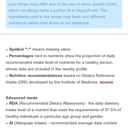
your recipe may differ due to the use of some specific foods,
which not always have a perfect fit in HappyForks. The
ingredients used in the recipe may have also different
nutritional values than those in our database.
Symbol "~"
means missing value.
Percentages
next to nutrients show the proportion of daily
recommended intake level of nutrients for a healthy person,
whose data are included in the nearby profile.
Nutrition recommendations
based on Dietary Reference
Intake (DRI) developed by the Institute of Medicine,
source
.
Advanced mode
RDA
(Recommended Dietary Allowances) - the daily daietary
intake level of a nutrient that meet the requirements of 97.5% of
healthy individuals in particular age group and gender.
AI
(Adequate Intake) - recommended average daily nutrient