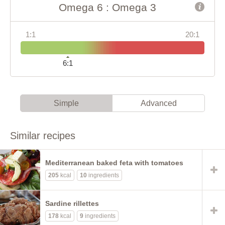
Omega 6 : Omega 3
1:1
20:1
6:1
Simple
Advanced
Similar recipes
Mediterranean baked feta with tomatoes
205
kcal
10
ingredients
Sardine rillettes
178
kcal
9
ingredients