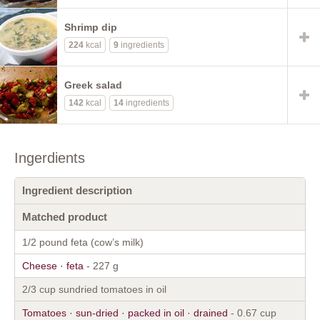
Shrimp dip
224
kcal
9
ingredients
Greek salad
142
kcal
14
ingredients
Ingerdients
Ingredient description
Matched product
1/2 pound feta (cow’s milk)
Cheese · feta
- 227 g
2/3 cup sundried tomatoes in oil
Tomatoes · sun-dried · packed in oil · drained
- 0.67 cup