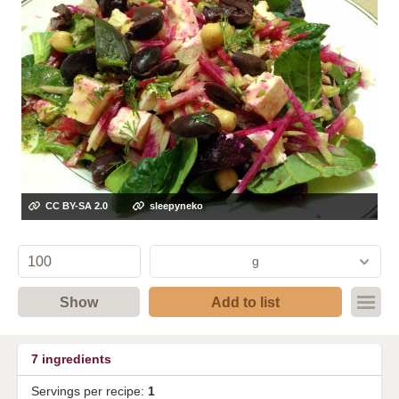
CC BY-SA 2.0
sleepyneko
g
Show
Add to list
7
ingredients
Servings per recipe:
1