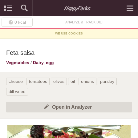
0
kcal
ANALYZE & TRACK DIET
WE USE COOKIES
Feta salsa
Vegetables
/
Dairy, egg
cheese
tomatoes
olives
oil
onions
parsley
dill weed
Open in Analyzer