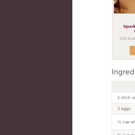
Spar
358
kcal
Ingred
1 stick u
2 eggs
½ cup wh