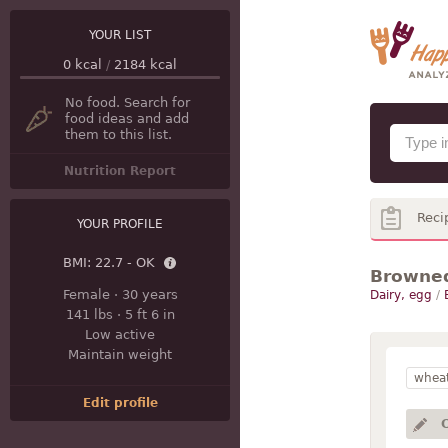
YOUR LIST
0
kcal
/
2184
kcal
No food. Search for
food ideas and add
them to this list.
Nutrition Report
Reci
YOUR PROFILE
BMI:
22.7 - OK
Browned
Female
·
30 years
Dairy, egg
/
141 lbs
·
5 ft 6 in
Low active
Maintain weight
wheat
Edit profile