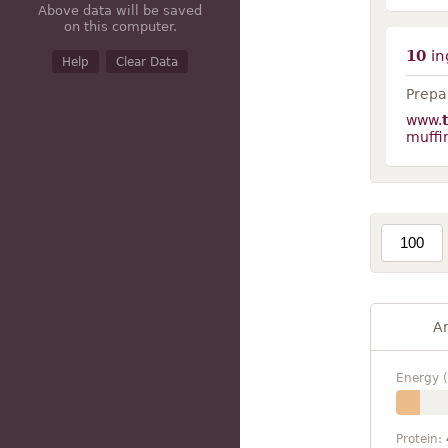
Above data will be saved
on this computer.
10
in
Help
Clear Data
Prepar
www.
muffi
A
Energy (
Protein: