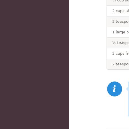
¾ cup su
2 cups al
2 teaspo
1 large p
½ teaspo
2 cups f
2 teaspo