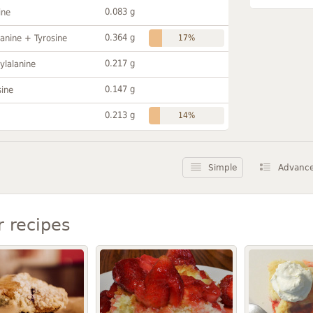
0.083 g
ine
0.364 g
anine + Tyrosine
17%
0.217 g
ylalanine
0.147 g
sine
0.213 g
14%
Simple
Advanc
r recipes