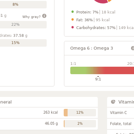
8%
Protein: 7%
18 kcal
81
g
Why gray?
Fat: 36%
95 kcal
22%
Carbohydrates: 57%
149 kca
drates:
37.58
g
15%
Omega 6 : Omega 3
1:1
20:
9:1
neral
Vitami
263 kcal
12%
Vitamin C
46.05 g
2%
Folate, total