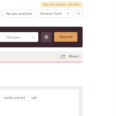
We use cookies, see why
Recipe analyzer
Browse food
Search
Share
vanilla extract
salt