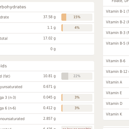
Folate, D
rbohydrates
Vitamin B-1 (
37.58 g
drate
15%
Vitamin B-2 (
1.1 g
4%
Vitamin B-3 (
17.02 g
total
Vitamin B-5 (
0 g
Vitamin B-6
pids
Vitamin B-12
10.81 g
id (fat)
22%
Vitamin A
0.671 g
lyunsaturated
Vitamin E
0.045 g
a 3 (n-3)
3%
Vitamin D
0.412 g
a 6 (n-6)
3%
Vitamin K
2.857 g
onounsaturated