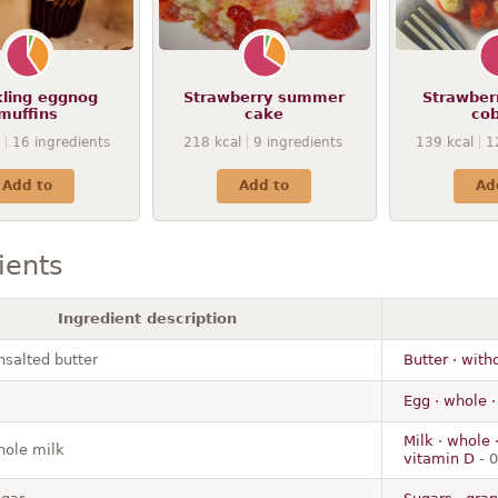
kling eggnog
Strawberry summer
Strawber
muffins
cake
cob
16
ingredients
218
kcal
9
ingredients
139
kcal
1
Add to
Add to
Ad
ients
Ingredient description
nsalted butter
Butter · with
Egg · whole ·
Milk · whole 
ole milk
vitamin D
- 0