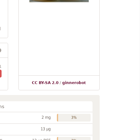
l
1
CC BY-SA 2.0
/
ginnerobot
ns
2 mg
3%
13 µg