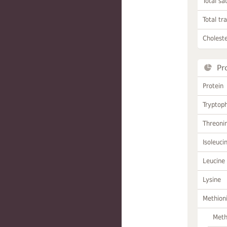
Total sa
Total tr
Choleste
Pr
Protein
Tryptop
Threoni
Isoleuci
Leucine
Lysine
Methion
Meth