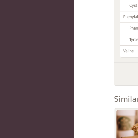
Cyst
Phenylal
Phen
Tyro
Valine
Simila