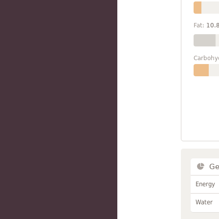
Fat:
10.
Carbohy
Ge
Energy
Water