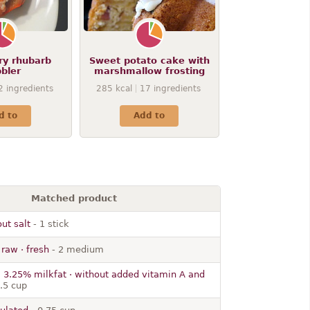
ry rhubarb
Sweet potato cake with
bler
marshmallow frosting
2
ingredients
285
kcal
17
ingredients
d to
Add to
Matched product
out salt
- 1 stick
 raw · fresh
- 2 medium
· 3.25% milkfat · without added vitamin A and
.5 cup