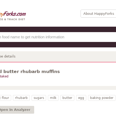
About HappyForks
pe details
 butter rhubarb muffins
Baked
 flour
rhubarb
sugars
milk
butter
egg
baking powder
Open in Analyzer