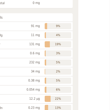
0 mg
otal
ls
91 mg
9%
11 mg
Mg
4%
131 mg
P
19%
0.6 mg
3%
232 mg
5%
34 mg
2%
0.38 mg
5%
0.054 mg
6%
12.2 µg
22%
0.23 mg
Mn
13%