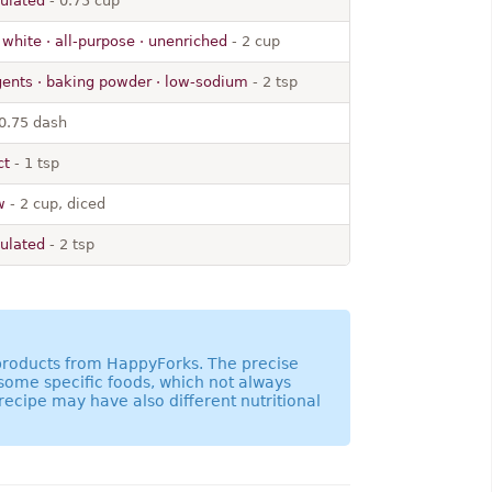
nulated
- 0.75 cup
 white · all-purpose · unenriched
- 2 cup
ents · baking powder · low-sodium
- 2 tsp
0.75 dash
ct
- 1 tsp
w
- 2 cup, diced
nulated
- 2 tsp
 products from HappyForks. The precise
 some specific foods, which not always
recipe may have also different nutritional