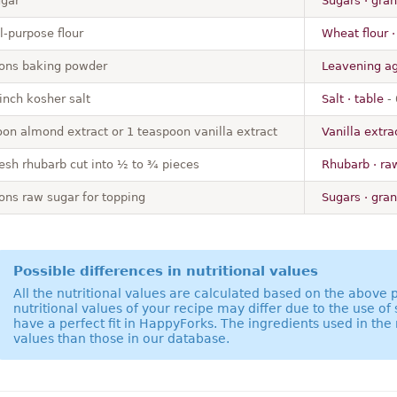
gar
Sugars · gra
l-purpose flour
Wheat flour ·
ons baking powder
Leavening ag
inch kosher salt
Salt · table
- 
on almond extract or 1 teaspoon vanilla extract
Vanilla extra
resh rhubarb cut into ½ to ¾ pieces
Rhubarb · ra
ons raw sugar for topping
Sugars · gra
Possible differences in nutritional values
All the nutritional values are calculated based on the above
nutritional values of your recipe may differ due to the use of
have a perfect fit in HappyForks. The ingredients used in the 
values than those in our database.