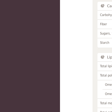
Ca
Carbohy
Fiber
Sugars, 
Starch
Li
Total lip
Total po
Omeg
Omeg
Total m