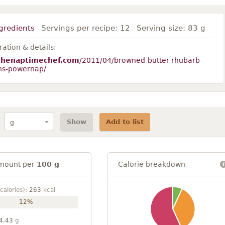
gredients
Servings per recipe:
12
Serving size:
83 g
ation & details:
thenaptimechef.com
/2011/04/browned-butter-rhubarb-
ns-powernap/
Show
Add to list
mount per
100 g
Calorie breakdown
calories):
263
kcal
12%
4.43
g