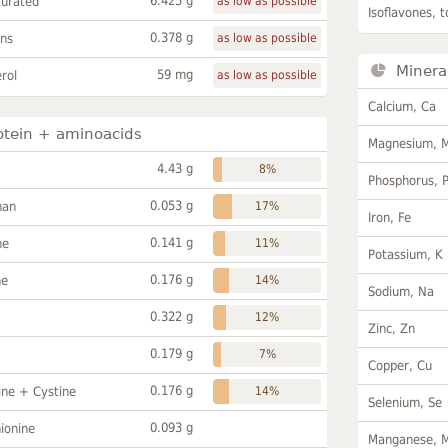
6.425 g
turated
as low as possible
Isoflavones, t
0.378 g
ans
as low as possible
Minera
59 mg
rol
as low as possible
Calcium, Ca
otein + aminoacids
Magnesium, 
4.43 g
8%
Phosphorus, 
0.053 g
han
17%
Iron, Fe
0.141 g
ne
11%
Potassium, K
0.176 g
ne
14%
Sodium, Na
0.322 g
12%
Zinc, Zn
0.179 g
7%
Copper, Cu
0.176 g
ine + Cystine
14%
Selenium, Se
0.093 g
ionine
Manganese, 