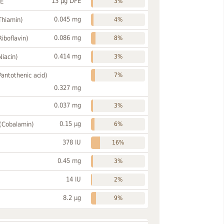
13 µg DFE
FE
3%
0.045 mg
Thiamin)
4%
0.086 mg
Riboflavin)
8%
0.414 mg
Niacin)
3%
Pantothenic acid)
7%
0.327 mg
0.037 mg
3%
0.15 µg
 (Cobalamin)
6%
378 IU
16%
0.45 mg
3%
14 IU
2%
8.2 µg
9%