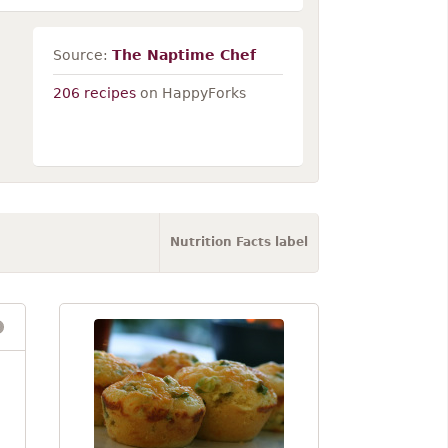
Source:
The Naptime Chef
206 recipes
on HappyForks
Nutrition Facts label