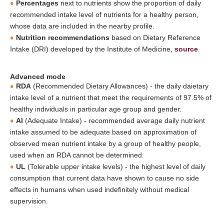
Percentages
next to nutrients show the proportion of daily
recommended intake level of nutrients for a healthy person,
whose data are included in the nearby profile.
Nutrition recommendations
based on Dietary Reference
Intake (DRI) developed by the Institute of Medicine,
source
.
Advanced mode
RDA
(Recommended Dietary Allowances) - the daily daietary
intake level of a nutrient that meet the requirements of 97.5% of
healthy individuals in particular age group and gender.
AI
(Adequate Intake) - recommended average daily nutrient
intake assumed to be adequate based on approximation of
observed mean nutrient intake by a group of healthy people,
used when an RDA cannot be determined.
UL
(Tolerable upper intake levels) - the highest level of daily
consumption that current data have shown to cause no side
effects in humans when used indefinitely without medical
supervision.