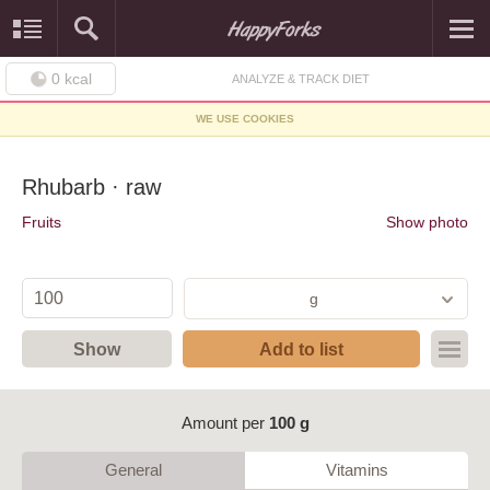
0
kcal
ANALYZE & TRACK DIET
WE USE COOKIES
Rhubarb · raw
Fruits
Show photo
g
Show
Add to list
Amount per
100 g
General
Vitamins