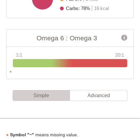
Carbs: 78%
16 kcal
Omega 6 : Omega 3
1:1
20:1
Simple
Advanced
Symbol "~"
means missing value.