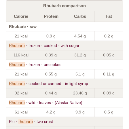
Rhubarb comparison
Calorie
Protein
Carbs
Fat
Rhubarb · raw
21 kcal
0.9 g
4.54 g
0.2 g
Rhubarb
· frozen · cooked · with sugar
116 kcal
0.39 g
31.2 g
0.05 g
Rhubarb
· frozen · uncooked
21 kcal
0.55 g
5.1 g
0.11 g
Rhubarb
· cooked or canned · in light syrup
92 kcal
0.44 g
23.46 g
0.09 g
Rhubarb
· wild · leaves · (Alaska Native)
61 kcal
4.2 g
9.9 g
0.5 g
Pie ·
rhubarb
· two crust