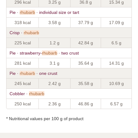
296 kcal
3.25 g
36.8 g
15.34 g
Pie ·
rhubarb
· individual size or tart
318 kcal
3.58 g
37.79 g
17.09 g
Crisp ·
rhubarb
225 kcal
1.2 g
42.84 g
6.5 g
Pie · strawberry-
rhubarb
· two crust
281 kcal
3.1 g
35.64 g
14.31 g
Pie ·
rhubarb
· one crust
245 kcal
2.42 g
35.58 g
10.69 g
Cobbler ·
rhubarb
250 kcal
2.36 g
46.86 g
6.57 g
* Nutritional values per 100 g of product