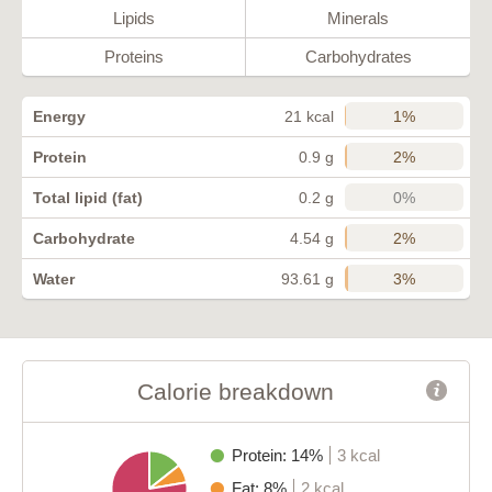
Lipids
Minerals
Proteins
Carbohydrates
1%
Energy
21 kcal
2%
Protein
0.9 g
0%
Total lipid (fat)
0.2 g
2%
Carbohydrate
4.54 g
3%
Water
93.61 g
Calorie breakdown
Protein: 14%
3 kcal
Fat: 8%
2 kcal