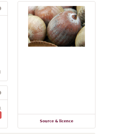
l
1
Source & licence