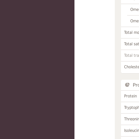
Omeg
Omeg
Total m
Total sa
Total tr
Choleste
Pr
Protein
Tryptop
Threoni
Isoleuci