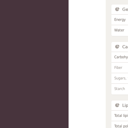
Ge
Energy
Water
Ca
Carbohy
Fiber
Sugars, 
Starch
Li
Total lip
Total po