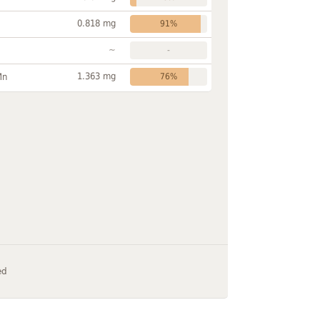
0.818 mg
91%
~
-
1.363 mg
Mn
76%
ed