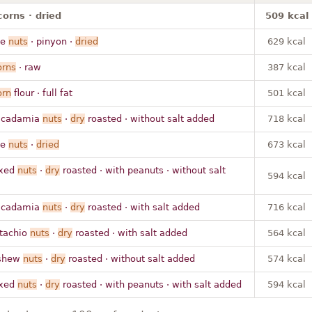
corns · dried
509 kcal
ne
nuts
· pinyon ·
dried
629 kcal
orns
· raw
387 kcal
orn
flour · full fat
501 kcal
acadamia
nuts
·
dry
roasted · without salt added
718 kcal
ne
nuts
·
dried
673 kcal
ixed
nuts
·
dry
roasted · with peanuts · without salt
594 kcal
acadamia
nuts
·
dry
roasted · with salt added
716 kcal
stachio
nuts
·
dry
roasted · with salt added
564 kcal
shew
nuts
·
dry
roasted · without salt added
574 kcal
ixed
nuts
·
dry
roasted · with peanuts · with salt added
594 kcal