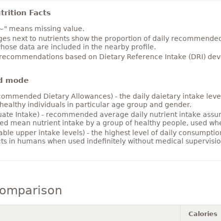
rition Facts
~" means missing value.
es next to nutrients show the proportion of daily recommended i
hose data are included in the nearby profile.
 recommendations based on Dietary Reference Intake (DRI) deve
d mode
ommended Dietary Allowances) - the daily daietary intake level
healthy individuals in particular age group and gender.
ate Intake) - recommended average daily nutrient intake ass
ed mean nutrient intake by a group of healthy people, used w
able upper intake levels) - the highest level of daily consumpti
cts in humans when used indefinitely without medical supervisio
comparison
Calories