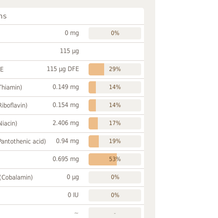
ns
0 mg
0%
115 µg
115 µg DFE
FE
29%
0.149 mg
Thiamin)
14%
0.154 mg
Riboflavin)
14%
2.406 mg
Niacin)
17%
0.94 mg
Pantothenic acid)
19%
0.695 mg
53%
0 µg
 (Cobalamin)
0%
0 IU
0%
~
-