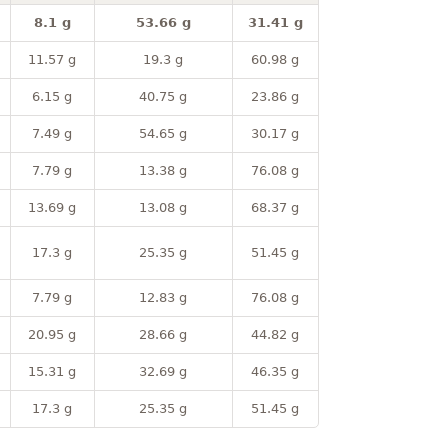
8.1 g
53.66 g
31.41 g
11.57 g
19.3 g
60.98 g
6.15 g
40.75 g
23.86 g
7.49 g
54.65 g
30.17 g
7.79 g
13.38 g
76.08 g
13.69 g
13.08 g
68.37 g
17.3 g
25.35 g
51.45 g
7.79 g
12.83 g
76.08 g
20.95 g
28.66 g
44.82 g
15.31 g
32.69 g
46.35 g
17.3 g
25.35 g
51.45 g