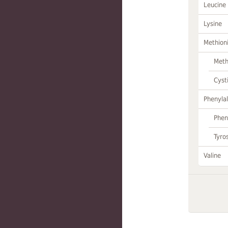
Leucine
Lysine
Methion
Meth
Cyst
Phenylal
Phen
Tyro
Valine