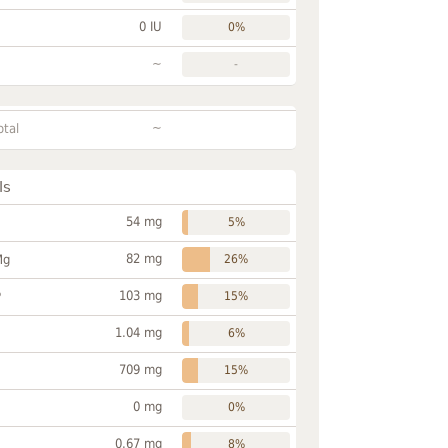
0 IU
0%
~
-
~
otal
ls
54 mg
5%
82 mg
Mg
26%
103 mg
P
15%
1.04 mg
6%
709 mg
15%
0 mg
0%
0.67 mg
8%