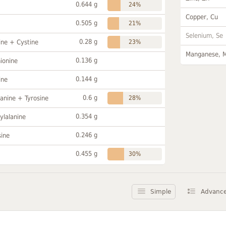
0.644 g
24%
Copper, Cu
0.505 g
21%
Selenium, Se
0.28 g
ine + Cystine
23%
Manganese, 
0.136 g
ionine
0.144 g
ine
0.6 g
anine + Tyrosine
28%
0.354 g
ylalanine
0.246 g
sine
0.455 g
30%
Simple
Advanc