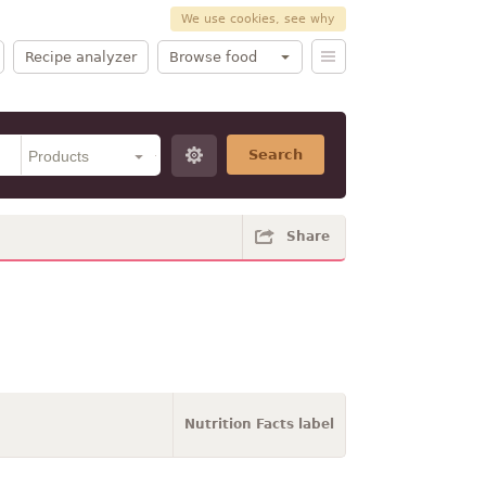
We use cookies, see why
Recipe analyzer
Browse food
Search
Share
Nutrition Facts label