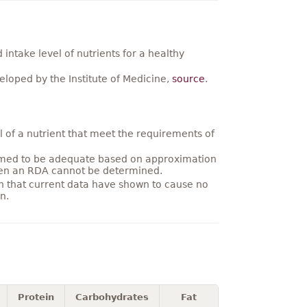
ntake level of nutrients for a healthy
loped by the Institute of Medicine,
source
.
 of a nutrient that meet the requirements of
umed to be adequate based on approximation
hen an RDA cannot be determined.
on that current data have shown to cause no
n.
Protein
Carbohydrates
Fat