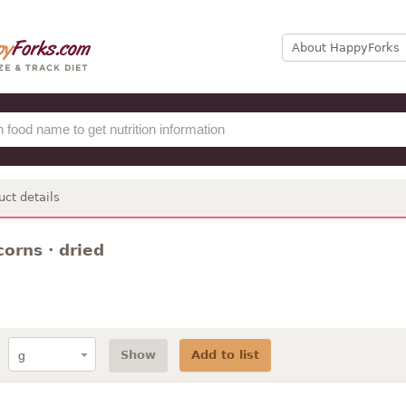
About HappyForks
uct details
corns · dried
Show
Add to list