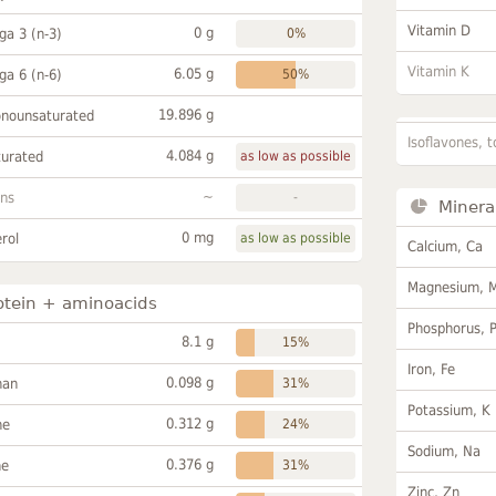
Vitamin D
0 g
a 3 (n-3)
0%
Vitamin K
6.05 g
a 6 (n-6)
50%
19.896 g
onounsaturated
Isoflavones, t
4.084 g
turated
as low as possible
~
ans
-
Minera
0 mg
rol
as low as possible
Calcium, Ca
Magnesium, 
otein + aminoacids
Phosphorus, 
8.1 g
15%
Iron, Fe
0.098 g
han
31%
Potassium, K
0.312 g
ne
24%
Sodium, Na
0.376 g
ne
31%
Zinc, Zn