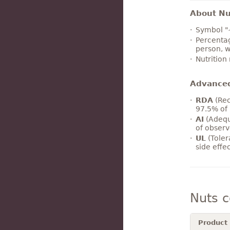
About Nut
Symbol "
Percentag
person, w
Nutrition
Advance
RDA
(Rec
97.5% of 
AI
(Adequ
of observ
UL
(Toler
side effe
Nuts 
Product