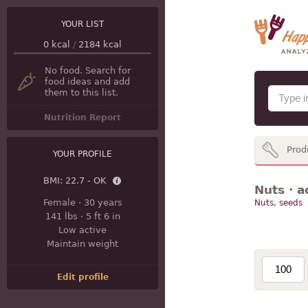
YOUR LIST
0
kcal
/
2184
kcal
No food. Search for
food ideas and add
them to this list.
Nutrition Report
Prod
YOUR PROFILE
BMI:
22.7 - OK
Nuts · a
Female
·
30 years
Nuts, seeds
141 lbs
·
5 ft 6 in
Low active
Maintain weight
Edit profile