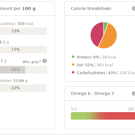
mount per
100 g
Calorie breakdown
calories):
509
kcal
23%
8.1
g
15%
Protein: 6%
28 kcal
41
g
Why gray?
Fat: 52%
263 kcal
65%
Carbohydrates: 43%
218 kca
drates:
53.66
g
22%
Omega 6 : Omega 3
1:1
20: