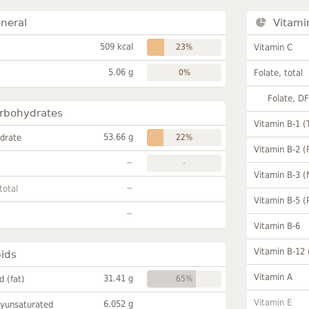
neral
Vitami
509 kcal
23%
Vitamin C
5.06 g
0%
Folate, total
Folate, D
rbohydrates
Vitamin B-1 (
53.66 g
drate
22%
Vitamin B-2 (
~
-
Vitamin B-3 (
~
total
Vitamin B-5 (
~
Vitamin B-6
Vitamin B-12
pids
Vitamin A
31.41 g
id (fat)
65%
Vitamin E
6.052 g
lyunsaturated