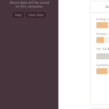
Above data will be saved
on this computer.
A
Help
Clear Data
Energy (
Protein:
Fat:
31.
Carbohy