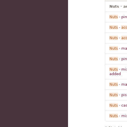
Nuts · a
Nuts
· pi
Nuts
·
ac
Nuts
·
ac
Nuts
· m
Nuts
· pi
Nuts
· m
added
Nuts
· m
Nuts
· pi
Nuts
· ca
Nuts
· m