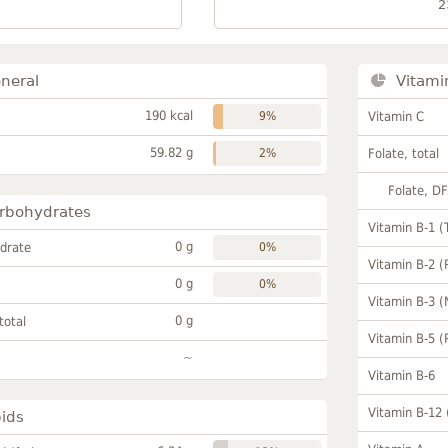
2
neral
Vitami
190 kcal
9%
Vitamin C
59.82 g
2%
Folate, total
Folate, D
rbohydrates
Vitamin B-1 (
0 g
drate
0%
Vitamin B-2 (
0 g
0%
Vitamin B-3 (
0 g
total
Vitamin B-5 (
~
Vitamin B-6
Vitamin B-12
pids