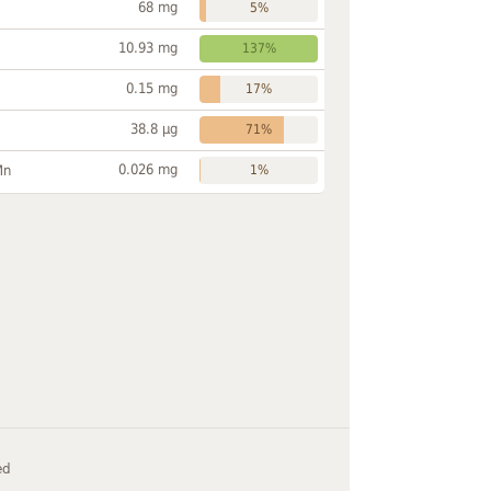
68 mg
5%
10.93 mg
137%
0.15 mg
17%
38.8 µg
71%
0.026 mg
Mn
1%
ed