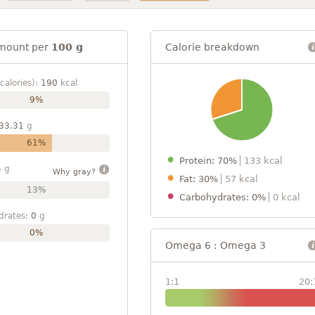
mount per
100 g
Calorie breakdown
calories):
190
kcal
9%
33.31
g
61%
Protein: 70%
133 kcal
4
g
Why gray?
Fat: 30%
57 kcal
13%
Carbohydrates: 0%
0 kcal
drates:
0
g
0%
Omega 6 : Omega 3
1:1
20: