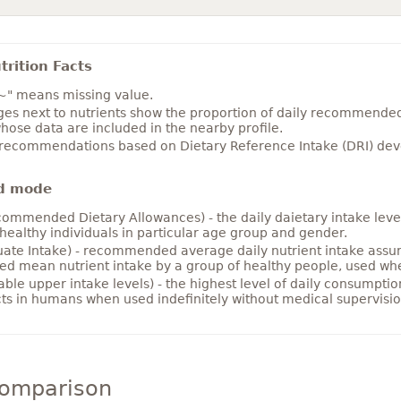
rition Facts
~" means missing value.
es next to nutrients show the proportion of daily recommended i
hose data are included in the nearby profile.
 recommendations based on Dietary Reference Intake (DRI) deve
d mode
ommended Dietary Allowances) - the daily daietary intake level
healthy individuals in particular age group and gender.
ate Intake) - recommended average daily nutrient intake ass
ed mean nutrient intake by a group of healthy people, used w
able upper intake levels) - the highest level of daily consumpti
cts in humans when used indefinitely without medical supervisio
comparison