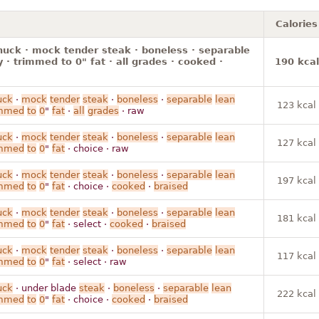
Calories
huck · mock tender steak · boneless · separable
y · trimmed to 0" fat · all grades · cooked ·
190 kcal
uck
·
mock
tender
steak
·
boneless
·
separable
lean
123 kcal
immed
to
0
"
fat
·
all
grades
· raw
uck
·
mock
tender
steak
·
boneless
·
separable
lean
127 kcal
immed
to
0
"
fat
· choice · raw
uck
·
mock
tender
steak
·
boneless
·
separable
lean
197 kcal
immed
to
0
"
fat
· choice ·
cooked
·
braised
uck
·
mock
tender
steak
·
boneless
·
separable
lean
181 kcal
immed
to
0
"
fat
· select ·
cooked
·
braised
uck
·
mock
tender
steak
·
boneless
·
separable
lean
117 kcal
immed
to
0
"
fat
· select · raw
uck
· under blade
steak
·
boneless
·
separable
lean
222 kcal
immed
to
0
"
fat
· choice ·
cooked
·
braised