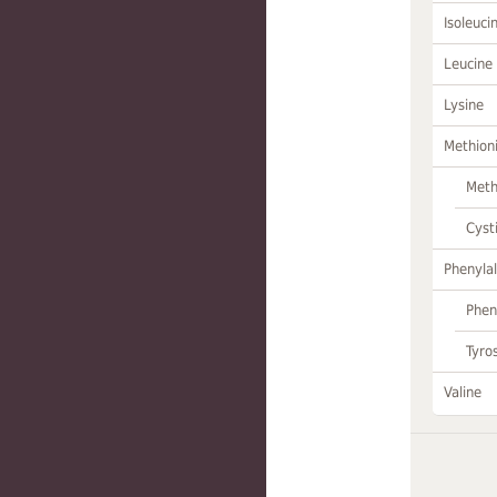
Isoleuci
Leucine
Lysine
Methion
Meth
Cyst
Phenylal
Phen
Tyro
Valine