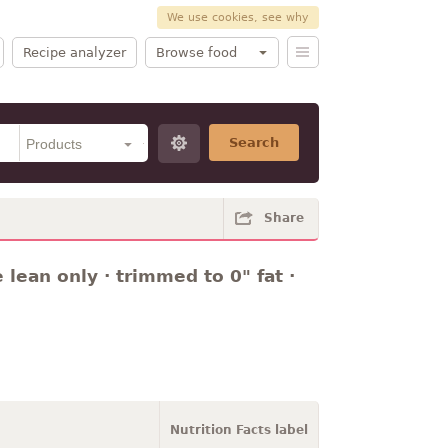
We use cookies, see why
Recipe analyzer
Browse food
Search
Share
 lean only · trimmed to 0" fat ·
Nutrition Facts label