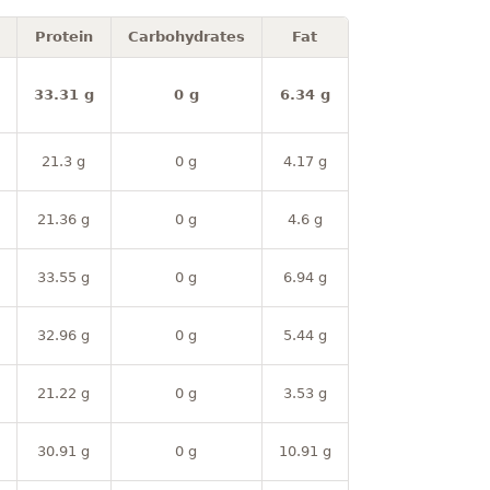
Protein
Carbohydrates
Fat
33.31 g
0 g
6.34 g
21.3 g
0 g
4.17 g
21.36 g
0 g
4.6 g
33.55 g
0 g
6.94 g
32.96 g
0 g
5.44 g
21.22 g
0 g
3.53 g
30.91 g
0 g
10.91 g