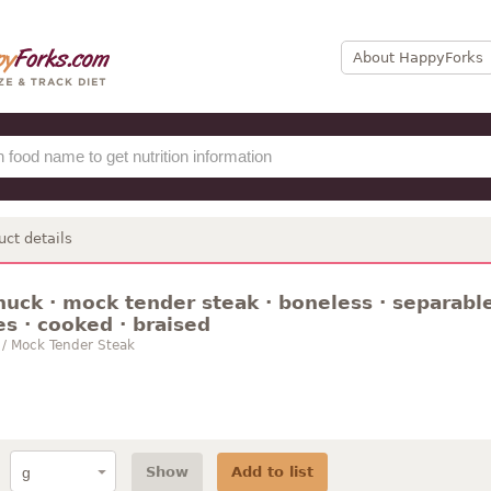
About HappyForks
uct details
huck · mock tender steak · boneless · separable
es · cooked · braised
 / Mock Tender Steak
Show
Add to list