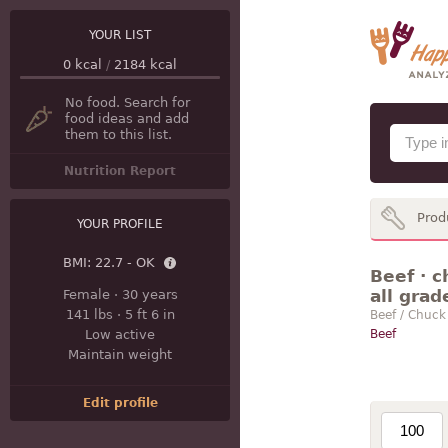
YOUR LIST
0
kcal
/
2184
kcal
No food. Search for
food ideas and add
them to this list.
Nutrition Report
Prod
YOUR PROFILE
BMI:
22.7 - OK
Beef · c
all grad
Female
·
30 years
141 lbs
·
5 ft 6 in
Beef / Chuck
Low active
Beef
Maintain weight
Edit profile