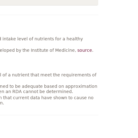
ntake level of nutrients for a healthy
loped by the Institute of Medicine,
source
.
 of a nutrient that meet the requirements of
umed to be adequate based on approximation
hen an RDA cannot be determined.
on that current data have shown to cause no
n.