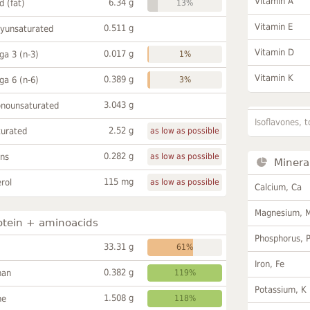
Vitamin A
6.34 g
id (fat)
13%
Vitamin E
0.511 g
lyunsaturated
Vitamin D
0.017 g
a 3 (n-3)
1%
Vitamin K
0.389 g
a 6 (n-6)
3%
3.043 g
onounsaturated
Isoflavones, t
2.52 g
turated
as low as possible
0.282 g
ans
as low as possible
Minera
115 mg
rol
as low as possible
Calcium, Ca
Magnesium, 
otein + aminoacids
Phosphorus, 
33.31 g
61%
Iron, Fe
0.382 g
han
119%
Potassium, K
1.508 g
ne
118%