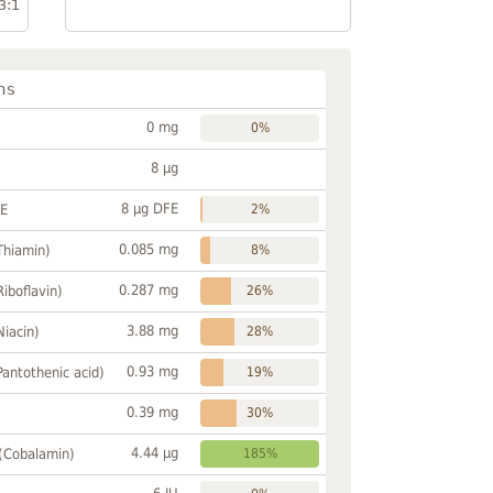
3:1
ns
0 mg
0%
8 µg
8 µg DFE
FE
2%
0.085 mg
Thiamin)
8%
0.287 mg
Riboflavin)
26%
3.88 mg
Niacin)
28%
0.93 mg
Pantothenic acid)
19%
0.39 mg
30%
4.44 µg
 (Cobalamin)
185%