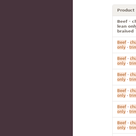
Product
Beef · c
lean onl
braised
Beef
·
ch
only
·
tr
Beef
·
ch
only
·
tr
Beef
·
ch
only
·
tr
Beef
·
ch
only
·
tr
Beef
·
ch
only
·
tr
Beef
·
ch
only
·
tr