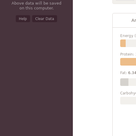
Above data will be saved
on this computer.
Help
Clear Data
A
Energy (
Protein:
Fat:
6.3
Carbohy