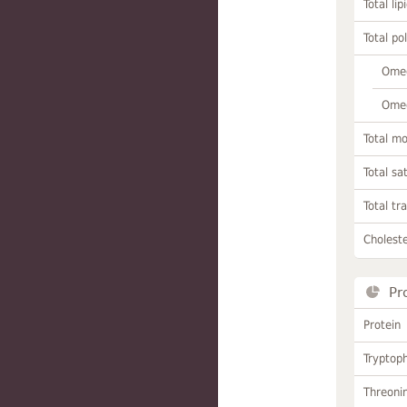
Total lip
Total po
Omeg
Omeg
Total m
Total sa
Total tr
Choleste
Pr
Protein
Tryptop
Threoni