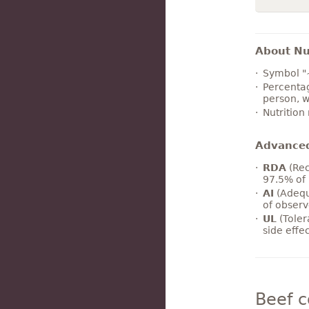
About Nut
Symbol "
Percentag
person, w
Nutrition
Advance
RDA
(Rec
97.5% of 
AI
(Adequ
of observ
UL
(Toler
side effe
Beef 