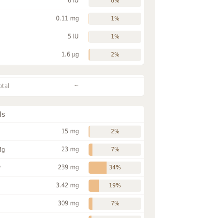
6 IU
0%
0.11 mg
1%
5 IU
1%
1.6 µg
2%
~
otal
ls
15 mg
2%
23 mg
Mg
7%
239 mg
P
34%
3.42 mg
19%
309 mg
7%