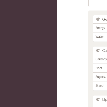
Ge
Energy
Water
Ca
Carbohy
Fiber
Sugars, 
Starch
Li