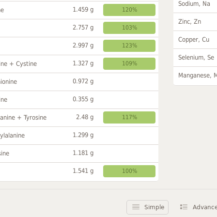
Sodium, Na
1.459 g
ne
120%
Zinc, Zn
2.757 g
103%
Copper, Cu
2.997 g
123%
Selenium, Se
1.327 g
ine + Cystine
109%
Manganese, 
0.972 g
ionine
0.355 g
ine
2.48 g
anine + Tyrosine
117%
1.299 g
ylalanine
1.181 g
sine
1.541 g
100%
Simple
Advanc