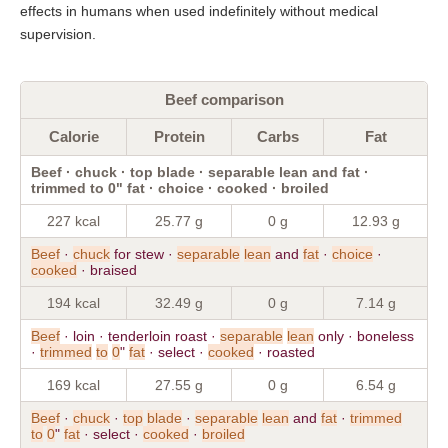
effects in humans when used indefinitely without medical
supervision.
Beef comparison
Calorie
Protein
Carbs
Fat
Beef · chuck · top blade · separable lean and fat ·
trimmed to 0" fat · choice · cooked · broiled
227 kcal
25.77 g
0 g
12.93 g
Beef
·
chuck
for stew ·
separable
lean
and
fat
·
choice
·
cooked
· braised
194 kcal
32.49 g
0 g
7.14 g
Beef
· loin · tenderloin roast ·
separable
lean
only · boneless
·
trimmed
to
0
"
fat
· select ·
cooked
· roasted
169 kcal
27.55 g
0 g
6.54 g
Beef
·
chuck
·
top
blade
·
separable
lean
and
fat
·
trimmed
to
0
"
fat
· select ·
cooked
·
broiled