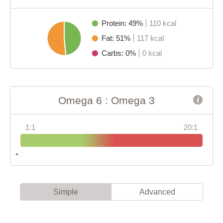
Protein: 49%
110 kcal
Fat: 51%
117 kcal
Carbs: 0%
0 kcal
Omega 6 : Omega 3
1:1
20:1
Simple
Advanced