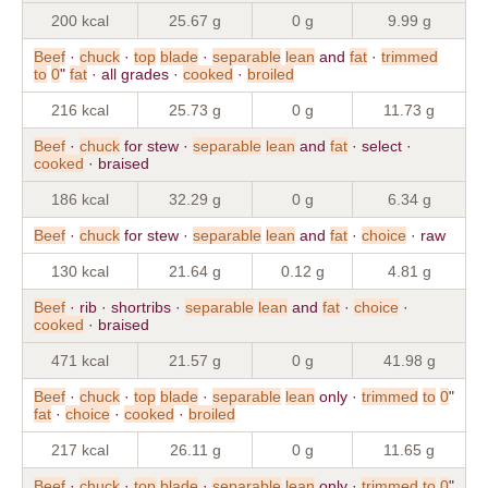
200 kcal
25.67 g
0 g
9.99 g
Beef
·
chuck
·
top
blade
·
separable
lean
and
fat
·
trimmed
to
0
"
fat
· all grades ·
cooked
·
broiled
216 kcal
25.73 g
0 g
11.73 g
Beef
·
chuck
for stew ·
separable
lean
and
fat
· select ·
cooked
· braised
186 kcal
32.29 g
0 g
6.34 g
Beef
·
chuck
for stew ·
separable
lean
and
fat
·
choice
· raw
130 kcal
21.64 g
0.12 g
4.81 g
Beef
· rib · shortribs ·
separable
lean
and
fat
·
choice
·
cooked
· braised
471 kcal
21.57 g
0 g
41.98 g
Beef
·
chuck
·
top
blade
·
separable
lean
only ·
trimmed
to
0
"
fat
·
choice
·
cooked
·
broiled
217 kcal
26.11 g
0 g
11.65 g
Beef
·
chuck
·
top
blade
·
separable
lean
only ·
trimmed
to
0
"