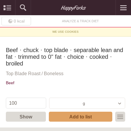
0
kcal
ANALYZE & TRACK DIET
WE USE COOKIES
Beef · chuck · top blade · separable lean and
fat · trimmed to 0" fat · choice · cooked ·
broiled
Top Blade Roast / Boneless
Beef
g
Show
Add to list