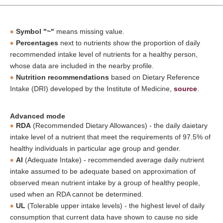
Symbol "~"
means missing value.
Percentages
next to nutrients show the proportion of daily
recommended intake level of nutrients for a healthy person,
whose data are included in the nearby profile.
Nutrition recommendations
based on Dietary Reference
Intake (DRI) developed by the Institute of Medicine,
source
.
Advanced mode
RDA
(Recommended Dietary Allowances) - the daily daietary
intake level of a nutrient that meet the requirements of 97.5% of
healthy individuals in particular age group and gender.
AI
(Adequate Intake) - recommended average daily nutrient
intake assumed to be adequate based on approximation of
observed mean nutrient intake by a group of healthy people,
used when an RDA cannot be determined.
UL
(Tolerable upper intake levels) - the highest level of daily
consumption that current data have shown to cause no side