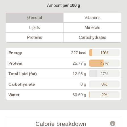
Amount per
100 g
General
Vitamins
Lipids
Minerals
Proteins
Carbohydrates
10%
Energy
227 kcal
47%
Protein
25.77 g
27%
Total lipid (fat)
12.93 g
0%
Carbohydrate
0 g
2%
Water
60.69 g
Calorie breakdown