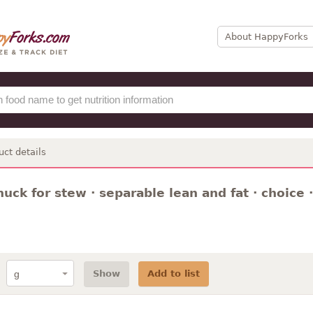
About HappyForks
uct details
huck for stew · separable lean and fat · choice 
Show
Add to list