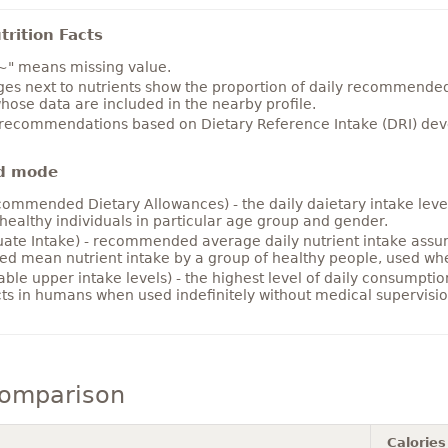
rition Facts
~" means missing value.
es next to nutrients show the proportion of daily recommended i
hose data are included in the nearby profile.
 recommendations based on Dietary Reference Intake (DRI) deve
d mode
ommended Dietary Allowances) - the daily daietary intake level
healthy individuals in particular age group and gender.
ate Intake) - recommended average daily nutrient intake ass
ed mean nutrient intake by a group of healthy people, used w
able upper intake levels) - the highest level of daily consumpti
cts in humans when used indefinitely without medical supervisio
comparison
Calories