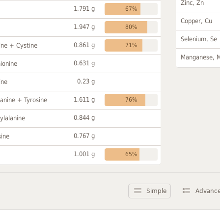
Zinc, Zn
1.791 g
67%
Copper, Cu
1.947 g
80%
Selenium, Se
0.861 g
ine + Cystine
71%
Manganese, 
0.631 g
ionine
0.23 g
ine
1.611 g
anine + Tyrosine
76%
0.844 g
ylalanine
0.767 g
sine
1.001 g
65%
Simple
Advanc