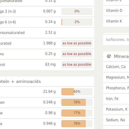
0.31 g
lyunsaturated
Vitamin D
0.007 g
a 3 (n-3)
0%
Vitamin K
0.24 g
a 6 (n-6)
2%
2.51 g
onounsaturated
Isoflavones, t
1.988 g
turated
as low as possible
0.25 g
ans
as low as possible
Minera
63 mg
rol
as low as possible
Calcium, Ca
Magnesium, 
otein + aminoacids
Phosphorus, 
21.64 g
40%
Iron, Fe
0.248 g
han
78%
Potassium, K
0.98 g
ne
77%
Sodium, Na
0.948 g
ne
78%