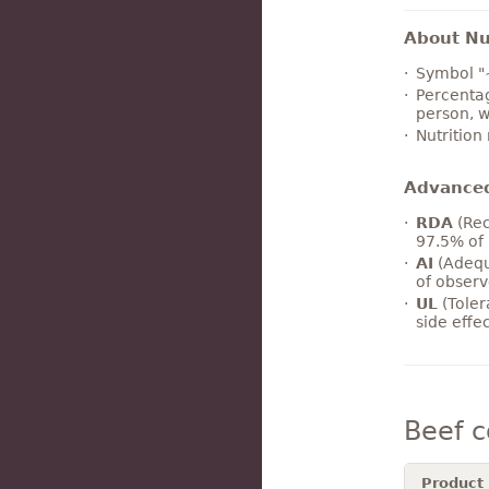
About Nut
Symbol "
Percentag
person, w
Nutrition
Advance
RDA
(Rec
97.5% of 
AI
(Adequ
of observ
UL
(Toler
side effe
Beef 
Product