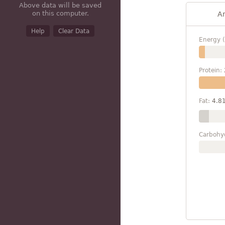
Above data will be saved
on this computer.
A
Help
Clear Data
Energy (
Protein:
Fat:
4.8
Carbohy