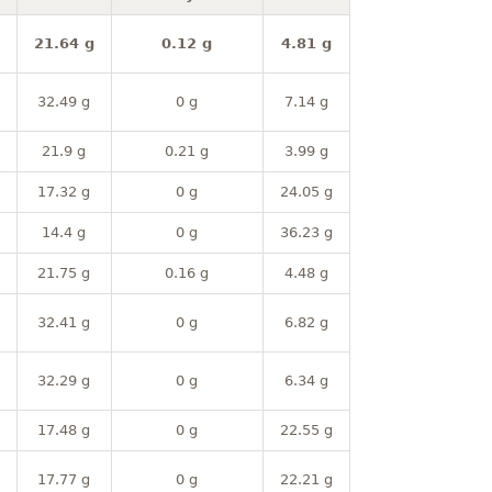
21.64 g
0.12 g
4.81 g
32.49 g
0 g
7.14 g
21.9 g
0.21 g
3.99 g
17.32 g
0 g
24.05 g
14.4 g
0 g
36.23 g
21.75 g
0.16 g
4.48 g
32.41 g
0 g
6.82 g
32.29 g
0 g
6.34 g
17.48 g
0 g
22.55 g
17.77 g
0 g
22.21 g