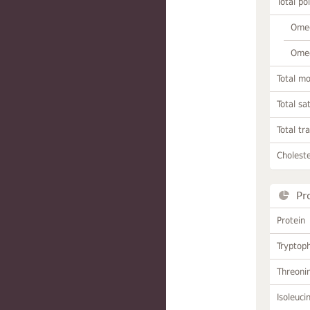
Total po
Omeg
Omeg
Total m
Total sa
Total tr
Choleste
Pr
Protein
Tryptop
Threoni
Isoleuci