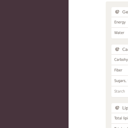
Ge
Energy
Water
Ca
Carbohy
Fiber
Sugars, 
Starch
Li
Total lip