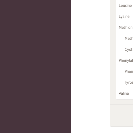
Leucine
Lysine
Methion
Meth
Cyst
Phenylal
Phen
Tyro
Valine