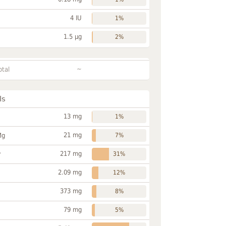
4 IU
1%
1.5 µg
2%
~
otal
ls
13 mg
1%
21 mg
Mg
7%
217 mg
P
31%
2.09 mg
12%
373 mg
8%
79 mg
5%