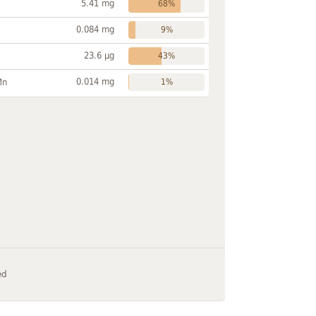
5.41 mg
68%
0.084 mg
9%
23.6 µg
43%
0.014 mg
Mn
1%
ed