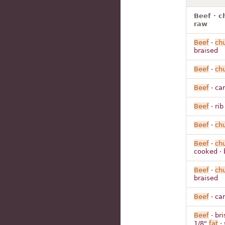
Beef · c
raw
Beef
·
ch
braised
Beef
·
ch
Beef
· ca
Beef
· rib
Beef
·
ch
Beef
·
ch
cooked · 
Beef
·
ch
braised
Beef
· ca
Beef
· bri
1/8"
fat
· 