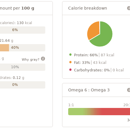
mount per
100 g
Calorie breakdown
calories):
130
kcal
6%
21.64
g
40%
Protein: 66%
87 kcal
1
g
Why gray?
Fat: 33%
43 kcal
10%
Carbohydrates: 0%
0 kcal
drates:
0.12
g
0%
Omega 6 : Omega 3
1:1
20:
3