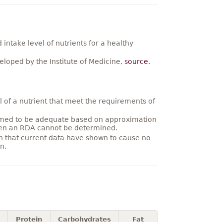
ntake level of nutrients for a healthy
loped by the Institute of Medicine,
source
.
 of a nutrient that meet the requirements of
umed to be adequate based on approximation
hen an RDA cannot be determined.
on that current data have shown to cause no
n.
Protein
Carbohydrates
Fat