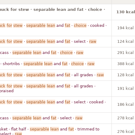
huck for stew · separable lean and fat · choice ·
130 kcal
uck
for
stew
·
separable
lean
and
fat
·
choice
· cooked ·
194 kcal
uck
for
stew
·
separable
lean
and
fat
· select ·
raw
124 kcal
rcass ·
separable
lean
and
fat
·
choice
·
raw
291 kcal
 · shortribs ·
separable
lean
and
fat
·
choice
·
raw
388 kcal
uck
for
stew
·
separable
lean
and
fat
· all grades ·
raw
128 kcal
uck
for
stew
·
separable
lean
and
fat
· all grades ·
191 kcal
braised
uck
for
stew
·
separable
lean
and
fat
· select · cooked ·
186 kcal
rcass ·
separable
lean
and
fat
· select ·
raw
278 kcal
sket · flat half ·
separable
lean
and
fat
· trimmed to
276 kcal
select ·
raw