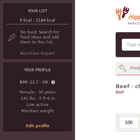
YOUR LIST
0
kcal
/
2184
kcal
No food. Search for
food ideas and add
them to this list.
Nutrition Report
Prod
YOUR PROFILE
BMI:
22.7 - OK
Beef · c
Female
·
30 years
Beef
141 lbs
·
5 ft 6 in
Low active
Maintain weight
Edit profile