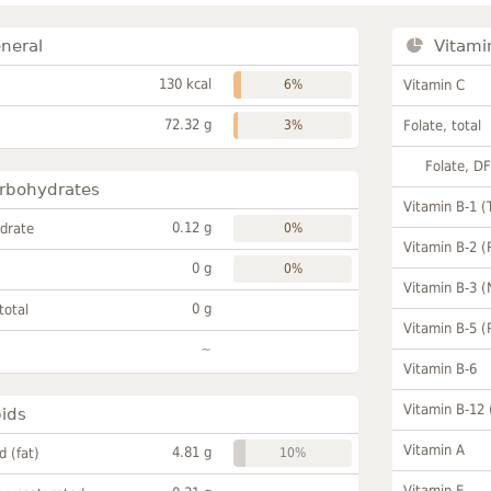
neral
Vitami
130 kcal
6%
Vitamin C
72.32 g
3%
Folate, total
Folate, D
rbohydrates
Vitamin B-1 (
0.12 g
drate
0%
Vitamin B-2 (
0 g
0%
Vitamin B-3 (
0 g
total
Vitamin B-5 (
~
Vitamin B-6
Vitamin B-12
pids
Vitamin A
4.81 g
id (fat)
10%
Vitamin E