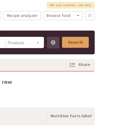
We use cookies, see why
Recipe analyzer
Browse food
Search
Share
· raw
Nutrition Facts label