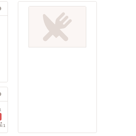
1
4:1