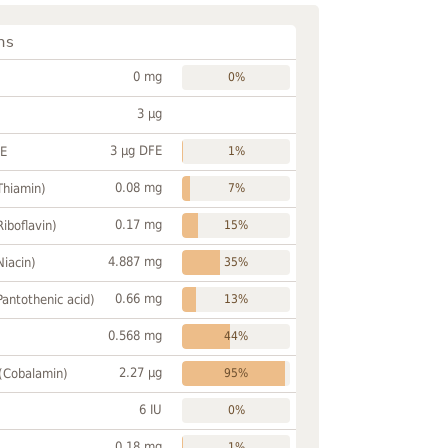
ns
0 mg
0%
3 µg
3 µg DFE
FE
1%
0.08 mg
Thiamin)
7%
0.17 mg
Riboflavin)
15%
4.887 mg
Niacin)
35%
0.66 mg
Pantothenic acid)
13%
0.568 mg
44%
2.27 µg
 (Cobalamin)
95%
6 IU
0%
0.18 mg
1%