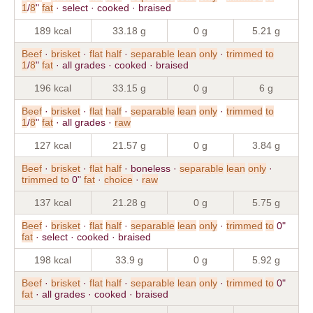
1
/
8
"
fat
· select · cooked · braised
189 kcal
33.18 g
0 g
5.21 g
Beef
·
brisket
·
flat
half
·
separable
lean
only
·
trimmed
to
1
/
8
"
fat
· all grades · cooked · braised
196 kcal
33.15 g
0 g
6 g
Beef
·
brisket
·
flat
half
·
separable
lean
only
·
trimmed
to
1
/
8
"
fat
· all grades ·
raw
127 kcal
21.57 g
0 g
3.84 g
Beef
·
brisket
·
flat
half
· boneless ·
separable
lean
only
·
trimmed
to
0"
fat
·
choice
·
raw
137 kcal
21.28 g
0 g
5.75 g
Beef
·
brisket
·
flat
half
·
separable
lean
only
·
trimmed
to
0"
fat
· select · cooked · braised
198 kcal
33.9 g
0 g
5.92 g
Beef
·
brisket
·
flat
half
·
separable
lean
only
·
trimmed
to
0"
fat
· all grades · cooked · braised