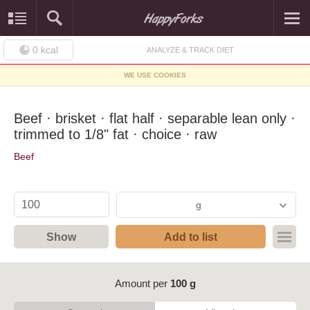
0
kcal
ANALYZE & TRACK DIET
WE USE COOKIES
Beef · brisket · flat half · separable lean only ·
trimmed to 1/8" fat · choice · raw
Beef
g
Show
Add to list
Amount per
100 g