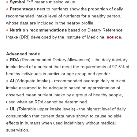
Symbol "~"
means missing value.
Percentages
next to nutrients show the proportion of daily
recommended intake level of nutrients for a healthy person,
whose data are included in the nearby profile.
Nutrition recommendations
based on Dietary Reference
Intake (DRI) developed by the Institute of Medicine,
source
.
Advanced mode
RDA
(Recommended Dietary Allowances) - the daily daietary
intake level of a nutrient that meet the requirements of 97.5% of
healthy individuals in particular age group and gender.
AI
(Adequate Intake) - recommended average daily nutrient
intake assumed to be adequate based on approximation of
observed mean nutrient intake by a group of healthy people,
used when an RDA cannot be determined.
UL
(Tolerable upper intake levels) - the highest level of daily
consumption that current data have shown to cause no side
effects in humans when used indefinitely without medical
supervision.