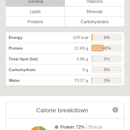
General
Vitamins
Lipids
Minerals
Proteins
Carbohydrates
6%
Energy
129 kcal
40%
Protein
21.69 g
8%
Total lipid (fat)
4.06 g
0%
Carbohydrate
0 g
3%
Water
73.27 g
Calorie breakdown
Protein: 72%
93 kcal