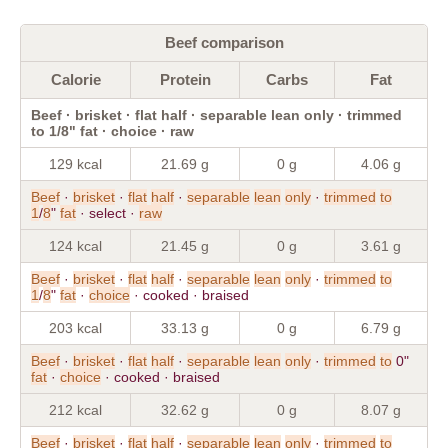
Beef comparison
Calorie
Protein
Carbs
Fat
Beef · brisket · flat half · separable lean only · trimmed
to 1/8" fat · choice · raw
129 kcal
21.69 g
0 g
4.06 g
Beef
·
brisket
·
flat
half
·
separable
lean
only
·
trimmed
to
1
/
8
"
fat
· select ·
raw
124 kcal
21.45 g
0 g
3.61 g
Beef
·
brisket
·
flat
half
·
separable
lean
only
·
trimmed
to
1
/
8
"
fat
·
choice
· cooked · braised
203 kcal
33.13 g
0 g
6.79 g
Beef
·
brisket
·
flat
half
·
separable
lean
only
·
trimmed
to
0"
fat
·
choice
· cooked · braised
212 kcal
32.62 g
0 g
8.07 g
Beef
·
brisket
·
flat
half
·
separable
lean
only
·
trimmed
to