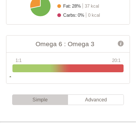
Fat: 28%
37 kcal
Carbs: 0%
0 kcal
Omega 6 : Omega 3
1:1
20:1
Simple
Advanced