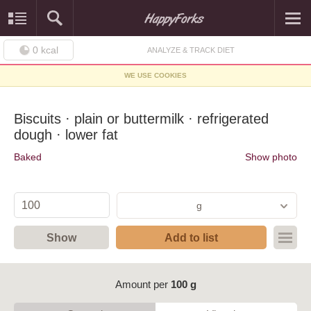
0
kcal
ANALYZE & TRACK DIET
WE USE COOKIES
Biscuits · plain or buttermilk · refrigerated
dough · lower fat
Baked
Show photo
g
Show
Add to list
Amount per
100 g