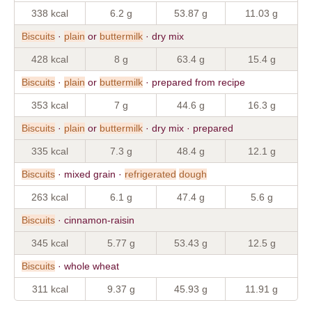
338 kcal
6.2 g
53.87 g
11.03 g
Biscuits
·
plain
or
buttermilk
· dry mix
428 kcal
8 g
63.4 g
15.4 g
Biscuits
·
plain
or
buttermilk
· prepared from recipe
353 kcal
7 g
44.6 g
16.3 g
Biscuits
·
plain
or
buttermilk
· dry mix · prepared
335 kcal
7.3 g
48.4 g
12.1 g
Biscuits
· mixed grain ·
refrigerated
dough
263 kcal
6.1 g
47.4 g
5.6 g
Biscuits
· cinnamon-raisin
345 kcal
5.77 g
53.43 g
12.5 g
Biscuits
· whole wheat
311 kcal
9.37 g
45.93 g
11.91 g