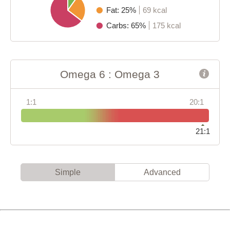
Fat: 25%
69 kcal
Carbs: 65%
175 kcal
Omega 6 : Omega 3
1:1
20:1
21:1
Simple
Advanced