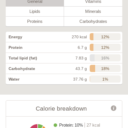
General
Vitamins
Lipids
Minerals
Proteins
Carbohydrates
12%
Energy
270 kcal
12%
Protein
6.7 g
16%
Total lipid (fat)
7.83 g
18%
Carbohydrate
43.7 g
1%
Water
37.76 g
Calorie breakdown
Protein: 10%
27 kcal