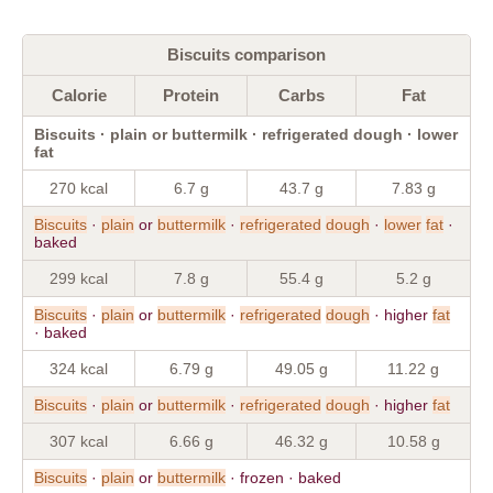
Biscuits comparison
Calorie
Protein
Carbs
Fat
Biscuits · plain or buttermilk · refrigerated dough · lower
fat
270 kcal
6.7 g
43.7 g
7.83 g
Biscuits
·
plain
or
buttermilk
·
refrigerated
dough
·
lower
fat
·
baked
299 kcal
7.8 g
55.4 g
5.2 g
Biscuits
·
plain
or
buttermilk
·
refrigerated
dough
· higher
fat
· baked
324 kcal
6.79 g
49.05 g
11.22 g
Biscuits
·
plain
or
buttermilk
·
refrigerated
dough
· higher
fat
307 kcal
6.66 g
46.32 g
10.58 g
Biscuits
·
plain
or
buttermilk
· frozen · baked