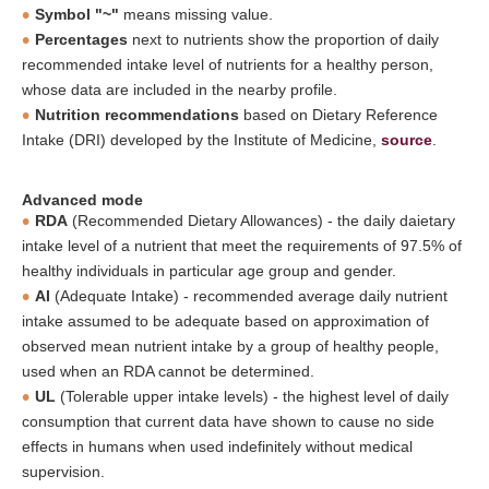
Symbol "~"
means missing value.
Percentages
next to nutrients show the proportion of daily
recommended intake level of nutrients for a healthy person,
whose data are included in the nearby profile.
Nutrition recommendations
based on Dietary Reference
Intake (DRI) developed by the Institute of Medicine,
source
.
Advanced mode
RDA
(Recommended Dietary Allowances) - the daily daietary
intake level of a nutrient that meet the requirements of 97.5% of
healthy individuals in particular age group and gender.
AI
(Adequate Intake) - recommended average daily nutrient
intake assumed to be adequate based on approximation of
observed mean nutrient intake by a group of healthy people,
used when an RDA cannot be determined.
UL
(Tolerable upper intake levels) - the highest level of daily
consumption that current data have shown to cause no side
effects in humans when used indefinitely without medical
supervision.