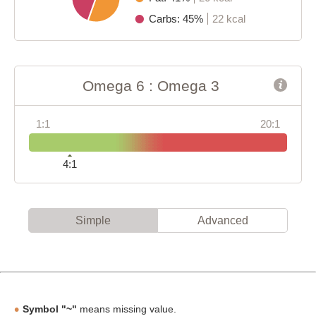
Carbs: 45%
22 kcal
Omega 6 : Omega 3
1:1
20:1
4:1
Simple
Advanced
Symbol "~"
means missing value.