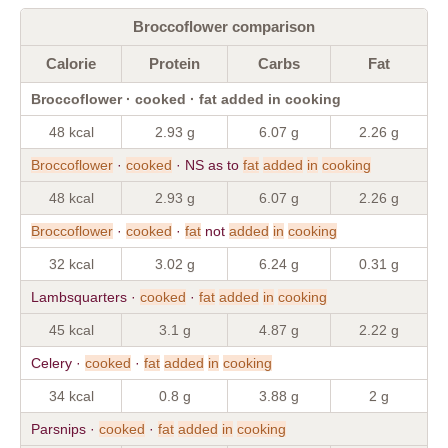
Broccoflower comparison
Calorie
Protein
Carbs
Fat
Broccoflower · cooked · fat added in cooking
48 kcal
2.93 g
6.07 g
2.26 g
Broccoflower
·
cooked
· NS as to
fat
added
in
cooking
48 kcal
2.93 g
6.07 g
2.26 g
Broccoflower
·
cooked
·
fat
not
added
in
cooking
32 kcal
3.02 g
6.24 g
0.31 g
Lambsquarters ·
cooked
·
fat
added
in
cooking
45 kcal
3.1 g
4.87 g
2.22 g
Celery ·
cooked
·
fat
added
in
cooking
34 kcal
0.8 g
3.88 g
2 g
Parsnips ·
cooked
·
fat
added
in
cooking