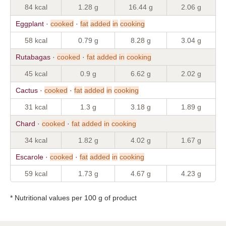
84 kcal
1.28 g
16.44 g
2.06 g
Eggplant ·
cooked
·
fat
added
in
cooking
58 kcal
0.79 g
8.28 g
3.04 g
Rutabagas ·
cooked
·
fat
added
in
cooking
45 kcal
0.9 g
6.62 g
2.02 g
Cactus ·
cooked
·
fat
added
in
cooking
31 kcal
1.3 g
3.18 g
1.89 g
Chard ·
cooked
·
fat
added
in
cooking
34 kcal
1.82 g
4.02 g
1.67 g
Escarole ·
cooked
·
fat
added
in
cooking
59 kcal
1.73 g
4.67 g
4.23 g
* Nutritional values per 100 g of product