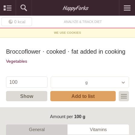
0
kcal
ANALYZE & TRACK DIET
WE USE COOKIES
Broccoflower · cooked · fat added in cooking
Vegetables
g
Show
Add to list
Amount per
100 g
General
Vitamins