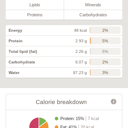
Lipids
Minerals
Proteins
Carbohydrates
2%
Energy
48 kcal
5%
Protein
2.93 g
5%
Total lipid (fat)
2.26 g
2%
Carbohydrate
6.07 g
3%
Water
87.23 g
Calorie breakdown
Protein: 15%
7 kcal
Fat: 41%
20 kcal