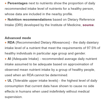
Percentages
next to nutrients show the proportion of daily
recommended intake level of nutrients for a healthy person,
whose data are included in the nearby profile.
Nutrition recommendations
based on Dietary Reference
Intake (DRI) developed by the Institute of Medicine,
source
.
Advanced mode
RDA
(Recommended Dietary Allowances) - the daily daietary
intake level of a nutrient that meet the requirements of 97.5% of
healthy individuals in particular age group and gender.
AI
(Adequate Intake) - recommended average daily nutrient
intake assumed to be adequate based on approximation of
observed mean nutrient intake by a group of healthy people,
used when an RDA cannot be determined.
UL
(Tolerable upper intake levels) - the highest level of daily
consumption that current data have shown to cause no side
effects in humans when used indefinitely without medical
supervision.