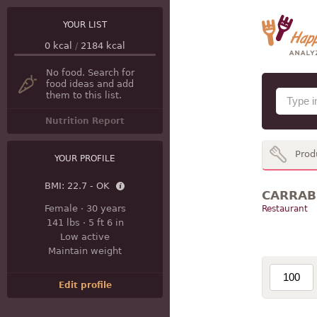
YOUR LIST
0
kcal
/
2184
kcal
No food. Search for
food ideas and add
them to this list.
Nutrition Report
Prod
YOUR PROFILE
BMI:
22.7 - OK
CARRABB
Female
·
30 years
Restaurant
141 lbs
·
5 ft 6 in
Low active
Maintain weight
Edit profile