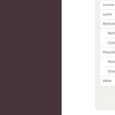
Leucine
Lysine
Methion
Meth
Cyst
Phenylal
Phen
Tyro
Valine