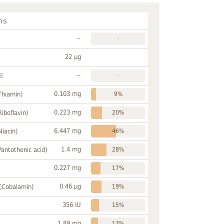
ns
~
-
22 µg
~
FE
-
0.103 mg
Thiamin)
9%
0.223 mg
Riboflavin)
20%
6.447 mg
Niacin)
46%
1.4 mg
Pantothenic acid)
28%
0.227 mg
17%
0.46 µg
 (Cobalamin)
19%
356 IU
15%
1.89 mg
13%