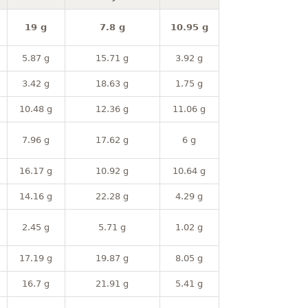
19 g
7.8 g
10.95 g
5.87 g
15.71 g
3.92 g
3.42 g
18.63 g
1.75 g
10.48 g
12.36 g
11.06 g
7.96 g
17.62 g
6 g
16.17 g
10.92 g
10.64 g
14.16 g
22.28 g
4.29 g
2.45 g
5.71 g
1.02 g
17.19 g
19.87 g
8.05 g
16.7 g
21.91 g
5.41 g