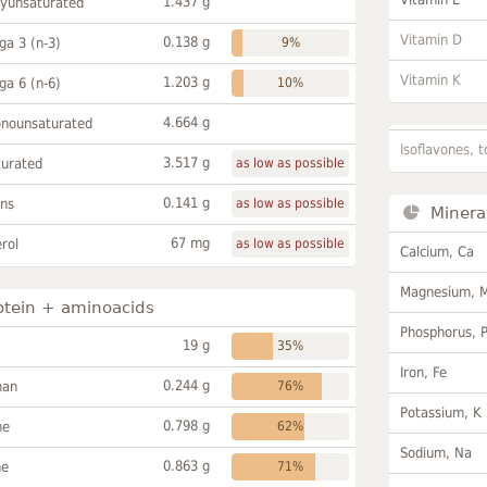
1.437 g
lyunsaturated
Vitamin D
0.138 g
a 3 (n-3)
9%
Vitamin K
1.203 g
a 6 (n-6)
10%
4.664 g
onounsaturated
Isoflavones, t
3.517 g
turated
as low as possible
0.141 g
ans
as low as possible
Minera
67 mg
rol
as low as possible
Calcium, Ca
Magnesium, 
otein + aminoacids
Phosphorus, 
19 g
35%
Iron, Fe
0.244 g
han
76%
Potassium, K
0.798 g
ne
62%
Sodium, Na
0.863 g
ne
71%