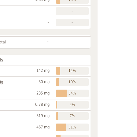
~
-
~
-
~
otal
ls
142 mg
14%
30 mg
Mg
10%
235 mg
P
34%
0.78 mg
4%
319 mg
7%
467 mg
31%