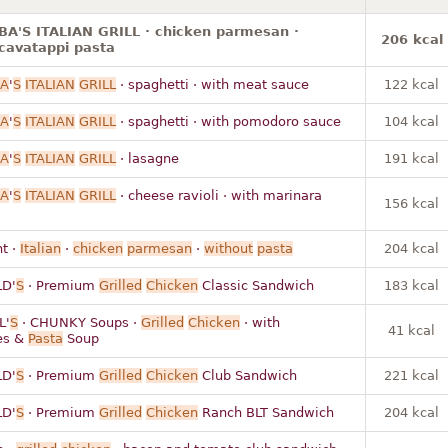
A'S ITALIAN GRILL · chicken parmesan ·
206 kcal
cavatappi pasta
A
'
S
ITALIAN
GRILL
· spaghetti · with meat sauce
122 kcal
A
'
S
ITALIAN
GRILL
· spaghetti · with pomodoro sauce
104 kcal
A
'
S
ITALIAN
GRILL
· lasagne
191 kcal
A
'
S
ITALIAN
GRILL
· cheese ravioli · with marinara
156 kcal
t ·
Italian
·
chicken
parmesan
·
without
pasta
204 kcal
D'
S
· Premium
Grilled
Chicken
Classic Sandwich
183 kcal
L'
S
· CHUNKY Soups ·
Grilled
Chicken
· with
41 kcal
es &
Pasta
Soup
D'
S
· Premium
Grilled
Chicken
Club Sandwich
221 kcal
D'
S
· Premium
Grilled
Chicken
Ranch BLT Sandwich
204 kcal