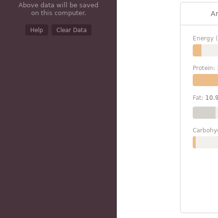
Above data will be saved
on this computer.
A
Help
Clear Data
Energy (
Protein:
Fat:
10.
Carbohy