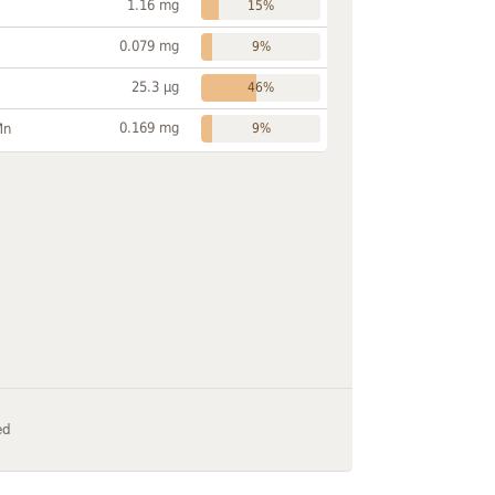
1.16 mg
15%
0.079 mg
9%
25.3 µg
46%
0.169 mg
Mn
9%
ed