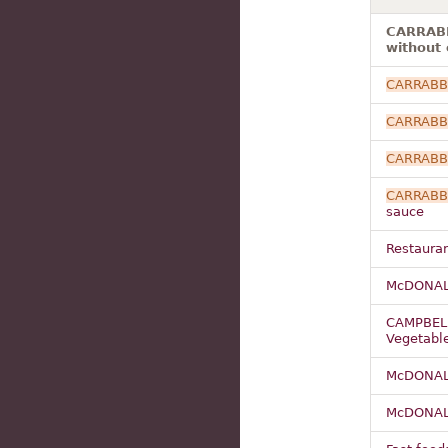
CARRABB
without 
CARRABB
CARRABB
CARRABB
CARRABB
sauce
Restauran
McDONAL
CAMPBEL
Vegetabl
McDONAL
McDONAL