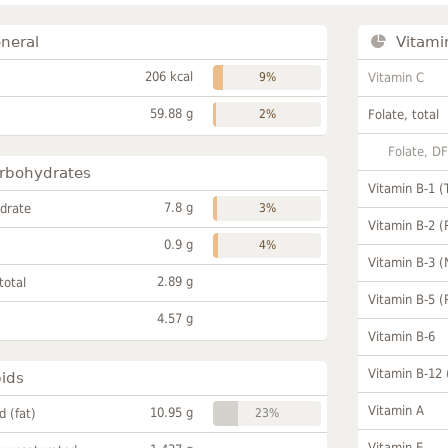
neral
Vitami
206 kcal
9%
Vitamin C
59.88 g
2%
Folate, total
Folate, D
rbohydrates
Vitamin B-1 (
7.8 g
drate
3%
Vitamin B-2 (
0.9 g
4%
Vitamin B-3 (
2.89 g
total
Vitamin B-5 (
4.57 g
Vitamin B-6
Vitamin B-12
pids
Vitamin A
10.95 g
id (fat)
23%
Vitamin E