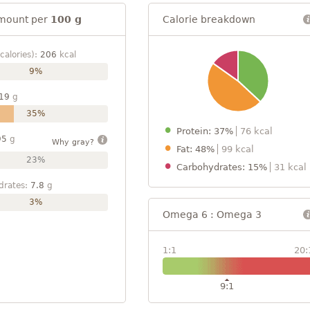
mount per
100 g
Calorie breakdown
calories):
206
kcal
9%
19
g
35%
Protein: 37%
76 kcal
95
g
Why gray?
Fat: 48%
99 kcal
23%
Carbohydrates: 15%
31 kcal
drates:
7.8
g
3%
Omega 6 : Omega 3
1:1
20:
9:1