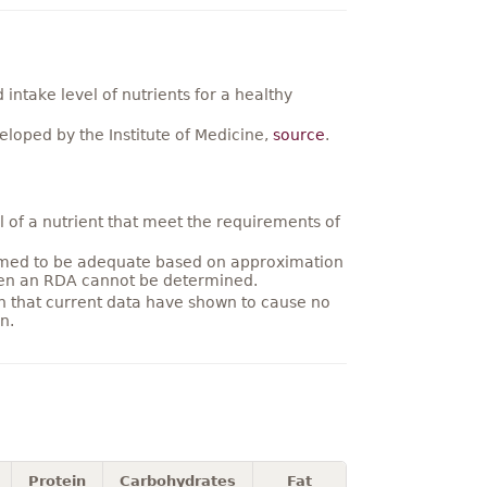
ntake level of nutrients for a healthy
loped by the Institute of Medicine,
source
.
 of a nutrient that meet the requirements of
umed to be adequate based on approximation
hen an RDA cannot be determined.
on that current data have shown to cause no
n.
Protein
Carbohydrates
Fat