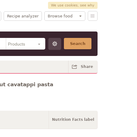
We use cookies, see why
Recipe analyzer
Browse food
Search
Share
ut cavatappi pasta
Nutrition Facts label