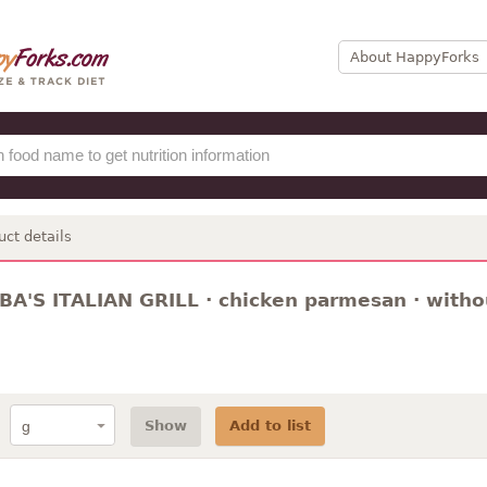
About HappyForks
uct details
A'S ITALIAN GRILL · chicken parmesan · witho
Show
Add to list