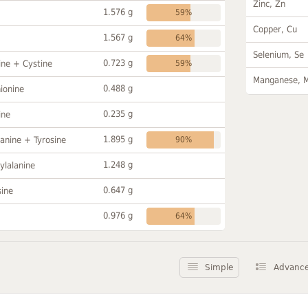
Zinc, Zn
1.576 g
59%
Copper, Cu
1.567 g
64%
Selenium, Se
0.723 g
ine + Cystine
59%
Manganese, 
0.488 g
ionine
0.235 g
ine
1.895 g
anine + Tyrosine
90%
1.248 g
ylalanine
0.647 g
sine
0.976 g
64%
Simple
Advanc