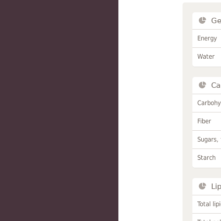
Ge
Energy
Water
Ca
Carbohy
Fiber
Sugars, 
Starch
Li
Total lip