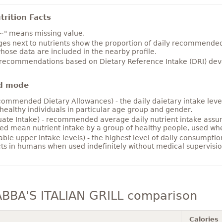
rition Facts
~" means missing value.
es next to nutrients show the proportion of daily recommended i
hose data are included in the nearby profile.
 recommendations based on Dietary Reference Intake (DRI) deve
d mode
ommended Dietary Allowances) - the daily daietary intake level
healthy individuals in particular age group and gender.
ate Intake) - recommended average daily nutrient intake ass
ed mean nutrient intake by a group of healthy people, used w
able upper intake levels) - the highest level of daily consumpti
cts in humans when used indefinitely without medical supervisio
BBA'S ITALIAN GRILL comparison
Calories