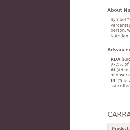
About Nut
Symbol "
Percentag
person, w
Nutrition
Advance
RDA
(Rec
97.5% of 
AI
(Adequ
of observ
UL
(Toler
side effe
CARRA
Product