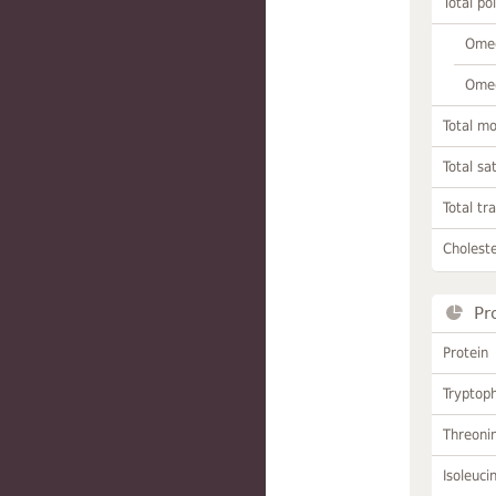
Total po
Omeg
Omeg
Total m
Total sa
Total tr
Choleste
Pr
Protein
Tryptop
Threoni
Isoleuci