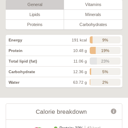
General
Vitamins
Lipids
Minerals
Proteins
Carbohydrates
9%
Energy
191 kcal
19%
Protein
10.48 g
23%
Total lipid (fat)
11.06 g
5%
Carbohydrate
12.36 g
2%
Water
63.72 g
Calorie breakdown