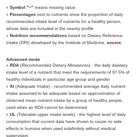
Symbol "~"
means missing value.
Percentages
next to nutrients show the proportion of daily
recommended intake level of nutrients for a healthy person,
whose data are included in the nearby profile.
Nutrition recommendations
based on Dietary Reference
Intake (DRI) developed by the Institute of Medicine,
source
.
Advanced mode
RDA
(Recommended Dietary Allowances) - the daily daietary
intake level of a nutrient that meet the requirements of 97.5% of
healthy individuals in particular age group and gender.
AI
(Adequate Intake) - recommended average daily nutrient
intake assumed to be adequate based on approximation of
observed mean nutrient intake by a group of healthy people,
used when an RDA cannot be determined.
UL
(Tolerable upper intake levels) - the highest level of daily
consumption that current data have shown to cause no side
effects in humans when used indefinitely without medical
supervision.