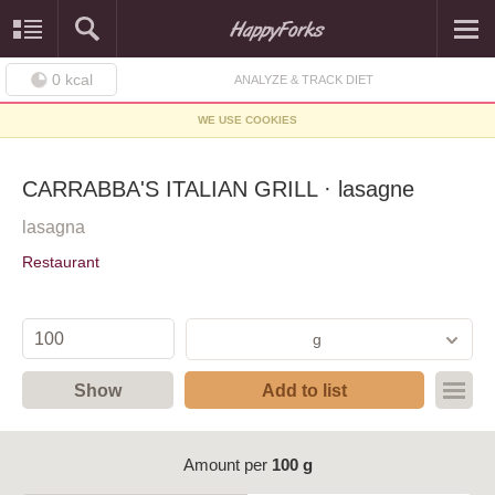
0
kcal
ANALYZE & TRACK DIET
WE USE COOKIES
CARRABBA'S ITALIAN GRILL · lasagne
lasagna
Restaurant
g
Show
Add to list
Amount per
100 g