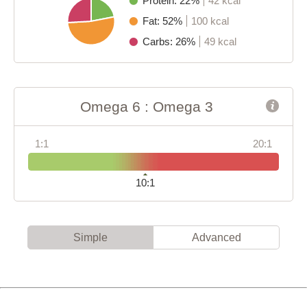
Protein: 22%
42 kcal
Fat: 52%
100 kcal
Carbs: 26%
49 kcal
Omega 6 : Omega 3
1:1
20:1
10:1
Simple
Advanced