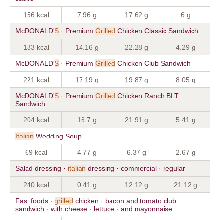
156 kcal
7.96 g
17.62 g
6 g
McDONALD'
S
· Premium
Grilled
Chicken Classic Sandwich
183 kcal
14.16 g
22.28 g
4.29 g
McDONALD'
S
· Premium
Grilled
Chicken Club Sandwich
221 kcal
17.19 g
19.87 g
8.05 g
McDONALD'
S
· Premium
Grilled
Chicken Ranch BLT
Sandwich
204 kcal
16.7 g
21.91 g
5.41 g
Italian
Wedding Soup
69 kcal
4.77 g
6.37 g
2.67 g
Salad dressing ·
italian
dressing · commercial · regular
240 kcal
0.41 g
12.12 g
21.12 g
Fast foods ·
grilled
chicken · bacon and tomato club
sandwich · with cheese · lettuce · and mayonnaise