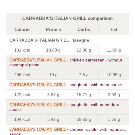
CARRABBA'S ITALIAN GRILL comparison
Calorie
Protein
Carbs
Fat
CARRABBA'S ITALIAN GRILL · lasagne
191 kcal
10.48 g
12.36 g
11.06 g
CARRABBA
'
S
ITALIAN
GRILL
· chicken parmesan · without
cavatappi pasta
206 kcal
19 g
7.8 g
10.95 g
CARRABBA
'
S
ITALIAN
GRILL
· spaghetti · with meat sauce
122 kcal
5.87 g
15.71 g
3.92 g
CARRABBA
'
S
ITALIAN
GRILL
· spaghetti · with pomodoro
sauce
104 kcal
3.42 g
18.63 g
1.75 g
CARRABBA
'
S
ITALIAN
GRILL
· cheese ravioli · with marinara
sauce