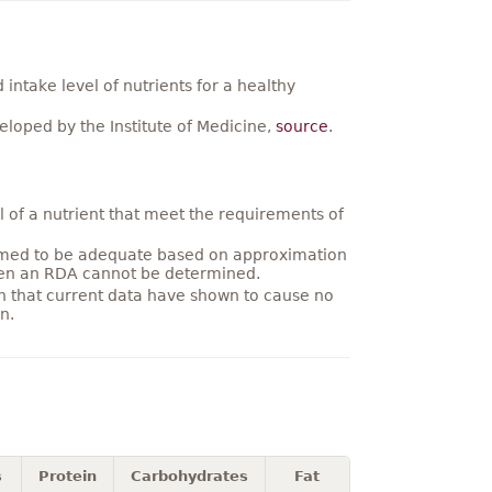
ntake level of nutrients for a healthy
loped by the Institute of Medicine,
source
.
 of a nutrient that meet the requirements of
umed to be adequate based on approximation
hen an RDA cannot be determined.
on that current data have shown to cause no
n.
s
Protein
Carbohydrates
Fat