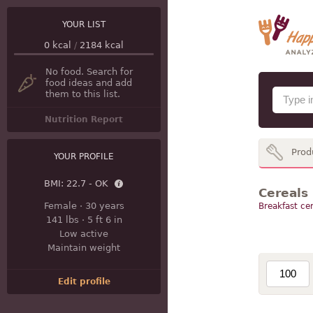
YOUR LIST
0
kcal
/
2184
kcal
No food. Search for
food ideas and add
them to this list.
Nutrition Report
Prod
YOUR PROFILE
BMI:
22.7 - OK
Cereals
Female
·
30 years
Breakfast cer
141 lbs
·
5 ft 6 in
Low active
Maintain weight
Edit profile