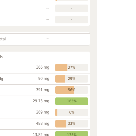
~
-
~
-
~
otal
ls
366 mg
37%
90 mg
Mg
29%
391 mg
P
56%
29.73 mg
165%
269 mg
6%
488 mg
33%
13.82 mg
173%