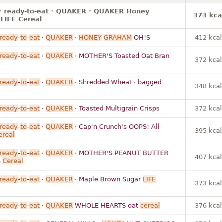
 · ready-to-eat · QUAKER · QUAKER Honey
373 kca
LIFE Cereal
ready
-
to
-
eat
·
QUAKER
·
HONEY
GRAHAM
OH!S
412 kcal
ready
-
to
-
eat
·
QUAKER
· MOTHER'S Toasted Oat Bran
372 kcal
ready
-
to
-
eat
·
QUAKER
· Shredded Wheat · bagged
348 kcal
ready
-
to
-
eat
·
QUAKER
· Toasted Multigrain Crisps
372 kcal
ready
-
to
-
eat
·
QUAKER
· Cap'n Crunch's OOPS! All
395 kcal
ereal
ready
-
to
-
eat
·
QUAKER
· MOTHER'S PEANUT BUTTER
407 kcal
S
Cereal
ready
-
to
-
eat
·
QUAKER
· Maple Brown Sugar
LIFE
373 kcal
ready
-
to
-
eat
·
QUAKER
WHOLE HEARTS oat
cereal
376 kcal