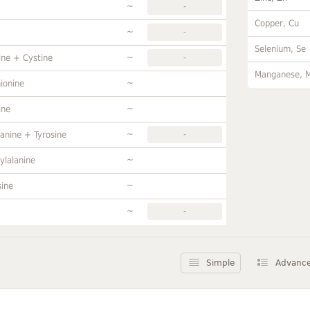
~
-
Copper, Cu
~
-
Selenium, Se
~
ine + Cystine
-
Manganese, 
~
ionine
~
ine
~
anine + Tyrosine
-
~
ylalanine
~
sine
~
-
Simple
Advanc