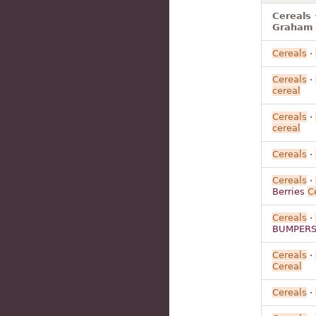
Cereals
Graham 
Cereals
·
Cereals
·
cereal
Cereals
·
cereal
Cereals
·
Cereals
·
Berries
C
Cereals
·
BUMPER
Cereals
·
Cereal
Cereals
·