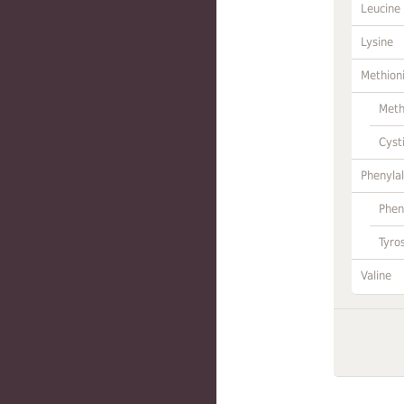
Leucine
Lysine
Methion
Meth
Cyst
Phenylal
Phen
Tyro
Valine