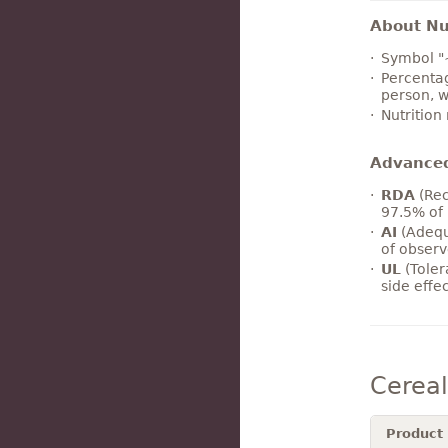
About Nut
Symbol "
Percentag
person, w
Nutrition
Advance
RDA
(Rec
97.5% of 
AI
(Adequ
of observ
UL
(Toler
side effe
Cerea
Product