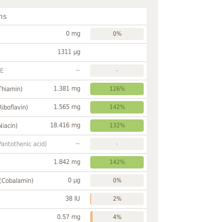
ns
0 mg
0%
1311 µg
~
FE
-
1.381 mg
Thiamin)
126%
1.565 mg
Riboflavin)
142%
18.416 mg
Niacin)
132%
~
Pantothenic acid)
-
1.842 mg
142%
0 µg
 (Cobalamin)
0%
38 IU
2%
0.57 mg
4%