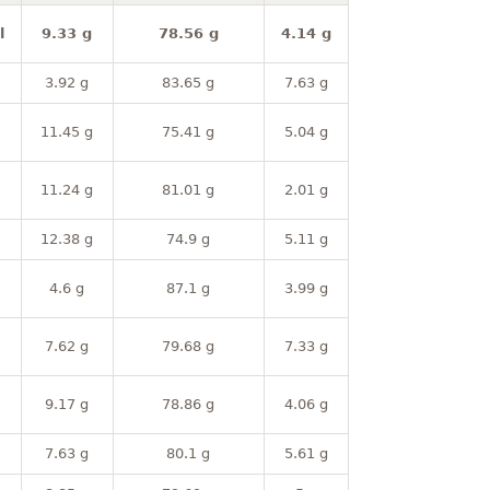
l
9.33 g
78.56 g
4.14 g
3.92 g
83.65 g
7.63 g
11.45 g
75.41 g
5.04 g
11.24 g
81.01 g
2.01 g
12.38 g
74.9 g
5.11 g
4.6 g
87.1 g
3.99 g
7.62 g
79.68 g
7.33 g
9.17 g
78.86 g
4.06 g
7.63 g
80.1 g
5.61 g