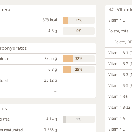
neral
Vitami
373 kcal
17%
Vitamin C
4.3 g
0%
Folate, total
Folate, D
rbohydrates
Vitamin B-1 (
78.56 g
drate
32%
Vitamin B-2 (
6.3 g
25%
Vitamin B-3 (
23.12 g
total
Vitamin B-5 (
~
Vitamin B-6
Vitamin B-12
pids
Vitamin A
4.14 g
id (fat)
9%
Vitamin E
1.335 g
lyunsaturated