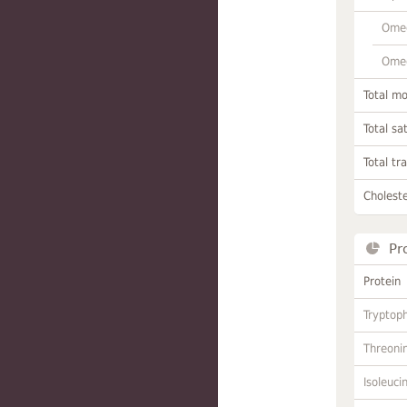
Omeg
Omeg
Total m
Total sa
Total tr
Choleste
Pr
Protein
Tryptop
Threoni
Isoleuci