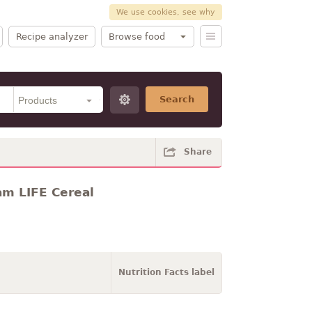
We use cookies, see why
Recipe analyzer
Browse food
Search
Share
am LIFE Cereal
Nutrition Facts label