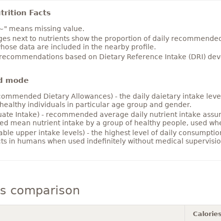
rition Facts
~" means missing value.
es next to nutrients show the proportion of daily recommended i
hose data are included in the nearby profile.
 recommendations based on Dietary Reference Intake (DRI) deve
d mode
ommended Dietary Allowances) - the daily daietary intake level
healthy individuals in particular age group and gender.
ate Intake) - recommended average daily nutrient intake ass
ed mean nutrient intake by a group of healthy people, used w
able upper intake levels) - the highest level of daily consumpti
cts in humans when used indefinitely without medical supervisio
ls comparison
Calorie