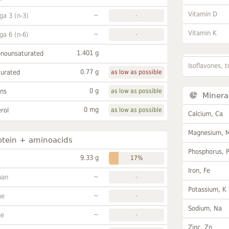
Vitamin D
~
a 3 (n-3)
-
Vitamin K
~
a 6 (n-6)
-
1.401 g
onounsaturated
Isoflavones, t
0.77 g
turated
as low as possible
0 g
ans
as low as possible
Minera
0 mg
rol
as low as possible
Calcium, Ca
Magnesium, 
otein + aminoacids
Phosphorus, 
9.33 g
17%
Iron, Fe
~
han
-
Potassium, K
~
ne
-
Sodium, Na
~
ne
-
Zinc, Zn