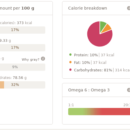
mount per
100 g
Calorie breakdown
calories):
373
kcal
17%
9.33
g
17%
Protein: 10%
37 kcal
4
g
Why gray?
Fat: 10%
37 kcal
9%
Carbohydrates: 81%
314 kca
drates:
78.56
g
32%
Omega 6 : Omega 3
1:1
20: