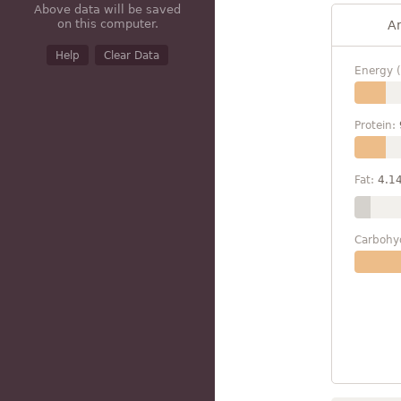
Above data will be saved
on this computer.
A
Help
Clear Data
Energy (
Protein:
Fat:
4.1
Carbohy