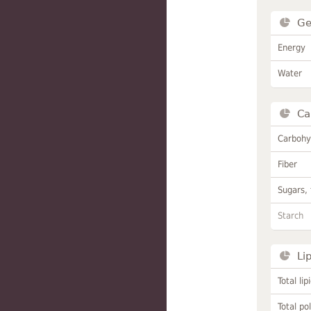
Ge
Energy
Water
Ca
Carbohy
Fiber
Sugars, 
Starch
Li
Total lip
Total po