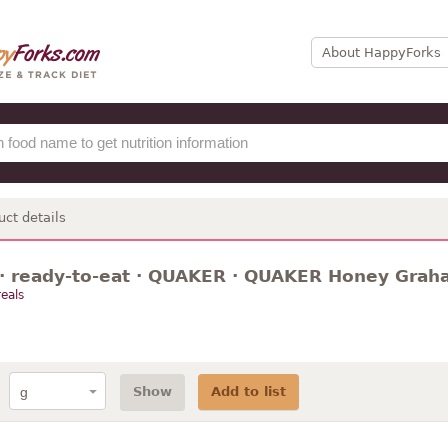
About HappyForks
uct details
 · ready-to-eat · QUAKER · QUAKER Honey Grah
eals
Show
Add to list