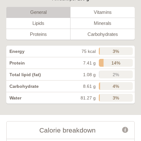
General
Vitamins
Lipids
Minerals
Proteins
Carbohydrates
3%
Energy
75 kcal
14%
Protein
7.41 g
2%
Total lipid (fat)
1.08 g
4%
Carbohydrate
8.61 g
3%
Water
81.27 g
Calorie breakdown