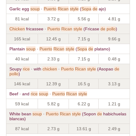
Garlic egg
soup
·
Puerto
Rican
style
(
Sopa
de
ajo)
81 kcal
3.72 g
5.56 g
4.81 g
Chicken
fricassee ·
Puerto
Rican
style
(Fricase
de
pollo
)
165 kcal
12.45 g
7.15 g
9.66 g
Plantain
soup
·
Puerto
Rican
style
(
Sopa
de
platano)
40 kcal
2.33 g
7.15 g
0.48 g
Soupy
rice
· with
chicken
·
Puerto
Rican
style
(Asopao
de
pollo
)
146 kcal
12.39 g
16.5 g
3.13 g
Beef · and
rice
soup
·
Puerto
Rican
style
59 kcal
5.82 g
6.22 g
1.21 g
White bean
soup
·
Puerto
Rican
style
(Sopon
de
habichuelas
blancas)
87 kcal
2.73 g
13.61 g
2.49 g