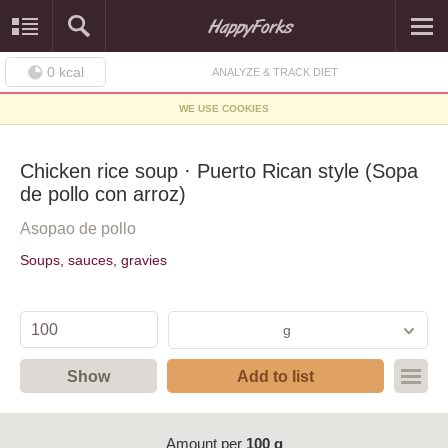
0
kcal
ANALYZE & TRACK DIET
WE USE COOKIES
Chicken rice soup · Puerto Rican style (Sopa
de pollo con arroz)
Asopao de pollo
Soups, sauces, gravies
g
Show
Add to list
Amount per
100 g