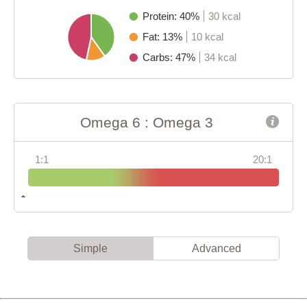
Protein: 40%
30 kcal
Fat: 13%
10 kcal
Carbs: 47%
34 kcal
Omega 6 : Omega 3
1:1
20:1
Simple
Advanced