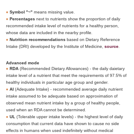
Symbol "~"
means missing value.
Percentages
next to nutrients show the proportion of daily
recommended intake level of nutrients for a healthy person,
whose data are included in the nearby profile.
Nutrition recommendations
based on Dietary Reference
Intake (DRI) developed by the Institute of Medicine,
source
.
Advanced mode
RDA
(Recommended Dietary Allowances) - the daily daietary
intake level of a nutrient that meet the requirements of 97.5% of
healthy individuals in particular age group and gender.
AI
(Adequate Intake) - recommended average daily nutrient
intake assumed to be adequate based on approximation of
observed mean nutrient intake by a group of healthy people,
used when an RDA cannot be determined.
UL
(Tolerable upper intake levels) - the highest level of daily
consumption that current data have shown to cause no side
effects in humans when used indefinitely without medical