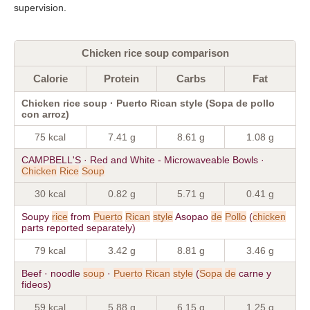
supervision.
Chicken rice soup comparison
Calorie
Protein
Carbs
Fat
Chicken rice soup · Puerto Rican style (Sopa de pollo
con arroz)
75 kcal
7.41 g
8.61 g
1.08 g
CAMPBELL'S · Red and White - Microwaveable Bowls ·
Chicken
Rice
Soup
30 kcal
0.82 g
5.71 g
0.41 g
Soupy
rice
from
Puerto
Rican
style
Asopao
de
Pollo
(
chicken
parts reported separately)
79 kcal
3.42 g
8.81 g
3.46 g
Beef · noodle
soup
·
Puerto
Rican
style
(
Sopa
de
carne y
fideos)
59 kcal
5.88 g
6.15 g
1.25 g