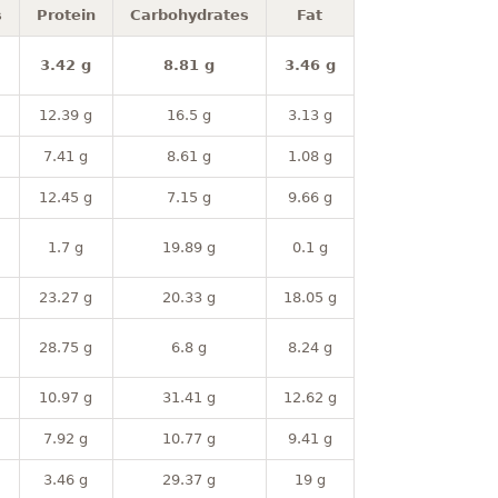
s
Protein
Carbohydrates
Fat
3.42 g
8.81 g
3.46 g
12.39 g
16.5 g
3.13 g
7.41 g
8.61 g
1.08 g
12.45 g
7.15 g
9.66 g
1.7 g
19.89 g
0.1 g
23.27 g
20.33 g
18.05 g
28.75 g
6.8 g
8.24 g
10.97 g
31.41 g
12.62 g
7.92 g
10.77 g
9.41 g
3.46 g
29.37 g
19 g