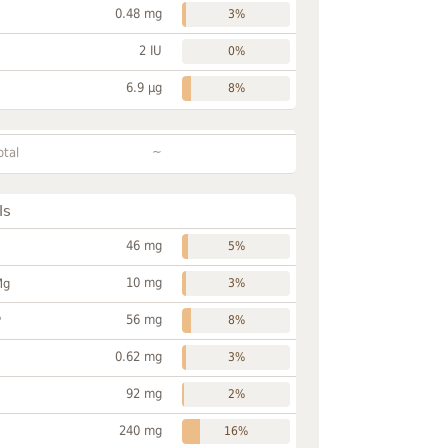
0.48 mg
3%
2 IU
0%
6.9 µg
8%
~
otal
ls
46 mg
5%
10 mg
Mg
3%
56 mg
P
8%
0.62 mg
3%
92 mg
2%
240 mg
16%