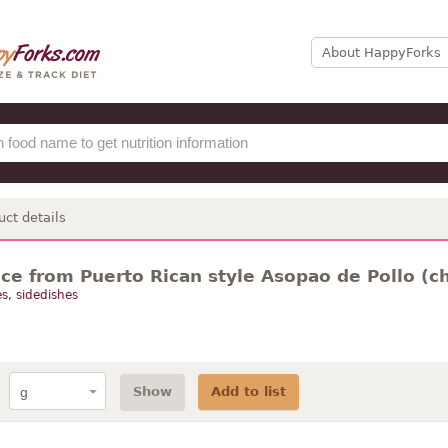
About HappyForks
uct details
ce from Puerto Rican style Asopao de Pollo (c
s, sidedishes
Show
Add to list