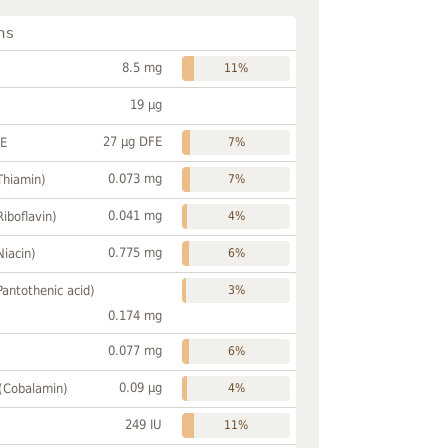
ns
8.5 mg
11%
19 µg
27 µg DFE
FE
7%
0.073 mg
Thiamin)
7%
0.041 mg
Riboflavin)
4%
0.775 mg
Niacin)
6%
Pantothenic acid)
3%
0.174 mg
0.077 mg
6%
0.09 µg
 (Cobalamin)
4%
249 IU
11%