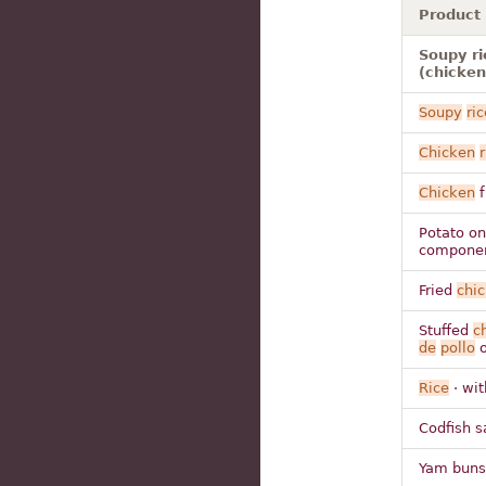
Product
Soupy ri
(chicken
Soupy
ric
Chicken
r
Chicken
f
Potato o
compone
Fried
chi
Stuffed
c
de
pollo
o
Rice
· wi
Codfish s
Yam buns