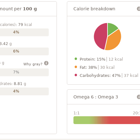
mount per
100 g
Calorie breakdown
calories):
79
kcal
4%
3.42
g
6%
Protein: 15%
12 kcal
6
g
Why gray?
Fat: 38%
30 kcal
7%
Carbohydrates: 47%
37 kcal
drates:
8.81
g
4%
Omega 6 : Omega 3
1:1
20: