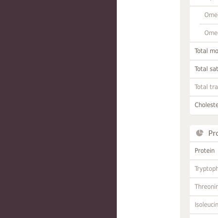
Omeg
Omeg
Total m
Total sa
Total tr
Choleste
Pr
Protein
Tryptop
Threoni
Isoleuci