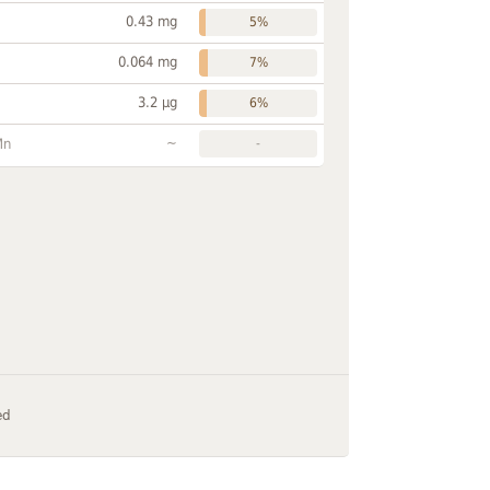
0.43 mg
5%
0.064 mg
7%
3.2 µg
6%
~
Mn
-
ed