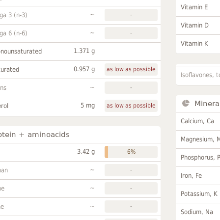
Vitamin E
~
a 3 (n-3)
-
Vitamin D
~
a 6 (n-6)
-
Vitamin K
1.371 g
onounsaturated
0.957 g
turated
as low as possible
Isoflavones, t
~
ans
-
Minera
5 mg
rol
as low as possible
Calcium, Ca
otein + aminoacids
Magnesium, 
3.42 g
6%
Phosphorus, 
~
han
-
Iron, Fe
~
ne
-
Potassium, K
~
ne
-
Sodium, Na