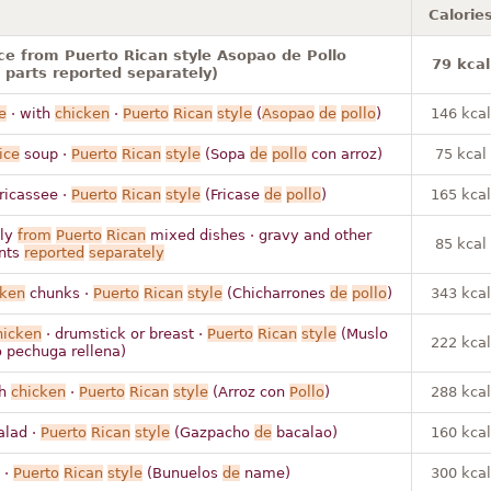
Calorie
ce from Puerto Rican style Asopao de Pollo
79 kcal
 parts reported separately)
e
· with
chicken
·
Puerto
Rican
style
(
Asopao
de
pollo
)
146 kcal
ice
soup ·
Puerto
Rican
style
(Sopa
de
pollo
con arroz)
75 kcal
ricassee ·
Puerto
Rican
style
(Fricase
de
pollo
)
165 kcal
nly
from
Puerto
Rican
mixed dishes · gravy and other
85 kcal
nts
reported
separately
cken
chunks ·
Puerto
Rican
style
(Chicharrones
de
pollo
)
343 kcal
hicken
· drumstick or breast ·
Puerto
Rican
style
(Muslo
222 kcal
 pechuga rellena)
th
chicken
·
Puerto
Rican
style
(Arroz con
Pollo
)
288 kcal
alad ·
Puerto
Rican
style
(Gazpacho
de
bacalao)
160 kcal
 ·
Puerto
Rican
style
(Bunuelos
de
name)
300 kcal