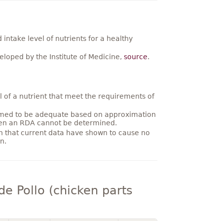
ntake level of nutrients for a healthy
loped by the Institute of Medicine,
source
.
 of a nutrient that meet the requirements of
umed to be adequate based on approximation
hen an RDA cannot be determined.
on that current data have shown to cause no
n.
e Pollo (chicken parts