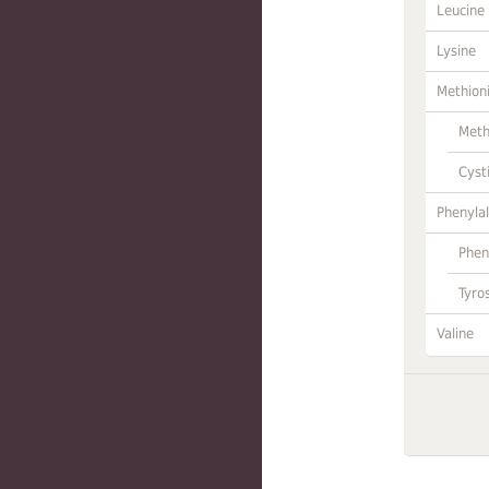
Leucine
Lysine
Methion
Meth
Cyst
Phenylal
Phen
Tyro
Valine