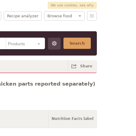
We use cookies, see why
Recipe analyzer
Browse food
Search
Share
hicken parts reported separately)
Nutrition Facts label