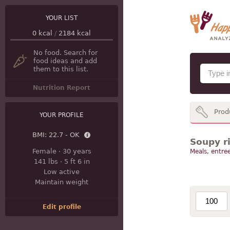
YOUR LIST
0
kcal
/
2184
kcal
No food. Search for
food ideas and add
them to this list.
Nutrition Report
Prod
YOUR PROFILE
BMI:
22.7 - OK
Soupy ri
Female
·
30 years
Meals, entree
141 lbs
·
5 ft 6 in
Low active
Maintain weight
Edit profile