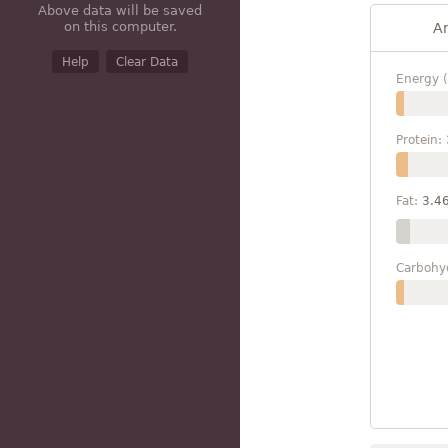
Above data will be saved
on this computer.
A
Help
Clear Data
Energy (
Protein:
Fat:
3.4
Carbohy