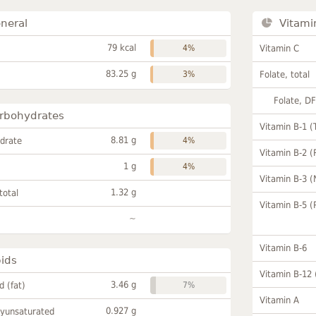
neral
Vitami
79 kcal
4%
Vitamin C
83.25 g
3%
Folate, total
Folate, D
rbohydrates
Vitamin B-1 (
8.81 g
drate
4%
Vitamin B-2 (
1 g
4%
Vitamin B-3 (
1.32 g
total
Vitamin B-5 (
~
Vitamin B-6
pids
Vitamin B-12
3.46 g
id (fat)
7%
Vitamin A
0.927 g
lyunsaturated