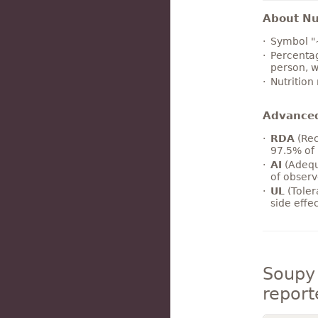
About Nut
Symbol "
Percentag
person, w
Nutrition
Advance
RDA
(Rec
97.5% of 
AI
(Adequ
of observ
UL
(Toler
side effe
Soupy 
report