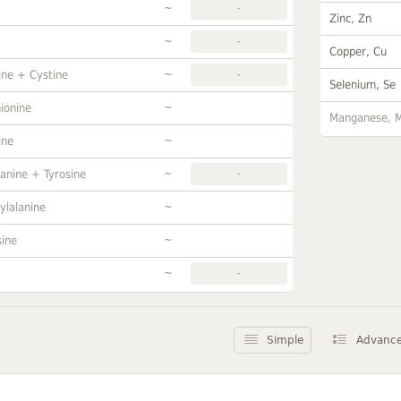
~
-
Zinc, Zn
~
-
Copper, Cu
~
ine + Cystine
-
Selenium, Se
~
ionine
Manganese, 
~
ine
~
anine + Tyrosine
-
~
ylalanine
~
sine
~
-
Simple
Advanc