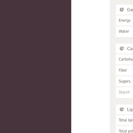
Ge
Energy
Water
Ca
Carbohy
Fiber
Sugars, 
Starch
Li
Total lip
Total po