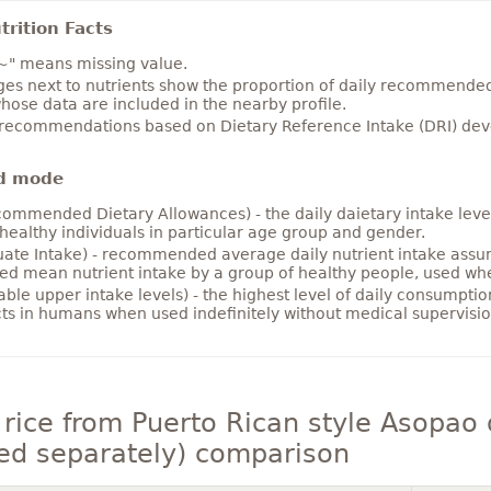
rition Facts
~" means missing value.
es next to nutrients show the proportion of daily recommended i
hose data are included in the nearby profile.
 recommendations based on Dietary Reference Intake (DRI) deve
d mode
ommended Dietary Allowances) - the daily daietary intake level
healthy individuals in particular age group and gender.
ate Intake) - recommended average daily nutrient intake ass
ed mean nutrient intake by a group of healthy people, used w
able upper intake levels) - the highest level of daily consumpti
cts in humans when used indefinitely without medical supervisio
rice from Puerto Rican style Asopao d
ed separately) comparison