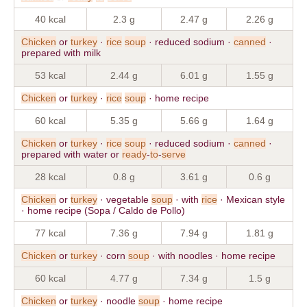
40 kcal
2.3 g
2.47 g
2.26 g
Chicken
or
turkey
·
rice
soup
· reduced sodium ·
canned
·
prepared with milk
53 kcal
2.44 g
6.01 g
1.55 g
Chicken
or
turkey
·
rice
soup
· home recipe
60 kcal
5.35 g
5.66 g
1.64 g
Chicken
or
turkey
·
rice
soup
· reduced sodium ·
canned
·
prepared with water or
ready
-
to
-
serve
28 kcal
0.8 g
3.61 g
0.6 g
Chicken
or
turkey
· vegetable
soup
· with
rice
· Mexican style
· home recipe (Sopa / Caldo de Pollo)
77 kcal
7.36 g
7.94 g
1.81 g
Chicken
or
turkey
· corn
soup
· with noodles · home recipe
60 kcal
4.77 g
7.34 g
1.5 g
Chicken
or
turkey
· noodle
soup
· home recipe