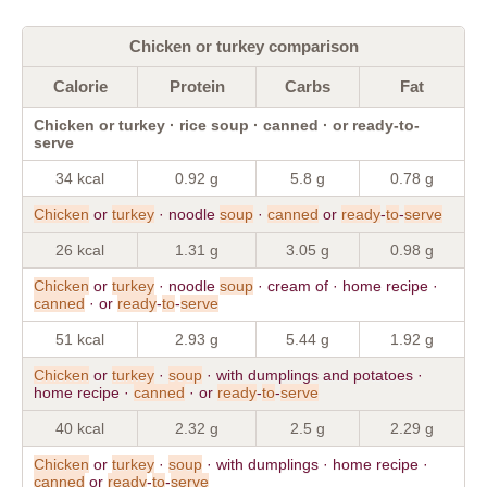
Chicken or turkey comparison
Calorie
Protein
Carbs
Fat
Chicken or turkey · rice soup · canned · or ready-to-
serve
34 kcal
0.92 g
5.8 g
0.78 g
Chicken
or
turkey
· noodle
soup
·
canned
or
ready
-
to
-
serve
26 kcal
1.31 g
3.05 g
0.98 g
Chicken
or
turkey
· noodle
soup
· cream of · home recipe ·
canned
· or
ready
-
to
-
serve
51 kcal
2.93 g
5.44 g
1.92 g
Chicken
or
turkey
·
soup
· with dumplings and potatoes ·
home recipe ·
canned
· or
ready
-
to
-
serve
40 kcal
2.32 g
2.5 g
2.29 g
Chicken
or
turkey
·
soup
· with dumplings · home recipe ·
canned
or
ready
-
to
-
serve