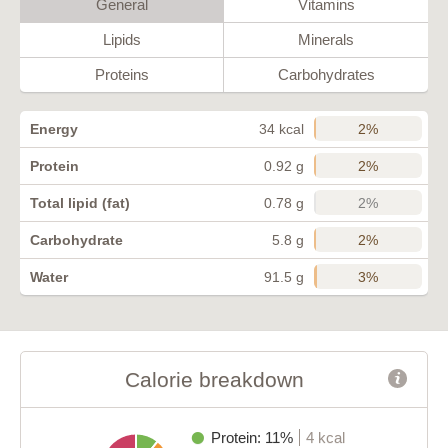
General
Vitamins
Lipids
Minerals
Proteins
Carbohydrates
2%
Energy
34 kcal
2%
Protein
0.92 g
2%
Total lipid (fat)
0.78 g
2%
Carbohydrate
5.8 g
3%
Water
91.5 g
Calorie breakdown
Protein: 11%
4 kcal