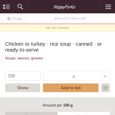
0
kcal
ANALYZE & TRACK DIET
WE USE COOKIES
Chicken or turkey · rice soup · canned · or
ready-to-serve
Soups, sauces, gravies
g
Show
Add to list
Amount per
100 g