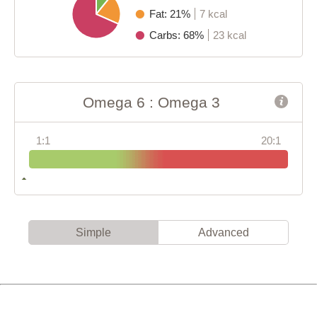
Fat: 21%
7 kcal
Carbs: 68%
23 kcal
Omega 6 : Omega 3
1:1
20:1
Simple
Advanced