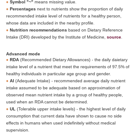
Symbol "~"
means missing value.
Percentages
next to nutrients show the proportion of daily
recommended intake level of nutrients for a healthy person,
whose data are included in the nearby profile.
Nutrition recommendations
based on Dietary Reference
Intake (DRI) developed by the Institute of Medicine,
source
.
Advanced mode
RDA
(Recommended Dietary Allowances) - the daily daietary
intake level of a nutrient that meet the requirements of 97.5% of
healthy individuals in particular age group and gender.
AI
(Adequate Intake) - recommended average daily nutrient
intake assumed to be adequate based on approximation of
observed mean nutrient intake by a group of healthy people,
used when an RDA cannot be determined.
UL
(Tolerable upper intake levels) - the highest level of daily
consumption that current data have shown to cause no side
effects in humans when used indefinitely without medical
supervision.