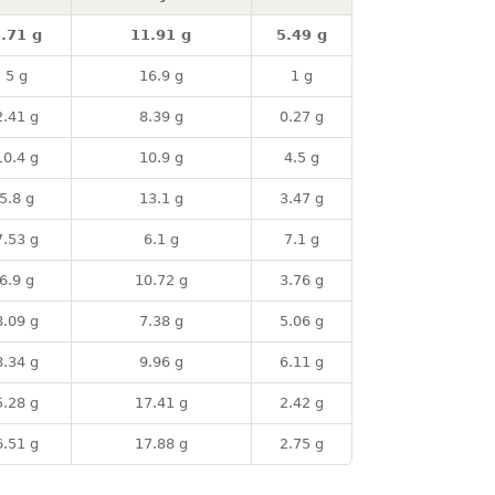
.71 g
11.91 g
5.49 g
5 g
16.9 g
1 g
2.41 g
8.39 g
0.27 g
10.4 g
10.9 g
4.5 g
5.8 g
13.1 g
3.47 g
7.53 g
6.1 g
7.1 g
6.9 g
10.72 g
3.76 g
8.09 g
7.38 g
5.06 g
8.34 g
9.96 g
6.11 g
5.28 g
17.41 g
2.42 g
6.51 g
17.88 g
2.75 g