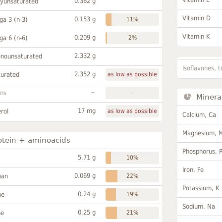
0.362 g
lyunsaturated
Vitamin D
0.153 g
a 3 (n-3)
11%
Vitamin K
0.209 g
a 6 (n-6)
2%
2.332 g
onounsaturated
Isoflavones, t
2.352 g
turated
as low as possible
~
ans
-
Minera
17 mg
rol
as low as possible
Calcium, Ca
Magnesium, 
otein + aminoacids
Phosphorus, 
5.71 g
10%
Iron, Fe
0.069 g
han
22%
Potassium, K
0.24 g
ne
19%
Sodium, Na
0.25 g
ne
21%