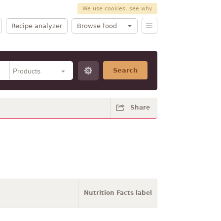
We use cookies, see why
Recipe analyzer
Browse food
Search
Share
Nutrition Facts label