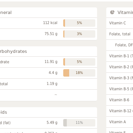
neral
Vitami
112 kcal
5%
Vitamin C
75.51 g
3%
Folate, total
Folate, D
rbohydrates
Vitamin B-1 (
11.91 g
drate
5%
Vitamin B-2 (
4.4 g
18%
Vitamin B-3 (
1.19 g
total
Vitamin B-5 (
~
Vitamin B-6
Vitamin B-12
pids
Vitamin A
5.49 g
id (fat)
11%
Vitamin E