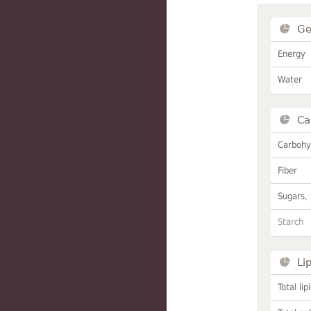
Ge
Energy
Water
Ca
Carbohy
Fiber
Sugars, 
Starch
Li
Total lip