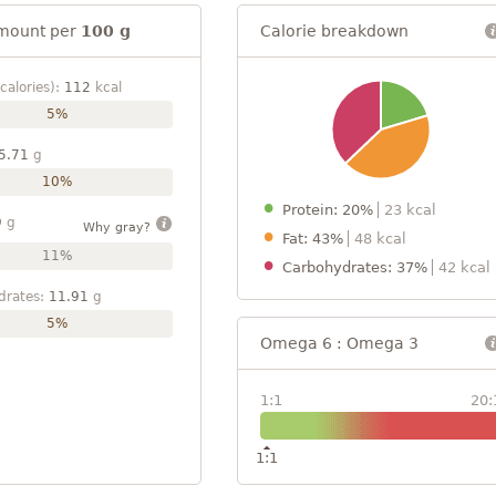
mount per
100 g
Calorie breakdown
calories):
112
kcal
5%
5.71
g
10%
Protein: 20%
23 kcal
9
g
Why gray?
Fat: 43%
48 kcal
11%
Carbohydrates: 37%
42 kcal
drates:
11.91
g
5%
Omega 6 : Omega 3
1:1
20:
1:1