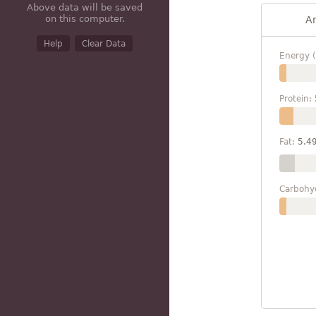
Above data will be saved
on this computer.
A
Help
Clear Data
Energy (
Protein:
Fat:
5.4
Carbohy