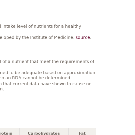
ntake level of nutrients for a healthy
loped by the Institute of Medicine,
source
.
 of a nutrient that meet the requirements of
umed to be adequate based on approximation
hen an RDA cannot be determined.
on that current data have shown to cause no
n.
rotein
Carbohydrates
Fat