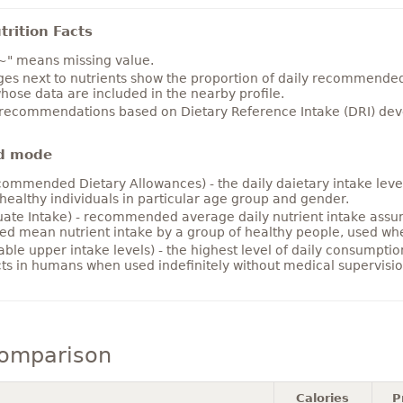
rition Facts
~" means missing value.
es next to nutrients show the proportion of daily recommended i
hose data are included in the nearby profile.
 recommendations based on Dietary Reference Intake (DRI) deve
d mode
ommended Dietary Allowances) - the daily daietary intake level
healthy individuals in particular age group and gender.
ate Intake) - recommended average daily nutrient intake ass
ed mean nutrient intake by a group of healthy people, used w
able upper intake levels) - the highest level of daily consumpti
cts in humans when used indefinitely without medical supervisio
comparison
Calories
P