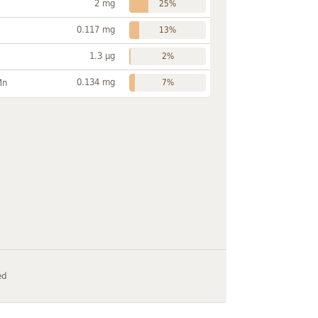
2 mg
25%
0.117 mg
13%
1.3 µg
2%
0.134 mg
Mn
7%
ed