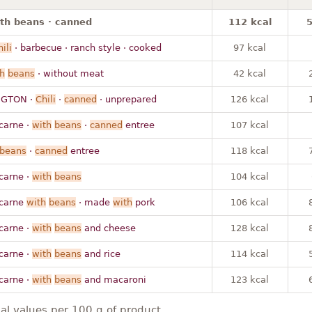
with beans · canned
112 kcal
5
hili
· barbecue · ranch style · cooked
97 kcal
h
beans
· without meat
42 kcal
GTON ·
Chili
·
canned
· unprepared
126 kcal
carne ·
with
beans
·
canned
entree
107 kcal
beans
·
canned
entree
118 kcal
carne ·
with
beans
104 kcal
carne
with
beans
· made
with
pork
106 kcal
carne ·
with
beans
and cheese
128 kcal
carne ·
with
beans
and rice
114 kcal
carne ·
with
beans
and macaroni
123 kcal
nal values per 100 g of product