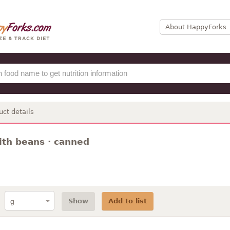
About HappyForks
uct details
with beans · canned
Show
Add to list