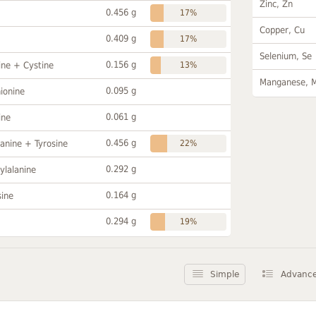
Zinc, Zn
0.456 g
17%
Copper, Cu
0.409 g
17%
Selenium, Se
0.156 g
ine + Cystine
13%
Manganese, 
0.095 g
ionine
0.061 g
ine
0.456 g
anine + Tyrosine
22%
0.292 g
ylalanine
0.164 g
sine
0.294 g
19%
Simple
Advanc