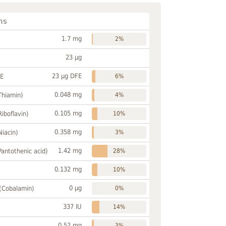
ns
1.7 mg
2%
23 µg
23 µg DFE
FE
6%
0.048 mg
Thiamin)
4%
0.105 mg
Riboflavin)
10%
0.358 mg
Niacin)
3%
1.42 mg
Pantothenic acid)
28%
0.132 mg
10%
0 µg
 (Cobalamin)
0%
337 IU
14%
0.52 mg
3%