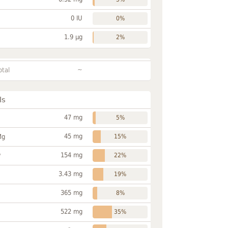
0 IU
0%
1.9 µg
2%
~
otal
ls
47 mg
5%
45 mg
Mg
15%
154 mg
P
22%
3.43 mg
19%
365 mg
8%
522 mg
35%