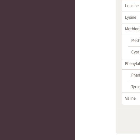
Leucine
Lysine
Methion
Meth
Cyst
Phenylal
Phen
Tyro
Valine