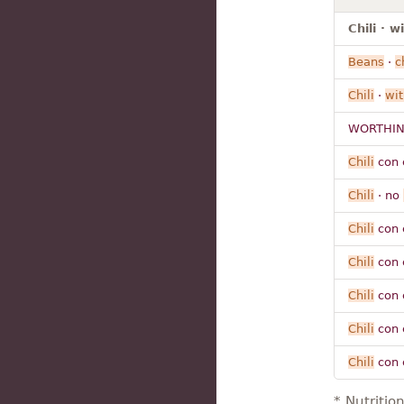
Chili · 
Beans
·
c
Chili
·
wit
WORTHIN
Chili
con 
Chili
· no
Chili
con 
Chili
con 
Chili
con 
Chili
con 
Chili
con 
* Nutritio