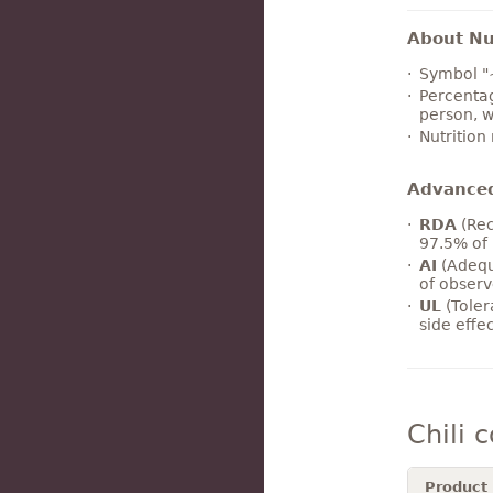
About Nut
Symbol "
Percentag
person, w
Nutrition
Advance
RDA
(Rec
97.5% of 
AI
(Adequ
of observ
UL
(Toler
side effe
Chili 
Product