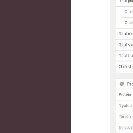
Total po
Omeg
Omeg
Total m
Total sa
Total tr
Choleste
Pr
Protein
Tryptop
Threoni
Isoleuci