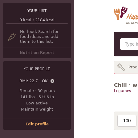
YOUR LIST
0
kcal
/
2184
kcal
No food. Search for
food ideas and add
them to this list.
Nutrition Report
Prod
YOUR PROFILE
BMI:
22.7 - OK
Chili · 
Female
·
30 years
Legumes
141 lbs
·
5 ft 6 in
Low active
Maintain weight
Edit profile