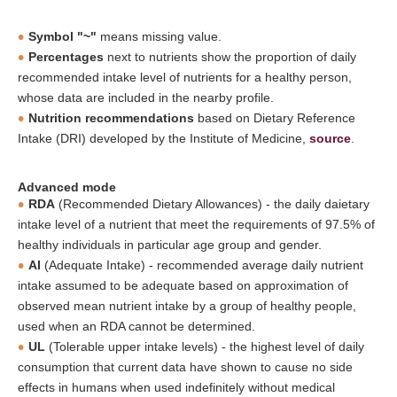
Symbol "~"
means missing value.
Percentages
next to nutrients show the proportion of daily
recommended intake level of nutrients for a healthy person,
whose data are included in the nearby profile.
Nutrition recommendations
based on Dietary Reference
Intake (DRI) developed by the Institute of Medicine,
source
.
Advanced mode
RDA
(Recommended Dietary Allowances) - the daily daietary
intake level of a nutrient that meet the requirements of 97.5% of
healthy individuals in particular age group and gender.
AI
(Adequate Intake) - recommended average daily nutrient
intake assumed to be adequate based on approximation of
observed mean nutrient intake by a group of healthy people,
used when an RDA cannot be determined.
UL
(Tolerable upper intake levels) - the highest level of daily
consumption that current data have shown to cause no side
effects in humans when used indefinitely without medical