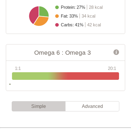
Protein: 27%
28 kcal
Fat: 33%
34 kcal
Carbs: 41%
42 kcal
Omega 6 : Omega 3
1:1
20:1
Simple
Advanced