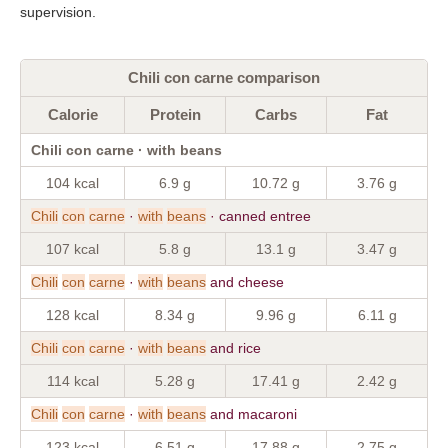
supervision.
Chili con carne comparison
Calorie
Protein
Carbs
Fat
Chili con carne · with beans
104 kcal
6.9 g
10.72 g
3.76 g
Chili
con
carne
·
with
beans
· canned entree
107 kcal
5.8 g
13.1 g
3.47 g
Chili
con
carne
·
with
beans
and cheese
128 kcal
8.34 g
9.96 g
6.11 g
Chili
con
carne
·
with
beans
and rice
114 kcal
5.28 g
17.41 g
2.42 g
Chili
con
carne
·
with
beans
and macaroni
123 kcal
6.51 g
17.88 g
2.75 g