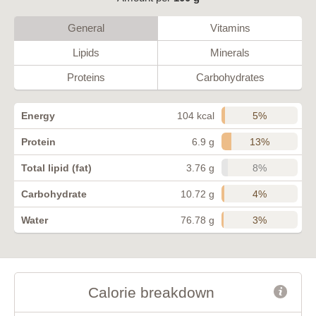
General
Vitamins
Lipids
Minerals
Proteins
Carbohydrates
5%
Energy
104 kcal
13%
Protein
6.9 g
8%
Total lipid (fat)
3.76 g
4%
Carbohydrate
10.72 g
3%
Water
76.78 g
Calorie breakdown