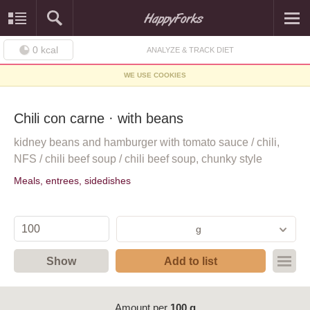
0
kcal
ANALYZE & TRACK DIET
WE USE COOKIES
Chili con carne · with beans
kidney beans and hamburger with tomato sauce / chili,
NFS / chili beef soup / chili beef soup, chunky style
Meals, entrees, sidedishes
g
Show
Add to list
Amount per
100 g