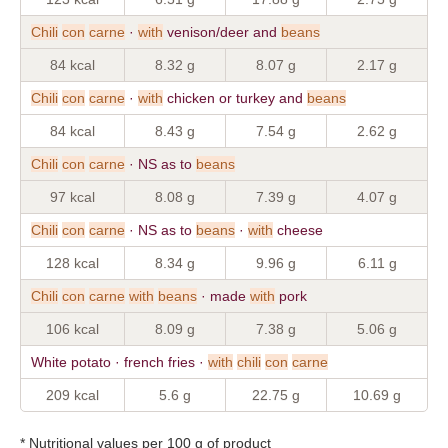
Chili
con
carne
·
with
venison/deer and
beans
84 kcal
8.32 g
8.07 g
2.17 g
Chili
con
carne
·
with
chicken or turkey and
beans
84 kcal
8.43 g
7.54 g
2.62 g
Chili
con
carne
· NS as to
beans
97 kcal
8.08 g
7.39 g
4.07 g
Chili
con
carne
· NS as to
beans
·
with
cheese
128 kcal
8.34 g
9.96 g
6.11 g
Chili
con
carne
with
beans
· made
with
pork
106 kcal
8.09 g
7.38 g
5.06 g
White potato · french fries ·
with
chili
con
carne
209 kcal
5.6 g
22.75 g
10.69 g
* Nutritional values per 100 g of product