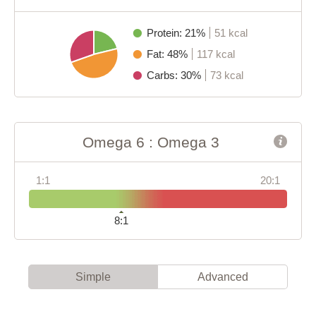
Protein: 21%
51 kcal
Fat: 48%
117 kcal
Carbs: 30%
73 kcal
Omega 6 : Omega 3
1:1
20:1
8:1
Simple
Advanced