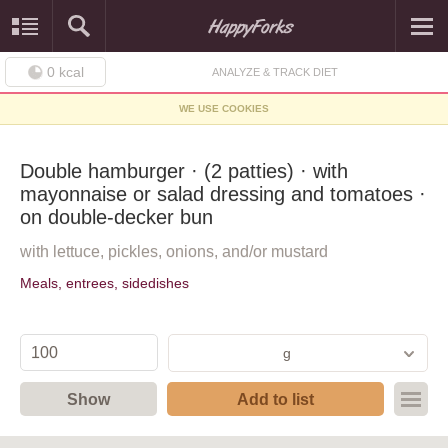
0
kcal
ANALYZE & TRACK DIET
WE USE COOKIES
Double hamburger · (2 patties) · with
mayonnaise or salad dressing and tomatoes ·
on double-decker bun
with lettuce, pickles, onions, and/or mustard
Meals, entrees, sidedishes
g
Show
Add to list