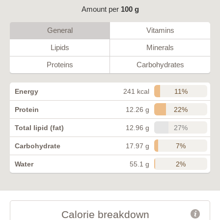
Amount per
100 g
General
Vitamins
Lipids
Minerals
Proteins
Carbohydrates
11%
Energy
241 kcal
22%
Protein
12.26 g
27%
Total lipid (fat)
12.96 g
7%
Carbohydrate
17.97 g
2%
Water
55.1 g
Calorie breakdown