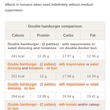
effects in humans when used indefinitely without medical
supervision.
Double hamburger comparison
Calorie
Protein
Carbs
Fat
Double hamburger · (2 patties) · with mayonnaise or
salad dressing and tomatoes · on double-decker bun
241 kcal
12.26 g
17.97 g
12.96 g
Double
hamburger
· (
2
patties
) ·
with
mayonnaise
or
salad
dressing
and
tomatoes
·
on
bun
251 kcal
12 g
17.58 g
14.34 g
Double
hamburger
· (
2
patties
) ·
with
mayonnaise
or
salad
dressing
·
on
bun
264 kcal
13.88 g
16.54 g
15.41 g
Double
hamburger
· (
2
patties
) ·
with
tomato
and/or catsup ·
on
bun