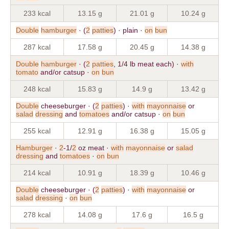
233 kcal
13.15 g
21.01 g
10.24 g
Double
hamburger
· (
2
patties
) · plain ·
on
bun
287 kcal
17.58 g
20.45 g
14.38 g
Double
hamburger
· (
2
patties
, 1/4 lb meat each) ·
with
tomato
and/or catsup ·
on
bun
248 kcal
15.83 g
14.9 g
13.42 g
Double
cheeseburger · (
2
patties
) ·
with
mayonnaise
or
salad
dressing
and
tomatoes
and/or catsup ·
on
bun
255 kcal
12.91 g
16.38 g
15.05 g
Hamburger
·
2
-1/
2
oz meat ·
with
mayonnaise
or
salad
dressing
and
tomatoes
·
on
bun
214 kcal
10.91 g
18.39 g
10.46 g
Double
cheeseburger · (
2
patties
) ·
with
mayonnaise
or
salad
dressing
·
on
bun
278 kcal
14.08 g
17.6 g
16.5 g