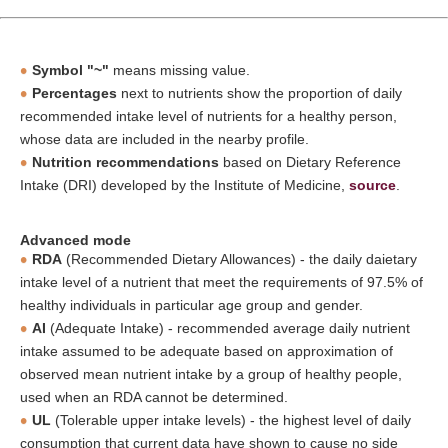
Symbol "~"
means missing value.
Percentages
next to nutrients show the proportion of daily
recommended intake level of nutrients for a healthy person,
whose data are included in the nearby profile.
Nutrition recommendations
based on Dietary Reference
Intake (DRI) developed by the Institute of Medicine,
source
.
Advanced mode
RDA
(Recommended Dietary Allowances) - the daily daietary
intake level of a nutrient that meet the requirements of 97.5% of
healthy individuals in particular age group and gender.
AI
(Adequate Intake) - recommended average daily nutrient
intake assumed to be adequate based on approximation of
observed mean nutrient intake by a group of healthy people,
used when an RDA cannot be determined.
UL
(Tolerable upper intake levels) - the highest level of daily
consumption that current data have shown to cause no side