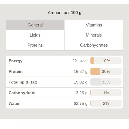
Amount per
100 g
General
Vitamins
Lipids
Minerals
Proteins
Carbohydrates
10%
Energy
221 kcal
30%
Protein
16.37 g
33%
Total lipid (fat)
15.92 g
1%
Carbohydrate
2.26 g
2%
Water
62.75 g