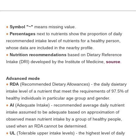
Symbol "~"
means missing value.
Percentages
next to nutrients show the proportion of daily
recommended intake level of nutrients for a healthy person,
whose data are included in the nearby profile.
Nutrition recommendations
based on Dietary Reference
Intake (DRI) developed by the Institute of Medicine,
source
.
Advanced mode
RDA
(Recommended Dietary Allowances) - the daily daietary
intake level of a nutrient that meet the requirements of 97.5% of
healthy individuals in particular age group and gender.
AI
(Adequate Intake) - recommended average daily nutrient
intake assumed to be adequate based on approximation of
observed mean nutrient intake by a group of healthy people,
used when an RDA cannot be determined.
UL
(Tolerable upper intake levels) - the highest level of daily