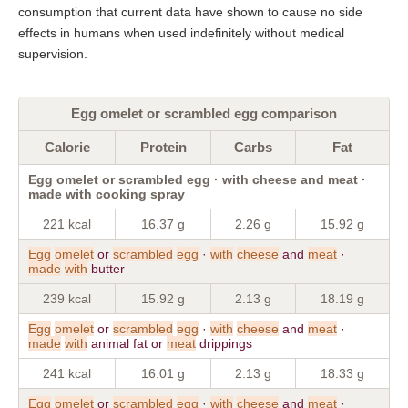
consumption that current data have shown to cause no side
effects in humans when used indefinitely without medical
supervision.
Egg omelet or scrambled egg comparison
Calorie
Protein
Carbs
Fat
Egg omelet or scrambled egg · with cheese and meat ·
made with cooking spray
221 kcal
16.37 g
2.26 g
15.92 g
Egg
omelet
or
scrambled
egg
·
with
cheese
and
meat
·
made
with
butter
239 kcal
15.92 g
2.13 g
18.19 g
Egg
omelet
or
scrambled
egg
·
with
cheese
and
meat
·
made
with
animal fat or
meat
drippings
241 kcal
16.01 g
2.13 g
18.33 g
Egg
omelet
or
scrambled
egg
·
with
cheese
and
meat
·