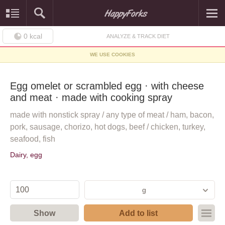
0
kcal
ANALYZE & TRACK DIET
WE USE COOKIES
Egg omelet or scrambled egg · with cheese
and meat · made with cooking spray
made with nonstick spray / any type of meat / ham, bacon,
pork, sausage, chorizo, hot dogs, beef / chicken, turkey,
seafood, fish
Dairy, egg
g
Show
Add to list