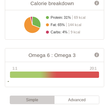
Calorie breakdown
Protein: 31%
69 kcal
Fat: 65%
144 kcal
Carbs: 4%
9 kcal
Omega 6 : Omega 3
1:1
20:1
Simple
Advanced