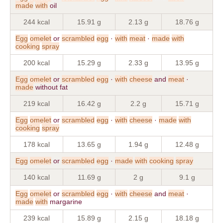
made
with
oil
244 kcal
15.91 g
2.13 g
18.76 g
Egg
omelet
or
scrambled
egg
·
with
meat
·
made
with
cooking
spray
200 kcal
15.29 g
2.33 g
13.95 g
Egg
omelet
or
scrambled
egg
·
with
cheese
and
meat
·
made
without fat
219 kcal
16.42 g
2.2 g
15.71 g
Egg
omelet
or
scrambled
egg
·
with
cheese
·
made
with
cooking
spray
178 kcal
13.65 g
1.94 g
12.48 g
Egg
omelet
or
scrambled
egg
·
made
with
cooking
spray
140 kcal
11.69 g
2 g
9.1 g
Egg
omelet
or
scrambled
egg
·
with
cheese
and
meat
·
made
with
margarine
239 kcal
15.89 g
2.15 g
18.18 g