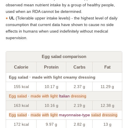
observed mean nutrient intake by a group of healthy people,
used when an RDA cannot be determined.
UL
(Tolerable upper intake levels) - the highest level of daily
consumption that current data have shown to cause no side
effects in humans when used indefinitely without medical
supervision.
Egg salad comparison
Calorie
Protein
Carbs
Fat
Egg salad · made with light creamy dressing
155 kcal
10.17 g
2.37 g
11.29 g
Egg
salad
·
made
with
light
Italian
dressing
163 kcal
10.16 g
2.19 g
12.38 g
Egg
salad
·
made
with
light
mayonnaise-type
salad
dressing
172 kcal
9.97 g
2.82 g
13 g