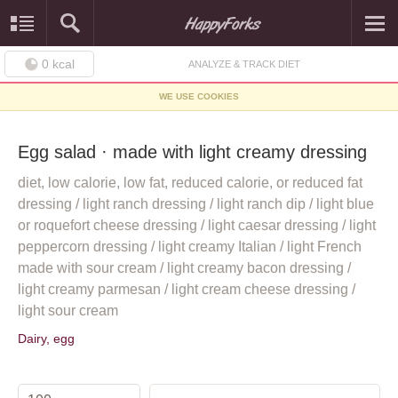
0
kcal
ANALYZE & TRACK DIET
WE USE COOKIES
Egg salad · made with light creamy dressing
diet, low calorie, low fat, reduced calorie, or reduced fat
dressing / light ranch dressing / light ranch dip / light blue
or roquefort cheese dressing / light caesar dressing / light
peppercorn dressing / light creamy Italian / light French
made with sour cream / light creamy bacon dressing /
light creamy parmesan / light cream cheese dressing /
light sour cream
Dairy, egg