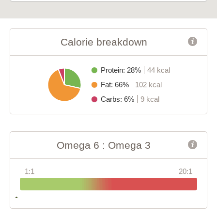
Calorie breakdown
Protein: 28%
44 kcal
Fat: 66%
102 kcal
Carbs: 6%
9 kcal
Omega 6 : Omega 3
1:1
20:1