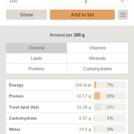
g
Show
Add to list
Amount per
100 g
General
Vitamins
Lipids
Minerals
Proteins
Carbohydrates
7%
Energy
155 kcal
19%
Protein
10.17 g
23%
Total lipid (fat)
11.29 g
1%
Carbohydrate
2.37 g
3%
Water
74.2 g