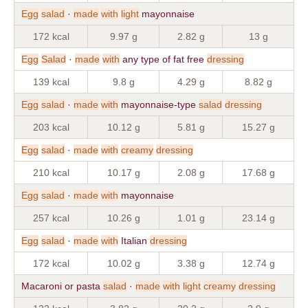
Egg
salad
·
made
with
light
mayonnaise
172 kcal
9.97 g
2.82 g
13 g
Egg
Salad
·
made
with
any type of fat free
dressing
139 kcal
9.8 g
4.29 g
8.82 g
Egg
salad
·
made
with
mayonnaise-type
salad
dressing
203 kcal
10.12 g
5.81 g
15.27 g
Egg
salad
·
made
with
creamy
dressing
210 kcal
10.17 g
2.08 g
17.68 g
Egg
salad
·
made
with
mayonnaise
257 kcal
10.26 g
1.01 g
23.14 g
Egg
salad
·
made
with
Italian
dressing
172 kcal
10.02 g
3.38 g
12.74 g
Macaroni or pasta
salad
·
made
with
light
creamy
dressing