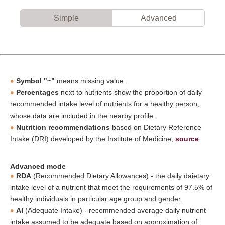
Simple
Advanced
Symbol "~"
means missing value.
Percentages
next to nutrients show the proportion of daily
recommended intake level of nutrients for a healthy person,
whose data are included in the nearby profile.
Nutrition recommendations
based on Dietary Reference
Intake (DRI) developed by the Institute of Medicine,
source
.
Advanced mode
RDA
(Recommended Dietary Allowances) - the daily daietary
intake level of a nutrient that meet the requirements of 97.5% of
healthy individuals in particular age group and gender.
AI
(Adequate Intake) - recommended average daily nutrient
intake assumed to be adequate based on approximation of