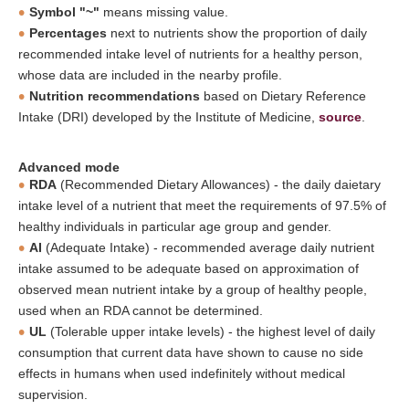
Symbol "~"
means missing value.
Percentages
next to nutrients show the proportion of daily
recommended intake level of nutrients for a healthy person,
whose data are included in the nearby profile.
Nutrition recommendations
based on Dietary Reference
Intake (DRI) developed by the Institute of Medicine,
source
.
Advanced mode
RDA
(Recommended Dietary Allowances) - the daily daietary
intake level of a nutrient that meet the requirements of 97.5% of
healthy individuals in particular age group and gender.
AI
(Adequate Intake) - recommended average daily nutrient
intake assumed to be adequate based on approximation of
observed mean nutrient intake by a group of healthy people,
used when an RDA cannot be determined.
UL
(Tolerable upper intake levels) - the highest level of daily
consumption that current data have shown to cause no side
effects in humans when used indefinitely without medical
supervision.