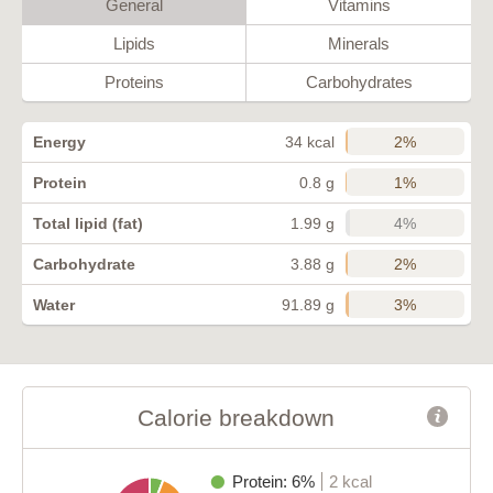
General
Vitamins
Lipids
Minerals
Proteins
Carbohydrates
2%
Energy
34 kcal
1%
Protein
0.8 g
4%
Total lipid (fat)
1.99 g
2%
Carbohydrate
3.88 g
3%
Water
91.89 g
Calorie breakdown
Protein: 6%
2 kcal