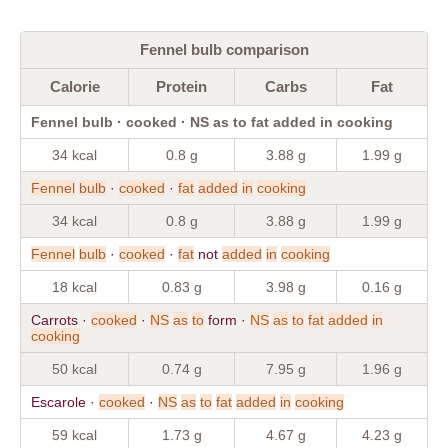
Fennel bulb comparison
Calorie
Protein
Carbs
Fat
Fennel bulb · cooked · NS as to fat added in cooking
34 kcal
0.8 g
3.88 g
1.99 g
Fennel
bulb
·
cooked
·
fat
added
in
cooking
34 kcal
0.8 g
3.88 g
1.99 g
Fennel
bulb
·
cooked
·
fat
not
added
in
cooking
18 kcal
0.83 g
3.98 g
0.16 g
Carrots ·
cooked
·
NS
as
to
form ·
NS
as
to
fat
added
in
cooking
50 kcal
0.74 g
7.95 g
1.96 g
Escarole ·
cooked
·
NS
as
to
fat
added
in
cooking
59 kcal
1.73 g
4.67 g
4.23 g