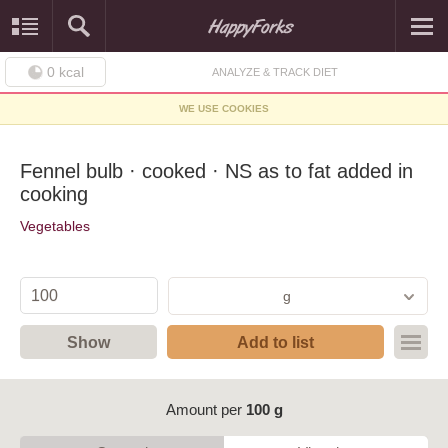
0
kcal
ANALYZE & TRACK DIET
WE USE COOKIES
Fennel bulb · cooked · NS as to fat added in
cooking
Vegetables
g
Show
Add to list
Amount per
100 g