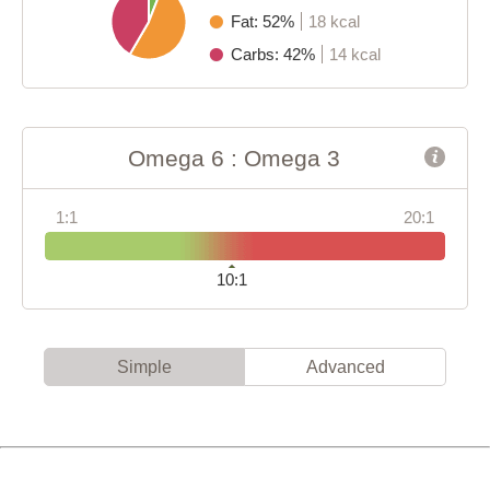
Fat: 52%
18 kcal
Carbs: 42%
14 kcal
Omega 6 : Omega 3
1:1
20:1
10:1
Simple
Advanced