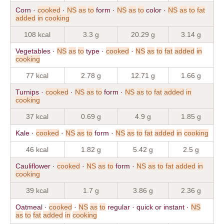
Corn ·
cooked
·
NS
as
to
form ·
NS
as
to
color ·
NS
as
to
fat
added
in
cooking
108 kcal
3.3 g
20.29 g
3.14 g
Vegetables ·
NS
as
to
type ·
cooked
·
NS
as
to
fat
added
in
cooking
77 kcal
2.78 g
12.71 g
1.66 g
Turnips ·
cooked
·
NS
as
to
form ·
NS
as
to
fat
added
in
cooking
37 kcal
0.69 g
4.9 g
1.85 g
Kale ·
cooked
·
NS
as
to
form ·
NS
as
to
fat
added
in
cooking
46 kcal
1.82 g
5.42 g
2.5 g
Cauliflower ·
cooked
·
NS
as
to
form ·
NS
as
to
fat
added
in
cooking
39 kcal
1.7 g
3.86 g
2.36 g
Oatmeal ·
cooked
·
NS
as
to
regular · quick or instant ·
NS
as
to
fat
added
in
cooking