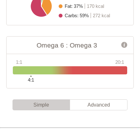
Fat: 37%
170 kcal
Carbs: 59%
272 kcal
Omega 6 : Omega 3
1:1
20:1
4:1
Simple
Advanced