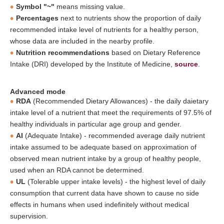
Symbol "~"
means missing value.
Percentages
next to nutrients show the proportion of daily
recommended intake level of nutrients for a healthy person,
whose data are included in the nearby profile.
Nutrition recommendations
based on Dietary Reference
Intake (DRI) developed by the Institute of Medicine,
source
.
Advanced mode
RDA
(Recommended Dietary Allowances) - the daily daietary
intake level of a nutrient that meet the requirements of 97.5% of
healthy individuals in particular age group and gender.
AI
(Adequate Intake) - recommended average daily nutrient
intake assumed to be adequate based on approximation of
observed mean nutrient intake by a group of healthy people,
used when an RDA cannot be determined.
UL
(Tolerable upper intake levels) - the highest level of daily
consumption that current data have shown to cause no side
effects in humans when used indefinitely without medical
supervision.