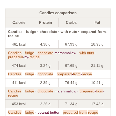
Candies comparison
Calorie
Protein
Carbs
Fat
Candies · fudge · chocolate · with nuts · prepared-from-
recipe
461 kcal
4.38 g
67.93 g
18.93 g
Candies
·
fudge
·
chocolate
marshmallow ·
with
nuts
·
prepared
-by-
recipe
474 kcal
3.24 g
67.69 g
21.11 g
Candies
·
fudge
·
chocolate
·
prepared
-
from
-
recipe
411 kcal
2.39 g
76.44 g
10.41 g
Candies
·
fudge
·
chocolate
marshmallow ·
prepared
-
from
-
recipe
453 kcal
2.26 g
71.34 g
17.48 g
Candies
·
fudge
· peanut butter ·
prepared
-
from
-
recipe