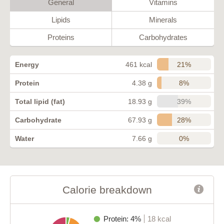
General
Vitamins
Lipids
Minerals
Proteins
Carbohydrates
21%
Energy
461 kcal
8%
Protein
4.38 g
39%
Total lipid (fat)
18.93 g
28%
Carbohydrate
67.93 g
0%
Water
7.66 g
Calorie breakdown
Protein: 4%
18 kcal