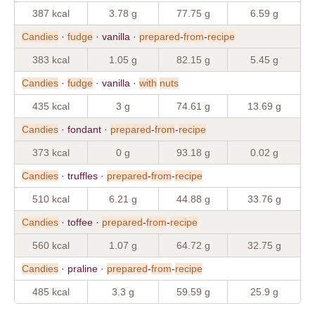
387 kcal
3.78 g
77.75 g
6.59 g
Candies
·
fudge
· vanilla ·
prepared
-
from
-
recipe
383 kcal
1.05 g
82.15 g
5.45 g
Candies
·
fudge
· vanilla ·
with
nuts
435 kcal
3 g
74.61 g
13.69 g
Candies
· fondant ·
prepared
-
from
-
recipe
373 kcal
0 g
93.18 g
0.02 g
Candies
· truffles ·
prepared
-
from
-
recipe
510 kcal
6.21 g
44.88 g
33.76 g
Candies
· toffee ·
prepared
-
from
-
recipe
560 kcal
1.07 g
64.72 g
32.75 g
Candies
· praline ·
prepared
-
from
-
recipe
485 kcal
3.3 g
59.59 g
25.9 g