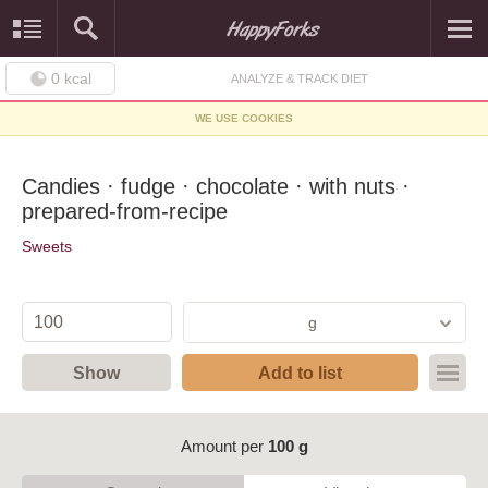
0
kcal
ANALYZE & TRACK DIET
WE USE COOKIES
Candies · fudge · chocolate · with nuts ·
prepared-from-recipe
Sweets
g
Show
Add to list
Amount per
100 g