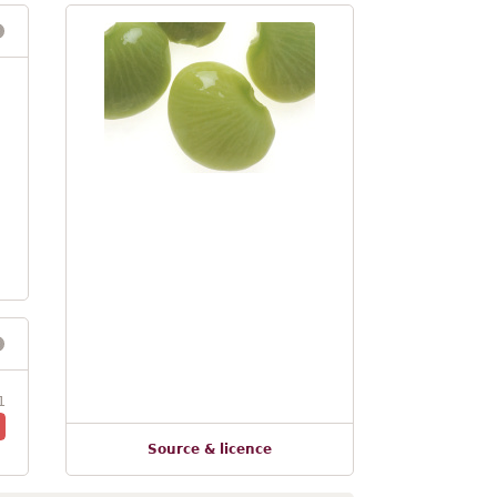
1
Source & licence