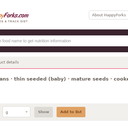
About HappyForks
uct details
ns · thin seeded (baby) · mature seeds · cooked
Show
Add to list