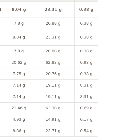
l
8.04 g
23.31 g
0.38 g
7.8 g
20.88 g
0.38 g
8.04 g
23.31 g
0.38 g
7.8 g
20.88 g
0.38 g
20.62 g
62.83 g
0.93 g
7.75 g
20.76 g
0.38 g
7.14 g
19.11 g
8.31 g
7.14 g
19.11 g
8.31 g
21.46 g
63.38 g
0.69 g
4.93 g
14.91 g
0.17 g
8.86 g
23.71 g
0.54 g