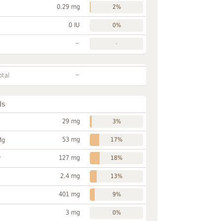
0.29 mg
2%
0 IU
0%
~
-
~
otal
ls
29 mg
3%
53 mg
Mg
17%
127 mg
P
18%
2.4 mg
13%
401 mg
9%
3 mg
0%