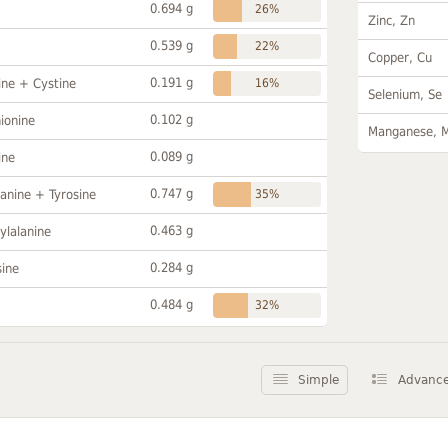
0.694 g
26%
Zinc, Zn
0.539 g
22%
Copper, Cu
0.191 g
ine + Cystine
16%
Selenium, Se
0.102 g
ionine
Manganese, 
0.089 g
ine
0.747 g
anine + Tyrosine
35%
0.463 g
ylalanine
0.284 g
sine
0.484 g
32%
Simple
Advanc