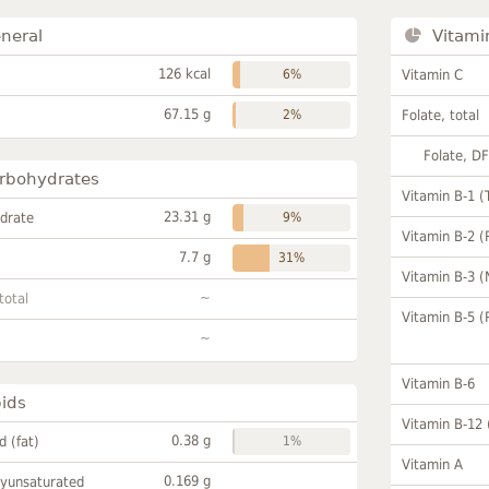
neral
Vitami
126 kcal
6%
Vitamin C
67.15 g
2%
Folate, total
Folate, D
rbohydrates
Vitamin B-1 (
23.31 g
drate
9%
Vitamin B-2 (
7.7 g
31%
Vitamin B-3 (
~
total
Vitamin B-5 (
~
Vitamin B-6
pids
Vitamin B-12
0.38 g
id (fat)
1%
Vitamin A
0.169 g
lyunsaturated