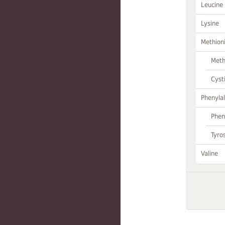
Leucine
Lysine
Methion
Meth
Cyst
Phenylal
Phen
Tyro
Valine