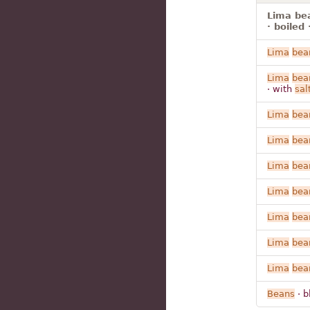
Lima bea
· boiled 
Lima
bea
Lima
bea
· with
sal
Lima
bea
Lima
bea
Lima
bea
Lima
bea
Lima
bea
Lima
bea
Lima
bea
Beans
· b