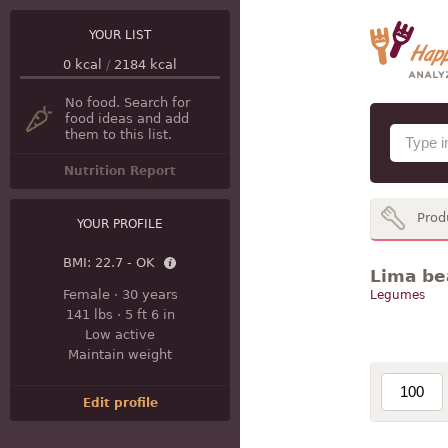
YOUR LIST
0
kcal
/
2184
kcal
No food. Search for
food ideas and add
them to this list.
Nutrition Report
Prod
YOUR PROFILE
BMI:
22.7 - OK
Lima bea
Female
·
30 years
Legumes
141 lbs
·
5 ft 6 in
Low active
Maintain weight
Edit profile