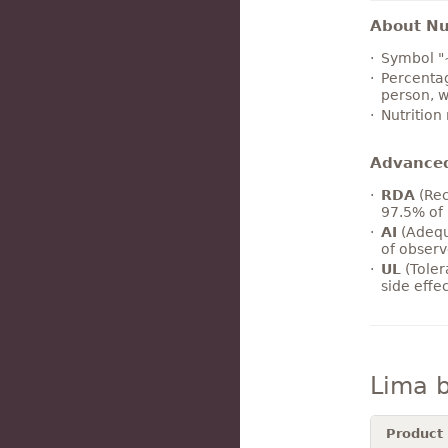
About Nut
Symbol "
Percentag
person, w
Nutrition
Advance
RDA
(Rec
97.5% of 
AI
(Adequ
of observ
UL
(Toler
side effe
Lima 
Product