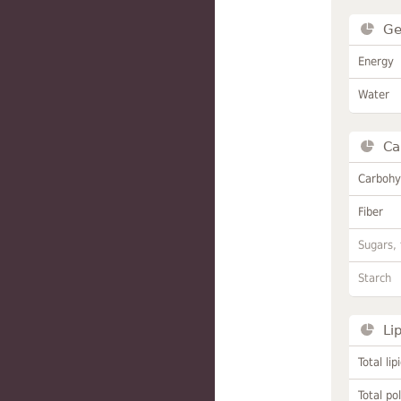
Ge
Energy
Water
Ca
Carbohy
Fiber
Sugars, 
Starch
Li
Total lip
Total po