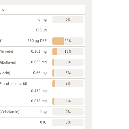
ns
0 mg
0%
150 µg
150 µg DFE
FE
38%
0.161 mg
Thiamin)
15%
0.055 mg
Riboflavin)
5%
0.66 mg
Niacin)
5%
Pantothenic acid)
9%
0.472 mg
0.078 mg
6%
0 µg
 (Cobalamin)
0%
0 IU
0%