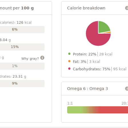
mount per
100 g
Calorie breakdown
calories):
126
kcal
6%
8.04
g
15%
Protein: 22%
28 kcal
8
g
Why gray?
Fat: 3%
3 kcal
1%
Carbohydrates: 75%
95 kcal
drates:
23.31
g
9%
Omega 6 : Omega 3
1:1
20: