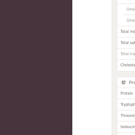
Omeg
Omeg
Total m
Total sa
Total tr
Choleste
Pr
Protein
Tryptop
Threoni
Isoleuci