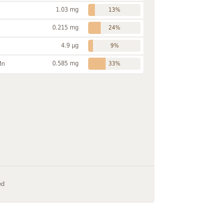
1.03 mg
13%
0.215 mg
24%
4.9 µg
9%
0.585 mg
Mn
33%
ed