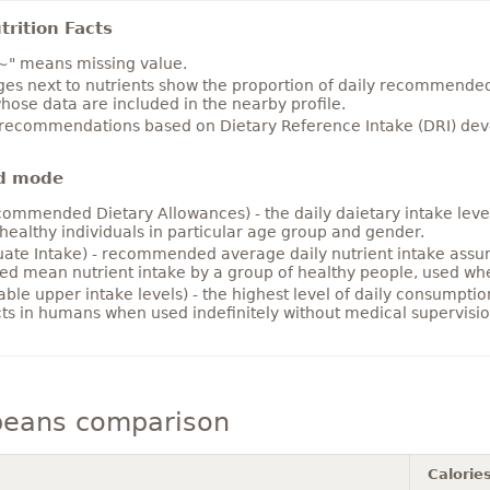
rition Facts
~" means missing value.
es next to nutrients show the proportion of daily recommended i
hose data are included in the nearby profile.
 recommendations based on Dietary Reference Intake (DRI) deve
d mode
ommended Dietary Allowances) - the daily daietary intake level
healthy individuals in particular age group and gender.
ate Intake) - recommended average daily nutrient intake ass
ed mean nutrient intake by a group of healthy people, used w
able upper intake levels) - the highest level of daily consumpti
cts in humans when used indefinitely without medical supervisio
beans comparison
Calorie