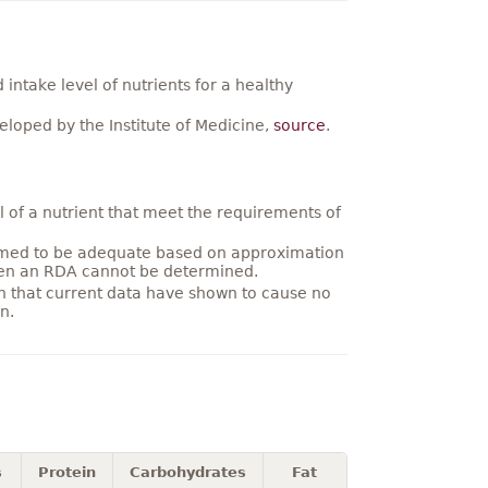
ntake level of nutrients for a healthy
loped by the Institute of Medicine,
source
.
 of a nutrient that meet the requirements of
umed to be adequate based on approximation
hen an RDA cannot be determined.
on that current data have shown to cause no
n.
s
Protein
Carbohydrates
Fat