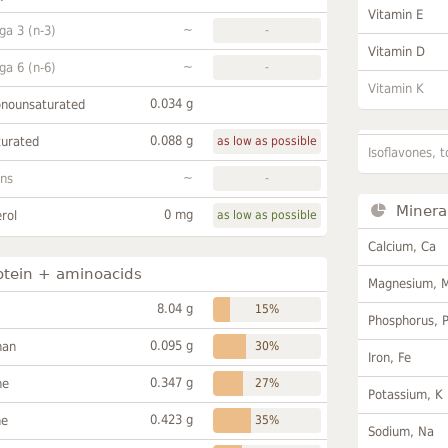
Vitamin E
~
a 3 (n-3)
-
Vitamin D
~
a 6 (n-6)
-
Vitamin K
0.034 g
onounsaturated
0.088 g
turated
as low as possible
Isoflavones, t
~
ans
-
Minera
0 mg
rol
as low as possible
Calcium, Ca
otein + aminoacids
Magnesium, 
8.04 g
15%
Phosphorus, 
0.095 g
han
30%
Iron, Fe
0.347 g
ne
27%
Potassium, K
0.423 g
ne
35%
Sodium, Na