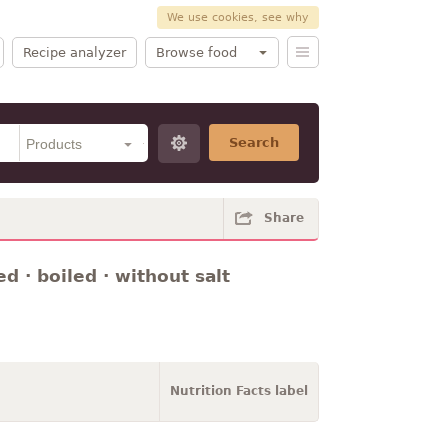
We use cookies, see why
Recipe analyzer
Browse food
Search
Share
 · boiled · without salt
Nutrition Facts label