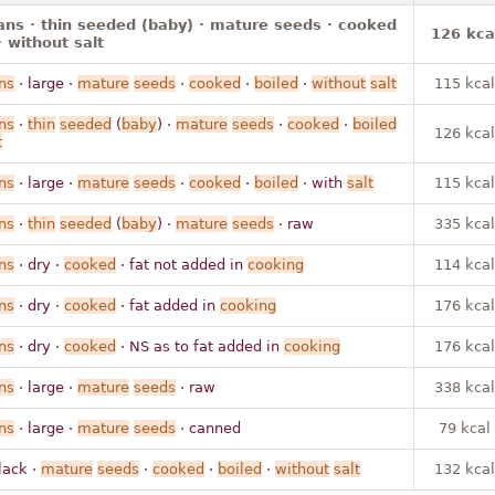
ns · thin seeded (baby) · mature seeds · cooked
126 kca
· without salt
ns
· large ·
mature
seeds
·
cooked
·
boiled
·
without
salt
115 kcal
ns
·
thin
seeded
(
baby
) ·
mature
seeds
·
cooked
·
boiled
126 kcal
t
ns
· large ·
mature
seeds
·
cooked
·
boiled
· with
salt
115 kcal
ns
·
thin
seeded
(
baby
) ·
mature
seeds
· raw
335 kcal
ns
· dry ·
cooked
· fat not added in
cooking
114 kcal
ns
· dry ·
cooked
· fat added in
cooking
176 kcal
ns
· dry ·
cooked
· NS as to fat added in
cooking
176 kcal
ns
· large ·
mature
seeds
· raw
338 kcal
ns
· large ·
mature
seeds
· canned
79 kcal
lack ·
mature
seeds
·
cooked
·
boiled
·
without
salt
132 kcal