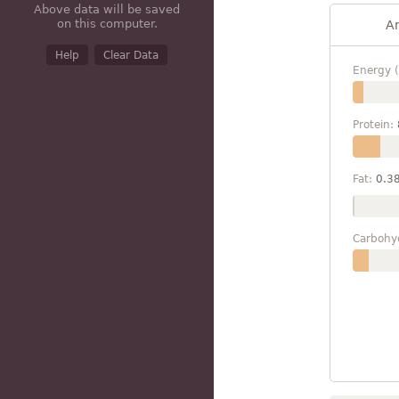
Above data will be saved
on this computer.
A
Help
Clear Data
Energy (
Protein:
Fat:
0.3
Carbohy