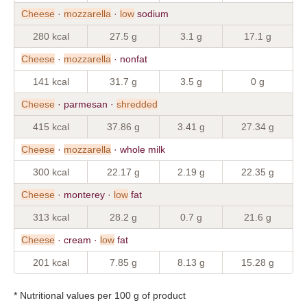
Cheese
·
mozzarella
·
low
sodium
280 kcal
27.5 g
3.1 g
17.1 g
Cheese
·
mozzarella
· nonfat
141 kcal
31.7 g
3.5 g
0 g
Cheese
· parmesan ·
shredded
415 kcal
37.86 g
3.41 g
27.34 g
Cheese
·
mozzarella
· whole milk
300 kcal
22.17 g
2.19 g
22.35 g
Cheese
· monterey ·
low
fat
313 kcal
28.2 g
0.7 g
21.6 g
Cheese
· cream ·
low
fat
201 kcal
7.85 g
8.13 g
15.28 g
* Nutritional values per 100 g of product