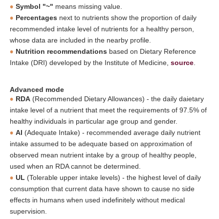
Symbol "~"
means missing value.
Percentages
next to nutrients show the proportion of daily
recommended intake level of nutrients for a healthy person,
whose data are included in the nearby profile.
Nutrition recommendations
based on Dietary Reference
Intake (DRI) developed by the Institute of Medicine,
source
.
Advanced mode
RDA
(Recommended Dietary Allowances) - the daily daietary
intake level of a nutrient that meet the requirements of 97.5% of
healthy individuals in particular age group and gender.
AI
(Adequate Intake) - recommended average daily nutrient
intake assumed to be adequate based on approximation of
observed mean nutrient intake by a group of healthy people,
used when an RDA cannot be determined.
UL
(Tolerable upper intake levels) - the highest level of daily
consumption that current data have shown to cause no side
effects in humans when used indefinitely without medical
supervision.