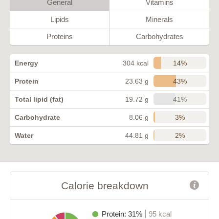
General
Vitamins
Lipids
Minerals
Proteins
Carbohydrates
14%
Energy
304 kcal
43%
Protein
23.63 g
41%
Total lipid (fat)
19.72 g
3%
Carbohydrate
8.06 g
2%
Water
44.81 g
Calorie breakdown
Protein: 31%
95 kcal