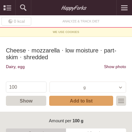
0
kcal
ANALYZE & TRACK DIET
WE USE COOKIES
Cheese · mozzarella · low moisture · part-
skim · shredded
Dairy, egg
Show photo
g
Show
Add to list
Amount per
100 g