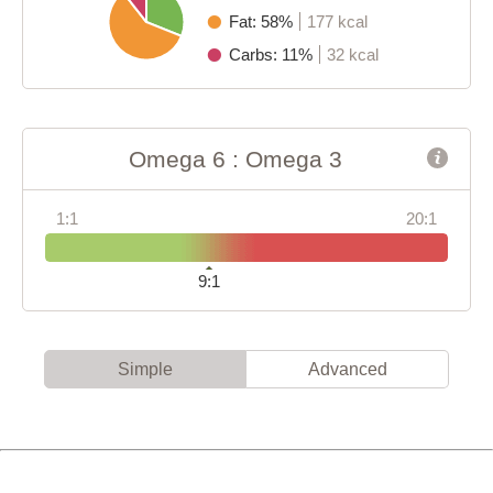
Fat: 58%
177 kcal
Carbs: 11%
32 kcal
Omega 6 : Omega 3
1:1
20:1
9:1
Simple
Advanced