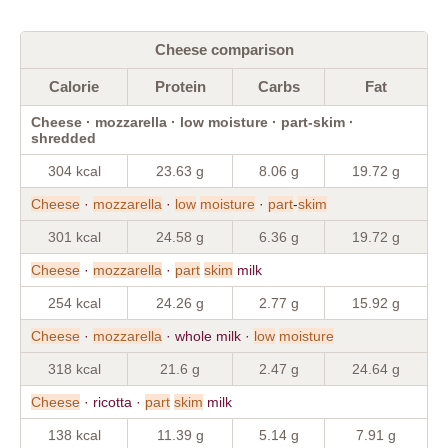
Cheese comparison
Calorie
Protein
Carbs
Fat
Cheese · mozzarella · low moisture · part-skim ·
shredded
304 kcal
23.63 g
8.06 g
19.72 g
Cheese
·
mozzarella
·
low
moisture
·
part
-
skim
301 kcal
24.58 g
6.36 g
19.72 g
Cheese
·
mozzarella
·
part
skim
milk
254 kcal
24.26 g
2.77 g
15.92 g
Cheese
·
mozzarella
· whole milk ·
low
moisture
318 kcal
21.6 g
2.47 g
24.64 g
Cheese
· ricotta ·
part
skim
milk
138 kcal
11.39 g
5.14 g
7.91 g