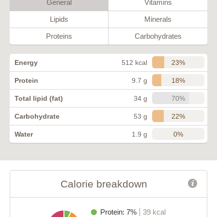
General
Vitamins
Lipids
Minerals
Proteins
Carbohydrates
23%
Energy
512 kcal
18%
Protein
9.7 g
70%
Total lipid (fat)
34 g
22%
Carbohydrate
53 g
0%
Water
1.9 g
Calorie breakdown
Protein: 7%
39 kcal