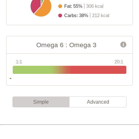
Fat: 55%
306 kcal
Carbs: 38%
212 kcal
Omega 6 : Omega 3
1:1
20:1
Simple
Advanced