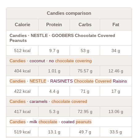
Candies comparison
Calorie
Protein
Carbs
Fat
Candies · NESTLE · GOOBERS Chocolate Covered
Peanuts
512 kcal
9.7 g
53 g
34 g
Candies
· coconut · no
chocolate
covering
404 kcal
1.01 g
75.57 g
12.46 g
Candies
·
NESTLE
· RAISINETS
Chocolate
Covered
Raisins
422 kcal
4.4 g
71 g
17 g
Candies
· caramels ·
chocolate
covered
417 kcal
5.3 g
72.95 g
13.06 g
Candies
· milk
chocolate
· coated
peanuts
519 kcal
13.1 g
49.7 g
33.5 g