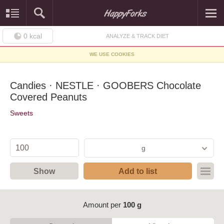
0
kcal
ANALYZE & TRACK DIET
WE USE COOKIES
Candies · NESTLE · GOOBERS Chocolate
Covered Peanuts
Sweets
g
Show
Add to list
Amount per
100 g