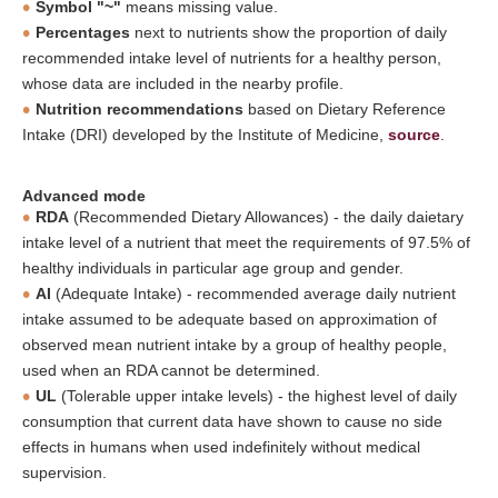
Symbol "~"
means missing value.
Percentages
next to nutrients show the proportion of daily
recommended intake level of nutrients for a healthy person,
whose data are included in the nearby profile.
Nutrition recommendations
based on Dietary Reference
Intake (DRI) developed by the Institute of Medicine,
source
.
Advanced mode
RDA
(Recommended Dietary Allowances) - the daily daietary
intake level of a nutrient that meet the requirements of 97.5% of
healthy individuals in particular age group and gender.
AI
(Adequate Intake) - recommended average daily nutrient
intake assumed to be adequate based on approximation of
observed mean nutrient intake by a group of healthy people,
used when an RDA cannot be determined.
UL
(Tolerable upper intake levels) - the highest level of daily
consumption that current data have shown to cause no side
effects in humans when used indefinitely without medical
supervision.