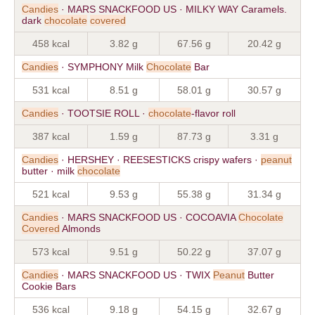
Candies
· MARS SNACKFOOD US · MILKY WAY Caramels.
dark
chocolate
covered
458 kcal
3.82 g
67.56 g
20.42 g
Candies
· SYMPHONY Milk
Chocolate
Bar
531 kcal
8.51 g
58.01 g
30.57 g
Candies
· TOOTSIE ROLL ·
chocolate
-flavor roll
387 kcal
1.59 g
87.73 g
3.31 g
Candies
· HERSHEY · REESESTICKS crispy wafers ·
peanut
butter · milk
chocolate
521 kcal
9.53 g
55.38 g
31.34 g
Candies
· MARS SNACKFOOD US · COCOAVIA
Chocolate
Covered
Almonds
573 kcal
9.51 g
50.22 g
37.07 g
Candies
· MARS SNACKFOOD US · TWIX
Peanut
Butter
Cookie Bars
536 kcal
9.18 g
54.15 g
32.67 g