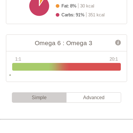
Fat: 8%
30 kcal
Carbs: 91%
351 kcal
Omega 6 : Omega 3
1:1
20:1
Simple
Advanced