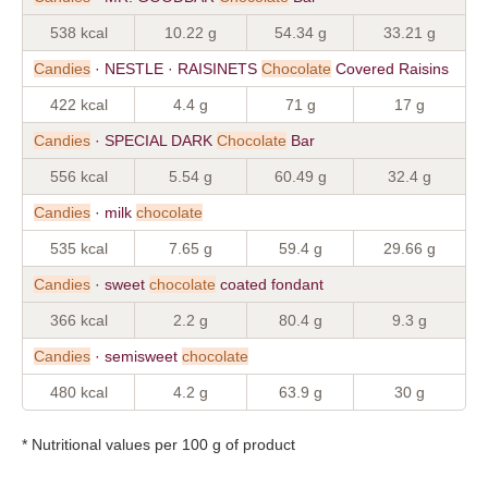
538 kcal
10.22 g
54.34 g
33.21 g
Candies
· NESTLE · RAISINETS
Chocolate
Covered Raisins
422 kcal
4.4 g
71 g
17 g
Candies
· SPECIAL DARK
Chocolate
Bar
556 kcal
5.54 g
60.49 g
32.4 g
Candies
· milk
chocolate
535 kcal
7.65 g
59.4 g
29.66 g
Candies
· sweet
chocolate
coated fondant
366 kcal
2.2 g
80.4 g
9.3 g
Candies
· semisweet
chocolate
480 kcal
4.2 g
63.9 g
30 g
* Nutritional values per 100 g of product