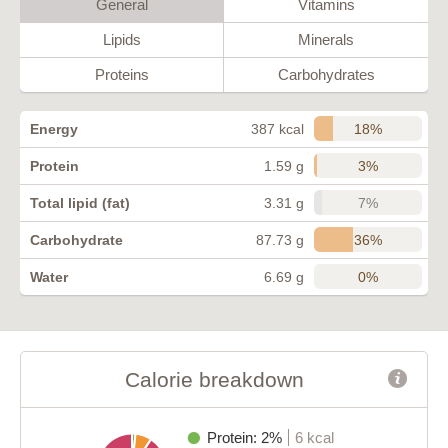
General
Vitamins
Lipids
Minerals
Proteins
Carbohydrates
18%
Energy
387 kcal
3%
Protein
1.59 g
7%
Total lipid (fat)
3.31 g
36%
Carbohydrate
87.73 g
0%
Water
6.69 g
Calorie breakdown
Protein: 2%
6 kcal