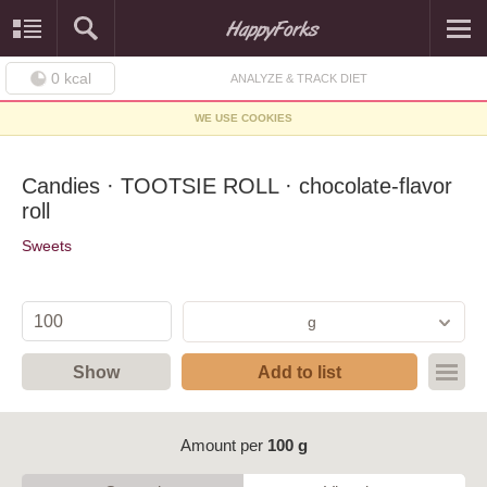
0
kcal
ANALYZE & TRACK DIET
WE USE COOKIES
Candies · TOOTSIE ROLL · chocolate-flavor
roll
Sweets
g
Show
Add to list
Amount per
100 g