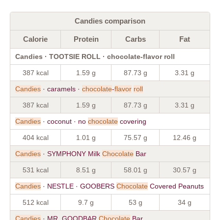
Candies comparison
Calorie
Protein
Carbs
Fat
Candies · TOOTSIE ROLL · chocolate-flavor roll
387 kcal
1.59 g
87.73 g
3.31 g
Candies
· caramels ·
chocolate
-
flavor
roll
387 kcal
1.59 g
87.73 g
3.31 g
Candies
· coconut · no
chocolate
covering
404 kcal
1.01 g
75.57 g
12.46 g
Candies
· SYMPHONY Milk
Chocolate
Bar
531 kcal
8.51 g
58.01 g
30.57 g
Candies
· NESTLE · GOOBERS
Chocolate
Covered Peanuts
512 kcal
9.7 g
53 g
34 g
Candies
· MR. GOODBAR
Chocolate
Bar