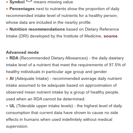
Symbol "~"
means missing value.
Percentages
next to nutrients show the proportion of daily
recommended intake level of nutrients for a healthy person,
whose data are included in the nearby profile.
Nutrition recommendations
based on Dietary Reference
Intake (DRI) developed by the Institute of Medicine,
source
.
Advanced mode
RDA
(Recommended Dietary Allowances) - the daily daietary
intake level of a nutrient that meet the requirements of 97.5% of
healthy individuals in particular age group and gender.
AI
(Adequate Intake) - recommended average daily nutrient
intake assumed to be adequate based on approximation of
observed mean nutrient intake by a group of healthy people,
used when an RDA cannot be determined.
UL
(Tolerable upper intake levels) - the highest level of daily
consumption that current data have shown to cause no side
effects in humans when used indefinitely without medical
supervision.