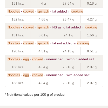
131 kcal
4 g
27.54 g
0.18 g
Noodles
·
cooked
·
spinach
· fat added in
cooking
152 kcal
4.88 g
23.47 g
4.27 g
Noodles
·
cooked
·
spinach
· NS as to fat added in
cooking
131 kcal
5.01 g
24.1 g
1.56 g
Noodles
·
cooked
·
spinach
· fat not added in
cooking
120 kcal
4.31 g
24.13 g
0.51 g
Noodles
·
egg
·
cooked
· unenriched · without added salt
138 kcal
4.54 g
25.16 g
2.07 g
Noodles
·
egg
·
cooked
· unenriched · with added salt
138 kcal
4.54 g
25.16 g
2.07 g
* Nutritional values per 100 g of product