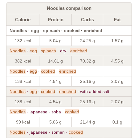
Noodles comparison
Calorie
Protein
Carbs
Fat
Noodles · egg · spinach · cooked · enriched
132 kcal
5.04 g
24.25 g
1.57 g
Noodles
·
egg
·
spinach
· dry ·
enriched
382 kcal
14.61 g
70.32 g
4.55 g
Noodles
·
egg
·
cooked
·
enriched
138 kcal
4.54 g
25.16 g
2.07 g
Noodles
·
egg
·
cooked
·
enriched
· with added salt
138 kcal
4.54 g
25.16 g
2.07 g
Noodles
· japanese · soba ·
cooked
99 kcal
5.06 g
21.44 g
0.1 g
Noodles
· japanese · somen ·
cooked