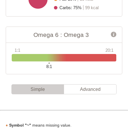
Carbs: 75%
99 kcal
Omega 6 : Omega 3
1:1
20:1
8:1
Simple
Advanced
Symbol "~"
means missing value.