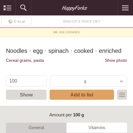
0
kcal
ANALYZE & TRACK DIET
WE USE COOKIES
Noodles · egg · spinach · cooked · enriched
Cereal grains, pasta
Show photo
g
Show
Add to list
Amount per
100 g
General
Vitamins