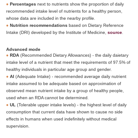
Percentages
next to nutrients show the proportion of daily
recommended intake level of nutrients for a healthy person,
whose data are included in the nearby profile.
Nutrition recommendations
based on Dietary Reference
Intake (DRI) developed by the Institute of Medicine,
source
.
Advanced mode
RDA
(Recommended Dietary Allowances) - the daily daietary
intake level of a nutrient that meet the requirements of 97.5% of
healthy individuals in particular age group and gender.
AI
(Adequate Intake) - recommended average daily nutrient
intake assumed to be adequate based on approximation of
observed mean nutrient intake by a group of healthy people,
used when an RDA cannot be determined.
UL
(Tolerable upper intake levels) - the highest level of daily
consumption that current data have shown to cause no side
effects in humans when used indefinitely without medical
supervision.