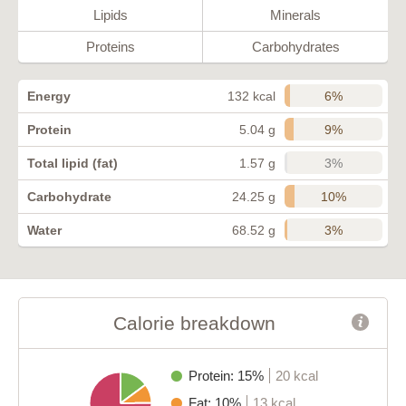
Lipids
Minerals
Proteins
Carbohydrates
6%
Energy
132 kcal
9%
Protein
5.04 g
3%
Total lipid (fat)
1.57 g
10%
Carbohydrate
24.25 g
3%
Water
68.52 g
Calorie breakdown
Protein: 15%
20 kcal
Fat: 10%
13 kcal