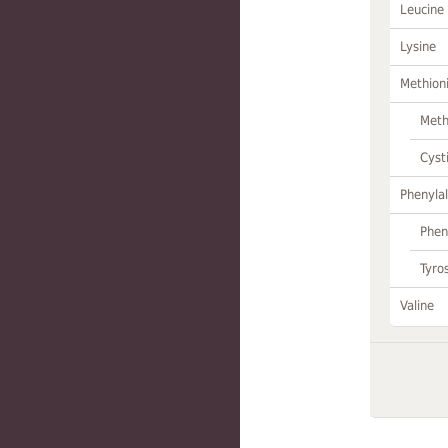
Leucine
Lysine
Methion
Meth
Cyst
Phenylal
Phen
Tyro
Valine