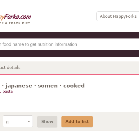
About HappyForks
uct details
 · japanese · somen · cooked
, pasta
Show
Add to list