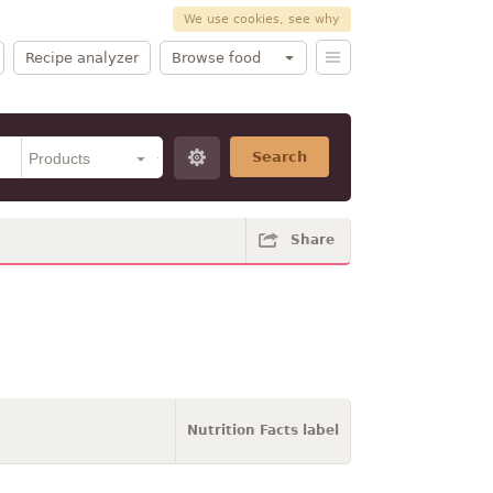
We use cookies, see why
Recipe analyzer
Browse food
Search
Share
Nutrition Facts label