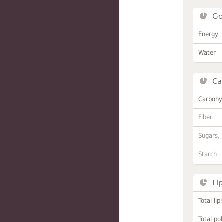
Ge
Energy
Water
Ca
Carbohy
Fiber
Sugars, 
Starch
Li
Total lip
Total po