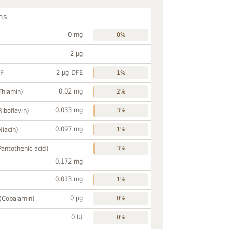
ns
0 mg
0%
2 µg
2 µg DFE
FE
1%
0.02 mg
Thiamin)
2%
0.033 mg
Riboflavin)
3%
0.097 mg
Niacin)
1%
Pantothenic acid)
3%
0.172 mg
0.013 mg
1%
0 µg
 (Cobalamin)
0%
0 IU
0%