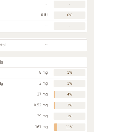
~
-
0 IU
0%
~
-
~
otal
ls
8 mg
1%
2 mg
Mg
1%
27 mg
P
4%
0.52 mg
3%
29 mg
1%
161 mg
11%