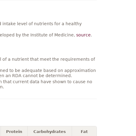
ntake level of nutrients for a healthy
loped by the Institute of Medicine,
source
.
 of a nutrient that meet the requirements of
umed to be adequate based on approximation
hen an RDA cannot be determined.
on that current data have shown to cause no
n.
Protein
Carbohydrates
Fat