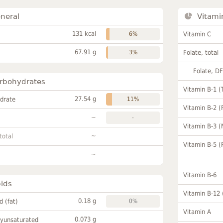
neral
Vitami
131 kcal
6%
Vitamin C
67.91 g
3%
Folate, total
Folate, D
rbohydrates
Vitamin B-1 (
27.54 g
drate
11%
Vitamin B-2 (
~
-
Vitamin B-3 (
~
total
Vitamin B-5 (
~
Vitamin B-6
pids
Vitamin B-12
0.18 g
id (fat)
0%
Vitamin A
0.073 g
lyunsaturated