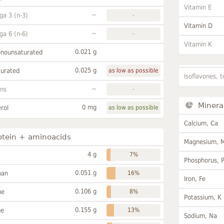
Vitamin E
~
a 3 (n-3)
-
Vitamin D
~
a 6 (n-6)
-
Vitamin K
0.021 g
onounsaturated
0.025 g
turated
as low as possible
Isoflavones, t
~
ans
-
Minera
0 mg
rol
as low as possible
Calcium, Ca
otein + aminoacids
Magnesium, 
4 g
7%
Phosphorus, 
0.051 g
han
16%
Iron, Fe
0.106 g
ne
8%
Potassium, K
0.155 g
ne
13%
Sodium, Na