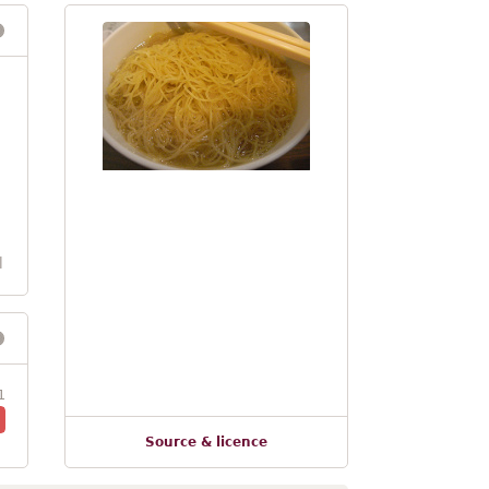
l
1
Source & licence