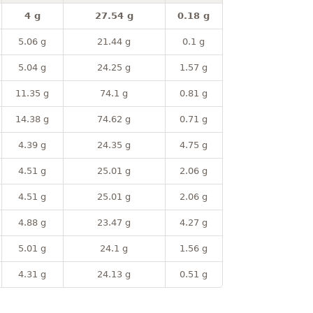
4 g
27.54 g
0.18 g
5.06 g
21.44 g
0.1 g
5.04 g
24.25 g
1.57 g
11.35 g
74.1 g
0.81 g
14.38 g
74.62 g
0.71 g
4.39 g
24.35 g
4.75 g
4.51 g
25.01 g
2.06 g
4.51 g
25.01 g
2.06 g
4.88 g
23.47 g
4.27 g
5.01 g
24.1 g
1.56 g
4.31 g
24.13 g
0.51 g