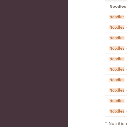
Noodles 
Noodles
Noodles
·
Noodles
Noodles
Noodles
Noodles
Noodles
Noodles
Noodles
Noodles
* Nutritio