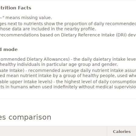
rition Facts
~" means missing value.
es next to nutrients show the proportion of daily recommended i
hose data are included in the nearby profile.
 recommendations based on Dietary Reference Intake (DRI) deve
d mode
ommended Dietary Allowances) - the daily daietary intake level
healthy individuals in particular age group and gender.
ate Intake) - recommended average daily nutrient intake ass
ed mean nutrient intake by a group of healthy people, used w
able upper intake levels) - the highest level of daily consumpti
cts in humans when used indefinitely without medical supervisio
es comparison
Calories