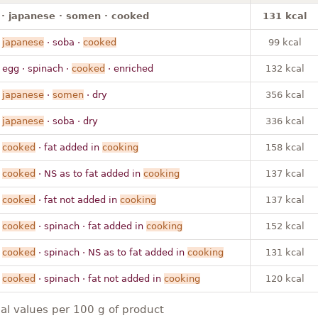
· japanese · somen · cooked
131 kcal
·
japanese
· soba ·
cooked
99 kcal
 egg · spinach ·
cooked
· enriched
132 kcal
·
japanese
·
somen
· dry
356 kcal
·
japanese
· soba · dry
336 kcal
·
cooked
· fat added in
cooking
158 kcal
·
cooked
· NS as to fat added in
cooking
137 kcal
·
cooked
· fat not added in
cooking
137 kcal
·
cooked
· spinach · fat added in
cooking
152 kcal
·
cooked
· spinach · NS as to fat added in
cooking
131 kcal
·
cooked
· spinach · fat not added in
cooking
120 kcal
nal values per 100 g of product