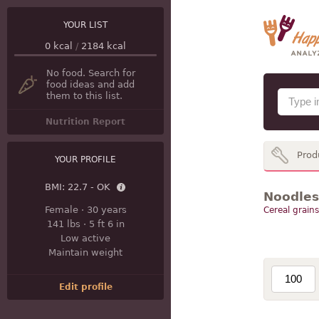
YOUR LIST
0
kcal
/
2184
kcal
No food. Search for
food ideas and add
them to this list.
Nutrition Report
Prod
YOUR PROFILE
BMI:
22.7 - OK
Noodles
Female
·
30 years
Cereal grains
141 lbs
·
5 ft 6 in
Low active
Maintain weight
Edit profile