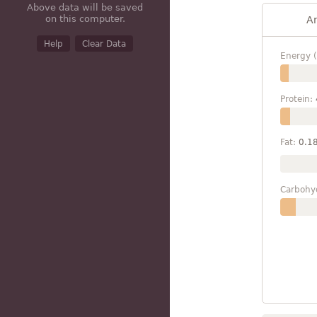
Above data will be saved
on this computer.
A
Help
Clear Data
Energy (
Protein:
Fat:
0.1
Carbohy