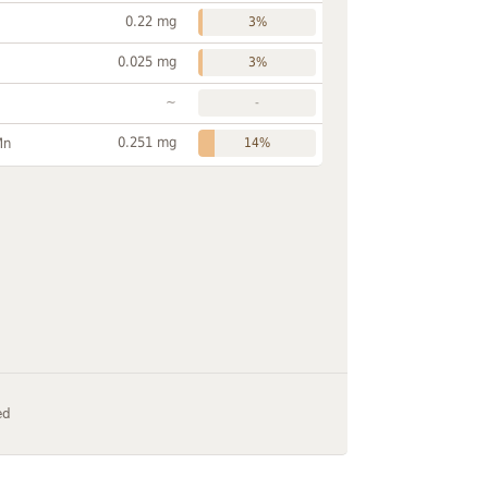
0.22 mg
3%
0.025 mg
3%
~
-
0.251 mg
Mn
14%
ed