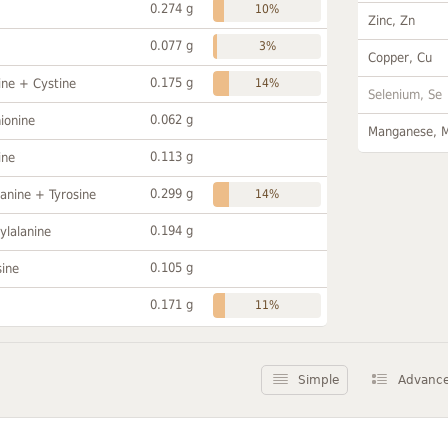
0.274 g
10%
Zinc, Zn
0.077 g
3%
Copper, Cu
0.175 g
ine + Cystine
14%
Selenium, Se
0.062 g
ionine
Manganese, 
0.113 g
ine
0.299 g
anine + Tyrosine
14%
0.194 g
ylalanine
0.105 g
sine
0.171 g
11%
Simple
Advanc