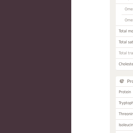
Omeg
Omeg
Total m
Total sa
Total tr
Choleste
Pr
Protein
Tryptop
Threoni
Isoleuci