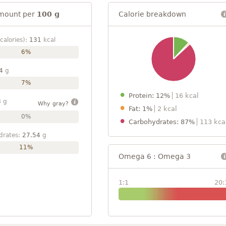
mount per
100 g
Calorie breakdown
calories):
131
kcal
6%
4
g
7%
Protein: 12%
16 kcal
8
g
Why gray?
Fat: 1%
2 kcal
0%
Carbohydrates: 87%
113 kca
drates:
27.54
g
11%
Omega 6 : Omega 3
1:1
20: