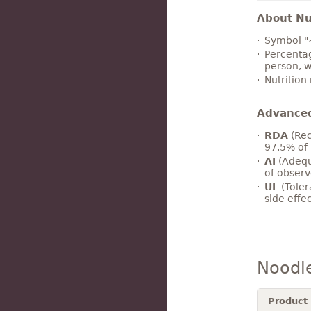
About Nut
Symbol "
Percentag
person, w
Nutrition
Advance
RDA
(Rec
97.5% of 
AI
(Adequ
of observ
UL
(Toler
side effe
Noodl
Product