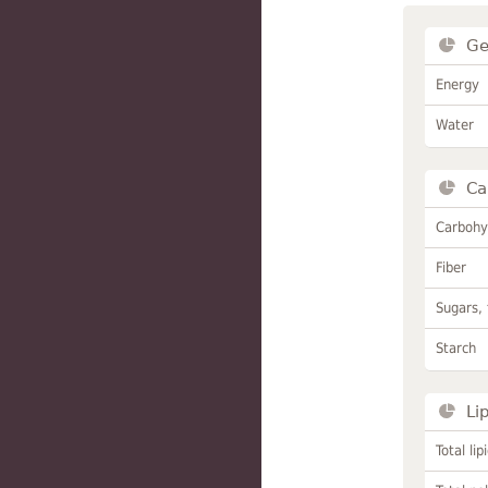
Ge
Energy
Water
Ca
Carbohy
Fiber
Sugars, 
Starch
Li
Total lip