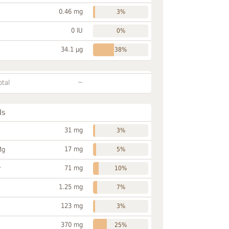
0.46 mg
3%
0 IU
0%
34.1 µg
38%
~
otal
ls
31 mg
3%
17 mg
Mg
5%
71 mg
P
10%
1.25 mg
7%
123 mg
3%
370 mg
25%