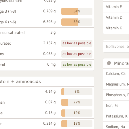
7.633 g
lyunsaturated
Vitamin E
0.789 g
a 3 (n-3)
54%
Vitamin D
6.393 g
a 6 (n-6)
53%
Vitamin K
3 g
onounsaturated
2.137 g
turated
as low as possible
Isoflavones, t
0.053 g
ans
as low as possible
Minera
0 mg
rol
as low as possible
Calcium, Ca
otein + aminoacids
Magnesium, 
4.14 g
8%
Phosphorus, 
0.07 g
han
22%
Iron, Fe
0.15 g
ne
12%
Potassium, K
0.214 g
ne
18%
Sodium, Na