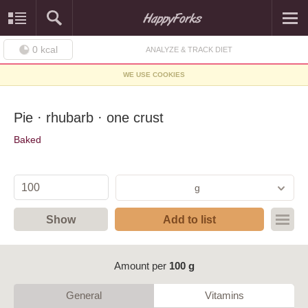
0
kcal
ANALYZE & TRACK DIET
WE USE COOKIES
Pie · rhubarb · one crust
Baked
g
Show
Add to list
Amount per
100 g
General
Vitamins