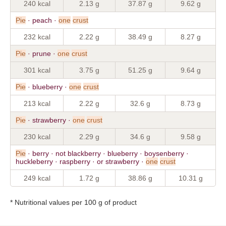
240 kcal
2.13 g
37.87 g
9.62 g
Pie
· peach ·
one
crust
232 kcal
2.22 g
38.49 g
8.27 g
Pie
· prune ·
one
crust
301 kcal
3.75 g
51.25 g
9.64 g
Pie
· blueberry ·
one
crust
213 kcal
2.22 g
32.6 g
8.73 g
Pie
· strawberry ·
one
crust
230 kcal
2.29 g
34.6 g
9.58 g
Pie
· berry · not blackberry · blueberry · boysenberry ·
huckleberry · raspberry · or strawberry ·
one
crust
249 kcal
1.72 g
38.86 g
10.31 g
* Nutritional values per 100 g of product