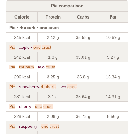
Pie comparison
Calorie
Protein
Carbs
Fat
Pie · rhubarb · one crust
245 kcal
2.42 g
35.58 g
10.69 g
Pie
· apple ·
one
crust
242 kcal
1.8 g
39.01 g
9.27 g
Pie
·
rhubarb
· two
crust
296 kcal
3.25 g
36.8 g
15.34 g
Pie
· strawberry-
rhubarb
· two
crust
281 kcal
3.1 g
35.64 g
14.31 g
Pie
· cherry ·
one
crust
228 kcal
2.08 g
36.73 g
8.56 g
Pie
· raspberry ·
one
crust