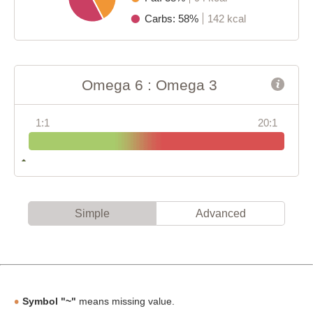
Carbs: 58%
142 kcal
Omega 6 : Omega 3
1:1
20:1
Simple
Advanced
Symbol "~"
means missing value.