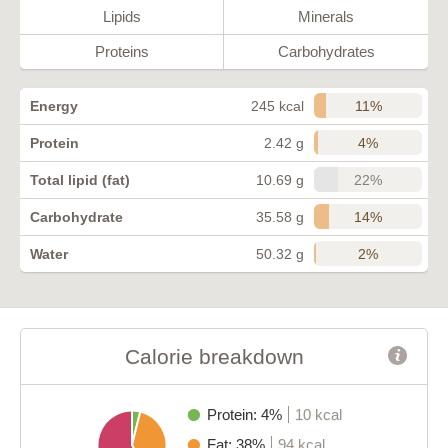
Lipids
Minerals
Proteins
Carbohydrates
11%
Energy
245 kcal
4%
Protein
2.42 g
22%
Total lipid (fat)
10.69 g
14%
Carbohydrate
35.58 g
2%
Water
50.32 g
Calorie breakdown
Protein: 4%
10 kcal
Fat: 38%
94 kcal