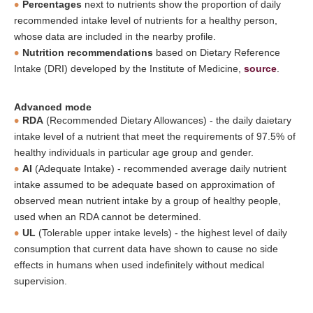
Percentages
next to nutrients show the proportion of daily
recommended intake level of nutrients for a healthy person,
whose data are included in the nearby profile.
Nutrition recommendations
based on Dietary Reference
Intake (DRI) developed by the Institute of Medicine,
source
.
Advanced mode
RDA
(Recommended Dietary Allowances) - the daily daietary
intake level of a nutrient that meet the requirements of 97.5% of
healthy individuals in particular age group and gender.
AI
(Adequate Intake) - recommended average daily nutrient
intake assumed to be adequate based on approximation of
observed mean nutrient intake by a group of healthy people,
used when an RDA cannot be determined.
UL
(Tolerable upper intake levels) - the highest level of daily
consumption that current data have shown to cause no side
effects in humans when used indefinitely without medical
supervision.