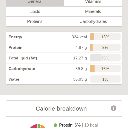
General
Vitamins
Lipids
Minerals
Proteins
Carbohydrates
15%
Energy
334 kcal
9%
Protein
4.87 g
36%
Total lipid (fat)
17.27 g
16%
Carbohydrate
39.8 g
1%
Water
36.83 g
Calorie breakdown
Protein: 6%
19 kcal