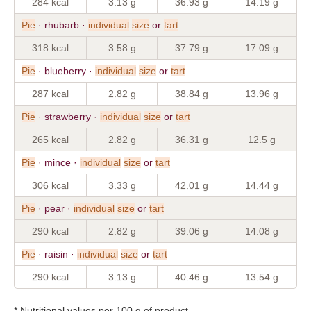
284 kcal
3.13 g
36.93 g
14.19 g
Pie
· rhubarb ·
individual
size
or
tart
318 kcal
3.58 g
37.79 g
17.09 g
Pie
· blueberry ·
individual
size
or
tart
287 kcal
2.82 g
38.84 g
13.96 g
Pie
· strawberry ·
individual
size
or
tart
265 kcal
2.82 g
36.31 g
12.5 g
Pie
· mince ·
individual
size
or
tart
306 kcal
3.33 g
42.01 g
14.44 g
Pie
· pear ·
individual
size
or
tart
290 kcal
2.82 g
39.06 g
14.08 g
Pie
· raisin ·
individual
size
or
tart
290 kcal
3.13 g
40.46 g
13.54 g
* Nutritional values per 100 g of product