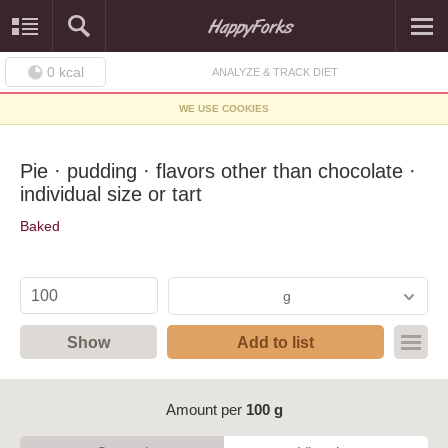
0
kcal
ANALYZE & TRACK DIET
WE USE COOKIES
Pie · pudding · flavors other than chocolate ·
individual size or tart
Baked
g
Show
Add to list
Amount per
100 g