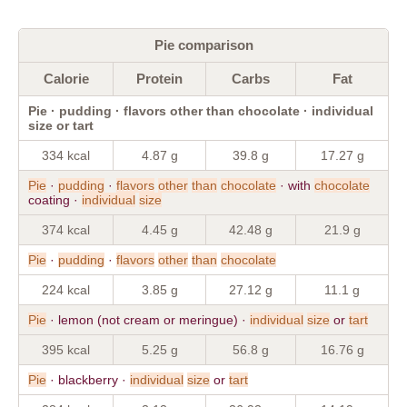
Pie comparison
Calorie
Protein
Carbs
Fat
Pie · pudding · flavors other than chocolate · individual
size or tart
334 kcal
4.87 g
39.8 g
17.27 g
Pie
·
pudding
·
flavors
other
than
chocolate
· with
chocolate
coating ·
individual
size
374 kcal
4.45 g
42.48 g
21.9 g
Pie
·
pudding
·
flavors
other
than
chocolate
224 kcal
3.85 g
27.12 g
11.1 g
Pie
· lemon (not cream or meringue) ·
individual
size
or
tart
395 kcal
5.25 g
56.8 g
16.76 g
Pie
· blackberry ·
individual
size
or
tart