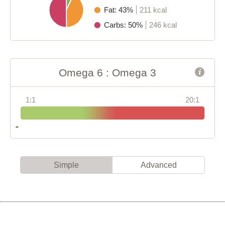
Fat: 43%
211 kcal
Carbs: 50%
246 kcal
Omega 6 : Omega 3
1:1
20:1
Simple
Advanced