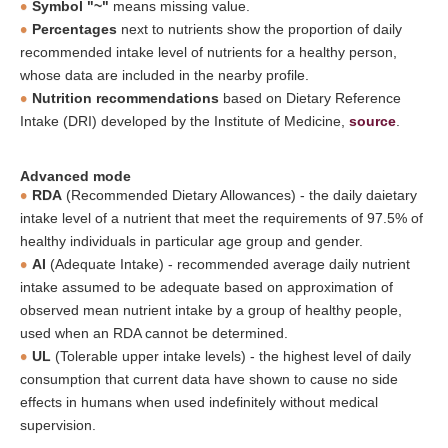
Symbol "~"
means missing value.
Percentages
next to nutrients show the proportion of daily
recommended intake level of nutrients for a healthy person,
whose data are included in the nearby profile.
Nutrition recommendations
based on Dietary Reference
Intake (DRI) developed by the Institute of Medicine,
source
.
Advanced mode
RDA
(Recommended Dietary Allowances) - the daily daietary
intake level of a nutrient that meet the requirements of 97.5% of
healthy individuals in particular age group and gender.
AI
(Adequate Intake) - recommended average daily nutrient
intake assumed to be adequate based on approximation of
observed mean nutrient intake by a group of healthy people,
used when an RDA cannot be determined.
UL
(Tolerable upper intake levels) - the highest level of daily
consumption that current data have shown to cause no side
effects in humans when used indefinitely without medical
supervision.