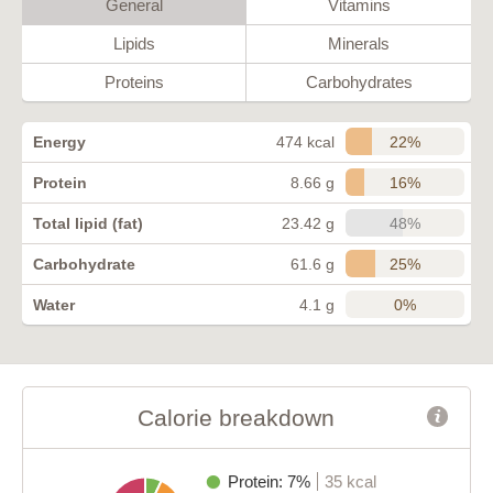
General
Vitamins
Lipids
Minerals
Proteins
Carbohydrates
22%
Energy
474 kcal
16%
Protein
8.66 g
48%
Total lipid (fat)
23.42 g
25%
Carbohydrate
61.6 g
0%
Water
4.1 g
Calorie breakdown
Protein: 7%
35 kcal