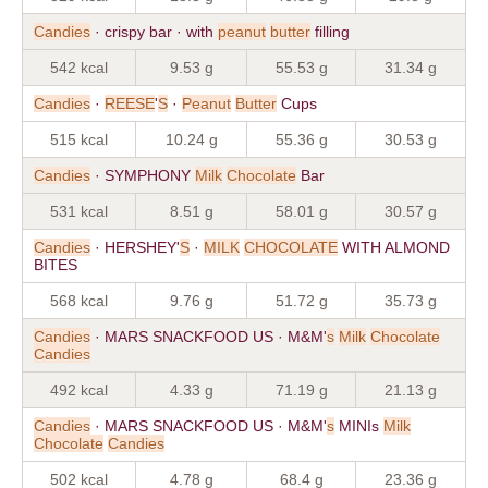
Candies
· crispy bar · with
peanut
butter
filling
542 kcal
9.53 g
55.53 g
31.34 g
Candies
·
REESE
'
S
·
Peanut
Butter
Cups
515 kcal
10.24 g
55.36 g
30.53 g
Candies
· SYMPHONY
Milk
Chocolate
Bar
531 kcal
8.51 g
58.01 g
30.57 g
Candies
· HERSHEY'
S
·
MILK
CHOCOLATE
WITH ALMOND
BITES
568 kcal
9.76 g
51.72 g
35.73 g
Candies
· MARS SNACKFOOD US · M&M'
s
Milk
Chocolate
Candies
492 kcal
4.33 g
71.19 g
21.13 g
Candies
· MARS SNACKFOOD US · M&M'
s
MINIs
Milk
Chocolate
Candies
502 kcal
4.78 g
68.4 g
23.36 g