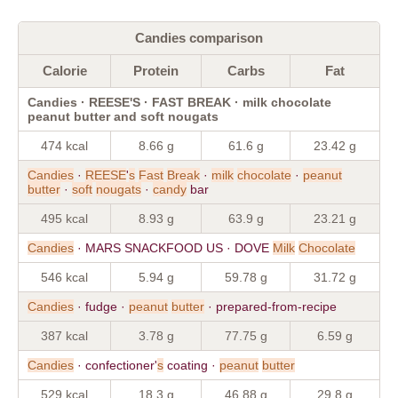
Candies comparison
Calorie
Protein
Carbs
Fat
Candies · REESE'S · FAST BREAK · milk chocolate
peanut butter and soft nougats
474 kcal
8.66 g
61.6 g
23.42 g
Candies
·
REESE
'
s
Fast
Break
·
milk
chocolate
·
peanut
butter
·
soft
nougats
·
candy
bar
495 kcal
8.93 g
63.9 g
23.21 g
Candies
· MARS SNACKFOOD US · DOVE
Milk
Chocolate
546 kcal
5.94 g
59.78 g
31.72 g
Candies
· fudge ·
peanut
butter
· prepared-from-recipe
387 kcal
3.78 g
77.75 g
6.59 g
Candies
· confectioner'
s
coating ·
peanut
butter
529 kcal
18.3 g
46.88 g
29.8 g