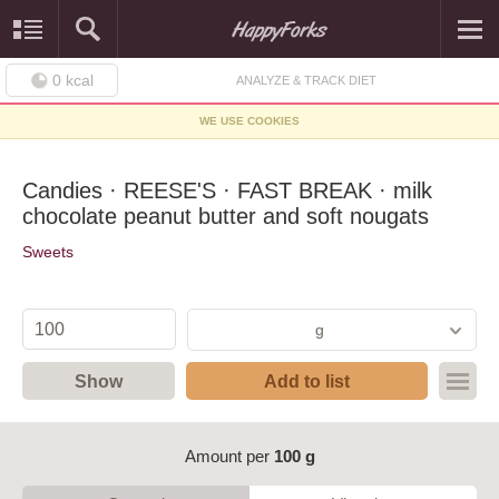
0
kcal
ANALYZE & TRACK DIET
WE USE COOKIES
Candies · REESE'S · FAST BREAK · milk
chocolate peanut butter and soft nougats
Sweets
g
Show
Add to list
Amount per
100 g