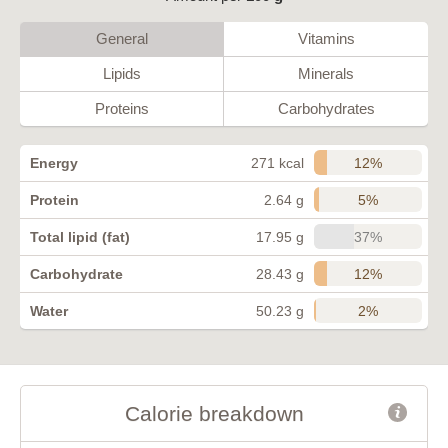
General
Vitamins
Lipids
Minerals
Proteins
Carbohydrates
12%
Energy
271 kcal
5%
Protein
2.64 g
37%
Total lipid (fat)
17.95 g
12%
Carbohydrate
28.43 g
2%
Water
50.23 g
Calorie breakdown