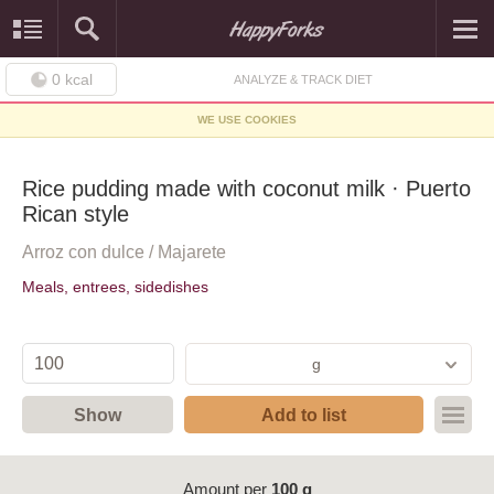
0
kcal
ANALYZE & TRACK DIET
WE USE COOKIES
Rice pudding made with coconut milk · Puerto
Rican style
Arroz con dulce / Majarete
Meals, entrees, sidedishes
g
Show
Add to list
Amount per
100 g