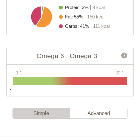
Protein: 3%
9 kcal
Fat: 55%
150 kcal
Carbs: 41%
111 kcal
Omega 6 : Omega 3
1:1
20:1
Simple
Advanced