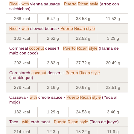
Rice
·
with
vienna sausage ·
Puerto
Rican
style
(arroz con
salchichas)
268 kcal
6.47 g
33.58 g
11.52 g
Rice
·
with
stewed beans ·
Puerto
Rican
style
132 kcal
2.62 g
22.52 g
3.29 g
Cornmeal
coconut
dessert ·
Puerto
Rican
style
(Harina de
maiz con coco)
292 kcal
2.82 g
27.72 g
20.49 g
Cornstarch
coconut
dessert ·
Puerto
Rican
style
(Tembleque)
279 kcal
2.18 g
20.87 g
22.51 g
Cassava ·
with
creole sauce ·
Puerto
Rican
style
(Yuca al
mojo)
132 kcal
1.29 g
24.58 g
3.46 g
Taco ·
with
crab meat ·
Puerto
Rican
style
(Taco de jueye)
214 kcal
12.3 g
15.22 g
11.6 g