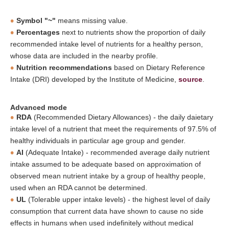
Symbol "~"
means missing value.
Percentages
next to nutrients show the proportion of daily
recommended intake level of nutrients for a healthy person,
whose data are included in the nearby profile.
Nutrition recommendations
based on Dietary Reference
Intake (DRI) developed by the Institute of Medicine,
source
.
Advanced mode
RDA
(Recommended Dietary Allowances) - the daily daietary
intake level of a nutrient that meet the requirements of 97.5% of
healthy individuals in particular age group and gender.
AI
(Adequate Intake) - recommended average daily nutrient
intake assumed to be adequate based on approximation of
observed mean nutrient intake by a group of healthy people,
used when an RDA cannot be determined.
UL
(Tolerable upper intake levels) - the highest level of daily
consumption that current data have shown to cause no side
effects in humans when used indefinitely without medical