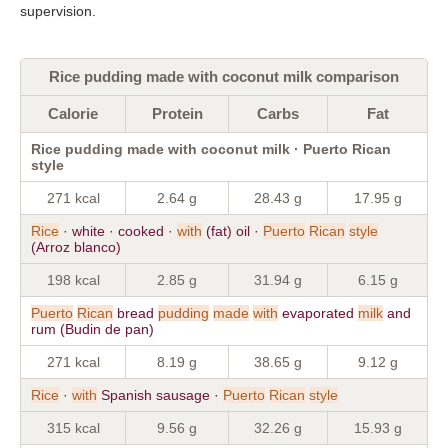
supervision.
Rice pudding made with coconut milk comparison
Calorie
Protein
Carbs
Fat
Rice pudding made with coconut milk · Puerto Rican
style
271 kcal
2.64 g
28.43 g
17.95 g
Rice
· white · cooked ·
with
(fat) oil ·
Puerto
Rican
style
(Arroz blanco)
198 kcal
2.85 g
31.94 g
6.15 g
Puerto
Rican
bread
pudding
made
with
evaporated
milk
and
rum (Budin de pan)
271 kcal
8.19 g
38.65 g
9.12 g
Rice
·
with
Spanish sausage ·
Puerto
Rican
style
315 kcal
9.56 g
32.26 g
15.93 g