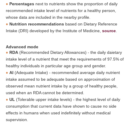
Percentages
next to nutrients show the proportion of daily
recommended intake level of nutrients for a healthy person,
whose data are included in the nearby profile.
Nutrition recommendations
based on Dietary Reference
Intake (DRI) developed by the Institute of Medicine,
source
.
Advanced mode
RDA
(Recommended Dietary Allowances) - the daily daietary
intake level of a nutrient that meet the requirements of 97.5% of
healthy individuals in particular age group and gender.
AI
(Adequate Intake) - recommended average daily nutrient
intake assumed to be adequate based on approximation of
observed mean nutrient intake by a group of healthy people,
used when an RDA cannot be determined.
UL
(Tolerable upper intake levels) - the highest level of daily
consumption that current data have shown to cause no side
effects in humans when used indefinitely without medical
supervision.