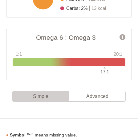
Carbs: 2%
13 kcal
Omega 6 : Omega 3
1:1
20:1
17:1
Simple
Advanced
Symbol "~"
means missing value.