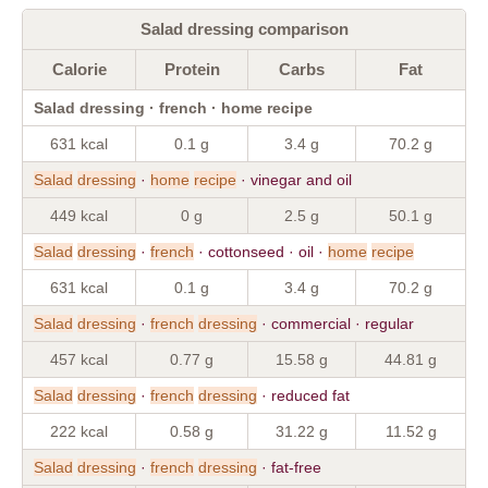
Salad dressing comparison
Calorie
Protein
Carbs
Fat
Salad dressing · french · home recipe
631 kcal
0.1 g
3.4 g
70.2 g
Salad
dressing
·
home
recipe
· vinegar and oil
449 kcal
0 g
2.5 g
50.1 g
Salad
dressing
·
french
· cottonseed · oil ·
home
recipe
631 kcal
0.1 g
3.4 g
70.2 g
Salad
dressing
·
french
dressing
· commercial · regular
457 kcal
0.77 g
15.58 g
44.81 g
Salad
dressing
·
french
dressing
· reduced fat
222 kcal
0.58 g
31.22 g
11.52 g
Salad
dressing
·
french
dressing
· fat-free