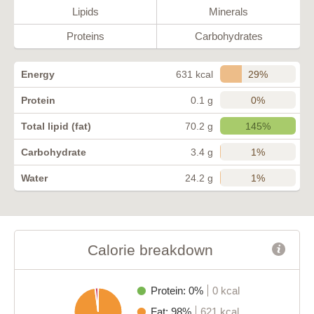
Lipids
Minerals
Proteins
Carbohydrates
29%
Energy
631 kcal
0%
Protein
0.1 g
145%
Total lipid (fat)
70.2 g
1%
Carbohydrate
3.4 g
1%
Water
24.2 g
Calorie breakdown
Protein: 0%
0 kcal
Fat: 98%
621 kcal