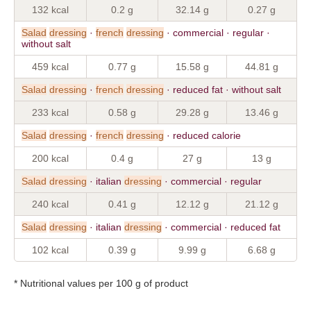
132 kcal
0.2 g
32.14 g
0.27 g
Salad
dressing
·
french
dressing
· commercial · regular ·
without salt
459 kcal
0.77 g
15.58 g
44.81 g
Salad
dressing
·
french
dressing
· reduced fat · without salt
233 kcal
0.58 g
29.28 g
13.46 g
Salad
dressing
·
french
dressing
· reduced calorie
200 kcal
0.4 g
27 g
13 g
Salad
dressing
· italian
dressing
· commercial · regular
240 kcal
0.41 g
12.12 g
21.12 g
Salad
dressing
· italian
dressing
· commercial · reduced fat
102 kcal
0.39 g
9.99 g
6.68 g
* Nutritional values per 100 g of product