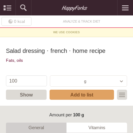
0
kcal
ANALYZE & TRACK DIET
WE USE COOKIES
Salad dressing · french · home recipe
Fats, oils
g
Show
Add to list
Amount per
100 g
General
Vitamins