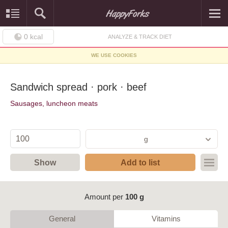
0
kcal
ANALYZE & TRACK DIET
WE USE COOKIES
Sandwich spread · pork · beef
Sausages, luncheon meats
g
Show
Add to list
Amount per
100 g
General
Vitamins