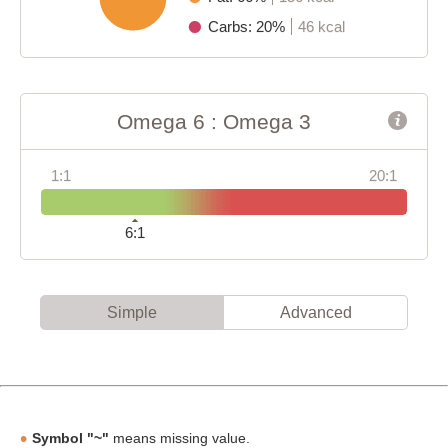
Carbs: 20%
46 kcal
Omega 6 : Omega 3
1:1
20:1
6:1
Simple
Advanced
Symbol "~"
means missing value.