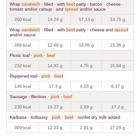
Wrap
sandwich
· filled · with
beef
patty · bacon · cheese ·
tomato and/or catsup · and
spread
and/or sauce
260 kcal
14.24 g
17.13 g
14.75 g
Wrap
sandwich
· filled · with
beef
patty · cheese and
spread
and/or sauce
266 kcal
12.66 g
18.85 g
15.36 g
Picnic loaf ·
pork
·
beef
232 kcal
14.92 g
4.76 g
16.64 g
Peppered loaf ·
pork
·
beef
149 kcal
17.3 g
4.53 g
6.37 g
Sausage · Berliner ·
pork
·
beef
230 kcal
15.27 g
2.59 g
17.2 g
Kielbasa · kolbassy ·
pork
·
beef
· nonfat dry milk added
309 kcal
12.23 g
2.81 g
27.29 g