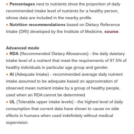
Percentages
next to nutrients show the proportion of daily
recommended intake level of nutrients for a healthy person,
whose data are included in the nearby profile.
Nutrition recommendations
based on Dietary Reference
Intake (DRI) developed by the Institute of Medicine,
source
.
Advanced mode
RDA
(Recommended Dietary Allowances) - the daily daietary
intake level of a nutrient that meet the requirements of 97.5% of
healthy individuals in particular age group and gender.
AI
(Adequate Intake) - recommended average daily nutrient
intake assumed to be adequate based on approximation of
observed mean nutrient intake by a group of healthy people,
used when an RDA cannot be determined.
UL
(Tolerable upper intake levels) - the highest level of daily
consumption that current data have shown to cause no side
effects in humans when used indefinitely without medical
supervision.