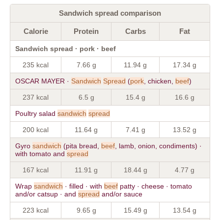
Sandwich spread comparison
Calorie
Protein
Carbs
Fat
Sandwich spread · pork · beef
235 kcal
7.66 g
11.94 g
17.34 g
OSCAR MAYER ·
Sandwich
Spread
(
pork
, chicken,
beef
)
237 kcal
6.5 g
15.4 g
16.6 g
Poultry salad
sandwich
spread
200 kcal
11.64 g
7.41 g
13.52 g
Gyro
sandwich
(pita bread,
beef
, lamb, onion, condiments) ·
with tomato and
spread
167 kcal
11.91 g
18.44 g
4.77 g
Wrap
sandwich
· filled · with
beef
patty · cheese · tomato
and/or catsup · and
spread
and/or sauce
223 kcal
9.65 g
15.49 g
13.54 g