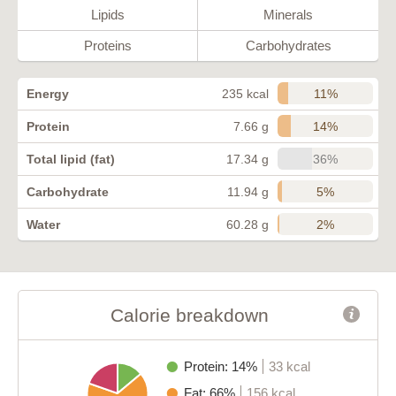
Lipids
Minerals
Proteins
Carbohydrates
11%
Energy
235 kcal
14%
Protein
7.66 g
36%
Total lipid (fat)
17.34 g
5%
Carbohydrate
11.94 g
2%
Water
60.28 g
Calorie breakdown
Protein: 14%
33 kcal
Fat: 66%
156 kcal