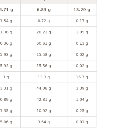
6.71 g
6.83 g
13.29 g
1.54 g
6.72 g
0.17 g
1.36 g
28.22 g
1.05 g
0.36 g
60.61 g
0.13 g
5.93 g
15.58 g
0.02 g
5.93 g
15.56 g
0.02 g
1 g
13.3 g
16.7 g
3.31 g
44.08 g
3.39 g
0.89 g
42.81 g
1.04 g
1.35 g
10.92 g
0.25 g
5.06 g
3.64 g
0.01 g