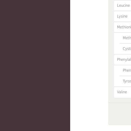
Leucine
Lysine
Methion
Meth
Cyst
Phenylal
Phen
Tyro
Valine