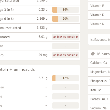
2.599 g
lyunsaturated
Vitamin E
0.23 g
a 3 (n-3)
16%
Vitamin D
2.369 g
a 6 (n-6)
20%
Vitamin K
3.823 g
onounsaturated
6.01 g
turated
as low as possible
Isoflavones, t
~
ans
-
Minera
29 mg
rol
as low as possible
Calcium, Ca
otein + aminoacids
Magnesium, 
6.71 g
12%
Phosphorus, 
~
han
-
Iron, Fe
~
ne
-
Potassium, K
~
ne
-
Sodium, Na