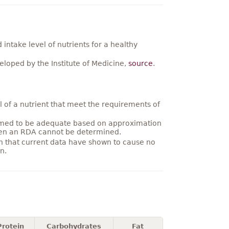
ntake level of nutrients for a healthy
loped by the Institute of Medicine,
source
.
 of a nutrient that meet the requirements of
umed to be adequate based on approximation
hen an RDA cannot be determined.
on that current data have shown to cause no
n.
Protein
Carbohydrates
Fat