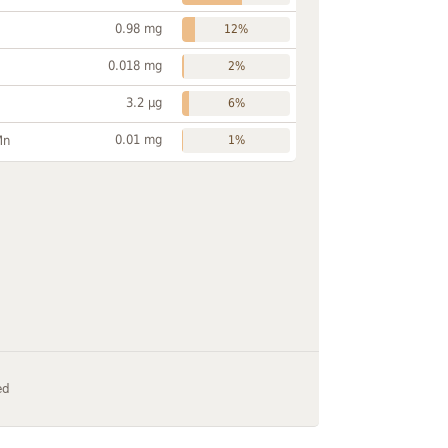
0.98 mg
12%
0.018 mg
2%
3.2 µg
6%
0.01 mg
Mn
1%
ed