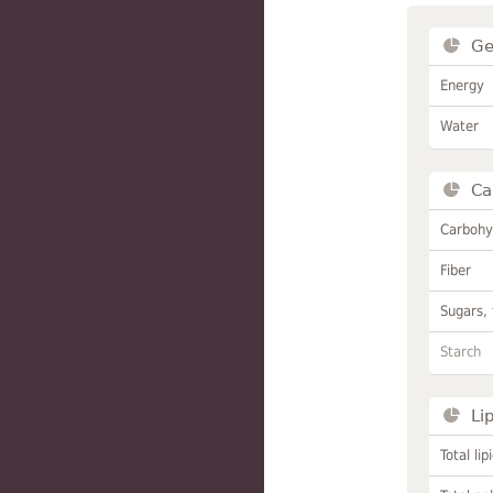
Ge
Energy
Water
Ca
Carbohy
Fiber
Sugars, 
Starch
Li
Total lip