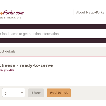
About HappyForks
uct details
cheese · ready-to-serve
s, gravies
Show
Add to list