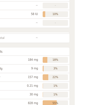
~
-
58 IU
10%
~
-
~
otal
ls
184 mg
18%
9 mg
Mg
3%
157 mg
P
22%
0.21 mg
1%
30 mg
1%
828 mg
55%