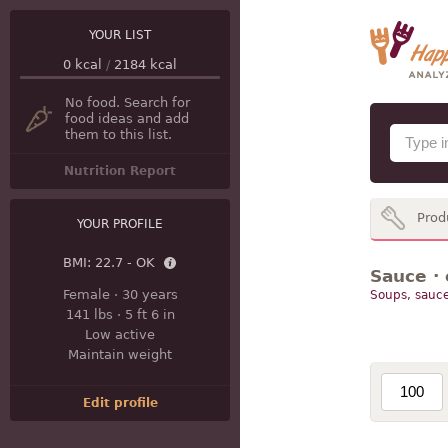
YOUR LIST
0
kcal
/
2184
kcal
No food. Search for
food ideas and add
them to this list.
Nutrition Report
Prod
YOUR PROFILE
BMI:
22.7 - OK
Sauce · 
Female
·
30 years
Soups, sauce
141 lbs
·
5 ft 6 in
Low active
Maintain weight
Edit profile