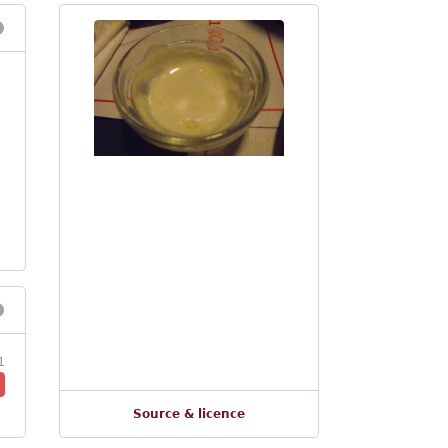
1
Source & licence