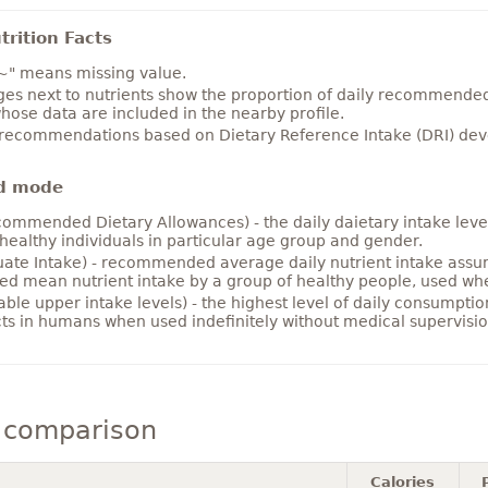
rition Facts
~" means missing value.
es next to nutrients show the proportion of daily recommended i
hose data are included in the nearby profile.
 recommendations based on Dietary Reference Intake (DRI) deve
d mode
ommended Dietary Allowances) - the daily daietary intake level
healthy individuals in particular age group and gender.
ate Intake) - recommended average daily nutrient intake ass
ed mean nutrient intake by a group of healthy people, used w
able upper intake levels) - the highest level of daily consumpti
cts in humans when used indefinitely without medical supervisio
 comparison
Calories