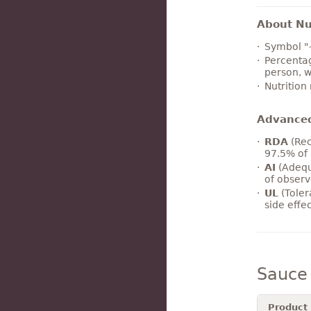
About Nut
Symbol "
Percentag
person, w
Nutrition
Advance
RDA
(Rec
97.5% of 
AI
(Adequ
of observ
UL
(Toler
side effe
Sauce
Product