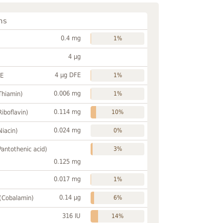
ns
0.4 mg
1%
4 µg
4 µg DFE
FE
1%
0.006 mg
Thiamin)
1%
0.114 mg
Riboflavin)
10%
0.024 mg
Niacin)
0%
Pantothenic acid)
3%
0.125 mg
0.017 mg
1%
0.14 µg
 (Cobalamin)
6%
316 IU
14%