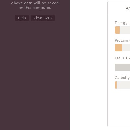
Above data will be saved
on this computer.
A
Help
Clear Data
Energy (
Protein:
Fat:
13.
Carbohy