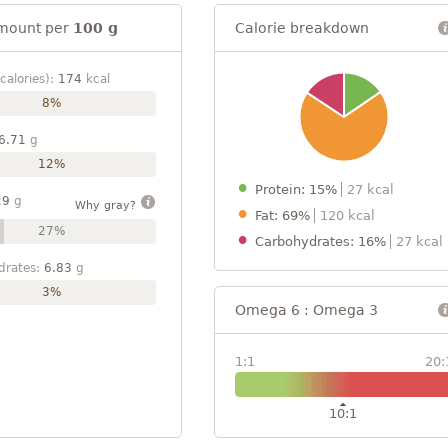
mount per
100 g
Calorie breakdown
calories):
174
kcal
8%
6.71
g
12%
Protein: 15%
27 kcal
29
g
Why gray?
Fat: 69%
120 kcal
27%
Carbohydrates: 16%
27 kcal
drates:
6.83
g
3%
Omega 6 : Omega 3
1:1
20:
10:1