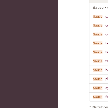
Sauce · 
Sauce
· s
Sauce
· c
Sauce
· d
Sauce
· t
Sauce
· t
Sauce
· t
Sauce
· h
Sauce
· p
Sauce
· o
Sauce
· fi
* Nutritio