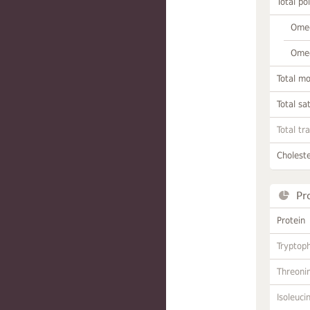
Total po
Omeg
Omeg
Total m
Total sa
Total tr
Choleste
Pr
Protein
Tryptop
Threoni
Isoleuci