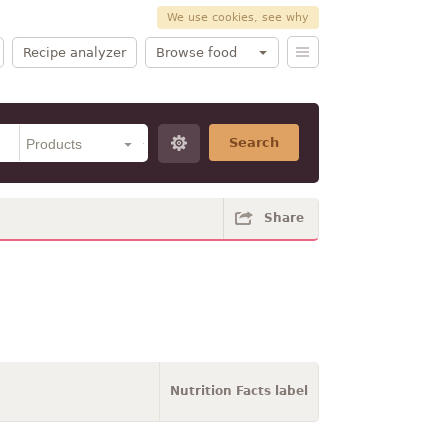
We use cookies, see why
Recipe analyzer
Browse food
Search
Share
Nutrition Facts label