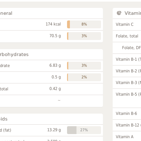
neral
Vitami
174 kcal
8%
Vitamin C
70.5 g
3%
Folate, total
Folate, D
rbohydrates
Vitamin B-1 (
6.83 g
drate
3%
Vitamin B-2 (
0.5 g
2%
Vitamin B-3 (
0.42 g
total
Vitamin B-5 (
~
Vitamin B-6
pids
Vitamin B-12
13.29 g
id (fat)
27%
Vitamin A