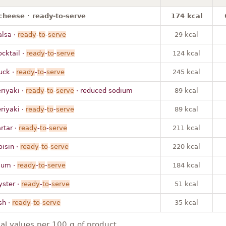
cheese · ready-to-serve
174 kcal
alsa ·
ready
-
to
-
serve
29 kcal
ocktail ·
ready
-
to
-
serve
124 kcal
uck ·
ready
-
to
-
serve
245 kcal
eriyaki ·
ready
-
to
-
serve
· reduced sodium
89 kcal
eriyaki ·
ready
-
to
-
serve
89 kcal
artar ·
ready
-
to
-
serve
211 kcal
oisin ·
ready
-
to
-
serve
220 kcal
lum ·
ready
-
to
-
serve
184 kcal
yster ·
ready
-
to
-
serve
51 kcal
sh ·
ready
-
to
-
serve
35 kcal
nal values per 100 g of product