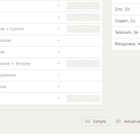
~
-
Zinc, Zn
~
-
Copper, Cu
~
ine + Cystine
-
Selenium, Se
~
ionine
Manganese, 
~
ine
~
anine + Tyrosine
-
~
ylalanine
~
sine
~
-
Simple
Advanc