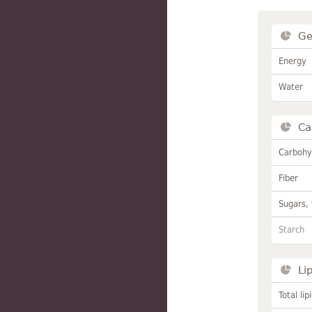
Ge
Energy
Water
Ca
Carbohy
Fiber
Sugars, 
Starch
Li
Total lip