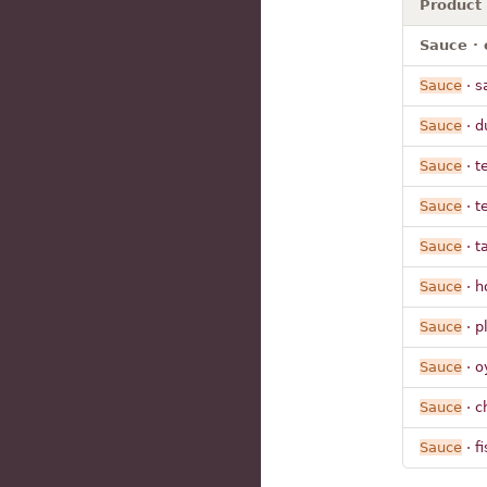
Product
Sauce · 
Sauce
· s
Sauce
· d
Sauce
· t
Sauce
· t
Sauce
· t
Sauce
· h
Sauce
· p
Sauce
· o
Sauce
· c
Sauce
· fi