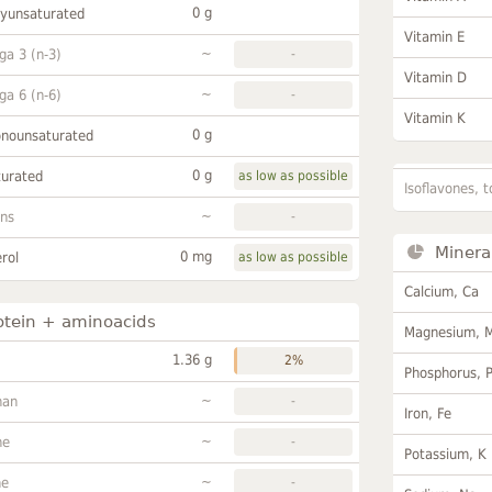
0 g
lyunsaturated
Vitamin E
~
a 3 (n-3)
-
Vitamin D
~
a 6 (n-6)
-
Vitamin K
0 g
onounsaturated
0 g
turated
as low as possible
Isoflavones, t
~
ans
-
Minera
0 mg
rol
as low as possible
Calcium, Ca
otein + aminoacids
Magnesium, 
1.36 g
2%
Phosphorus, 
~
han
-
Iron, Fe
~
ne
-
Potassium, K
~
ne
-