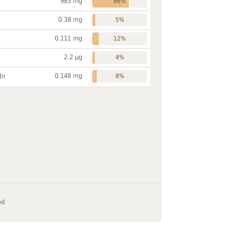
983 mg
66%
0.38 mg
5%
0.111 mg
12%
2.2 µg
4%
0.148 mg
Mn
8%
ed