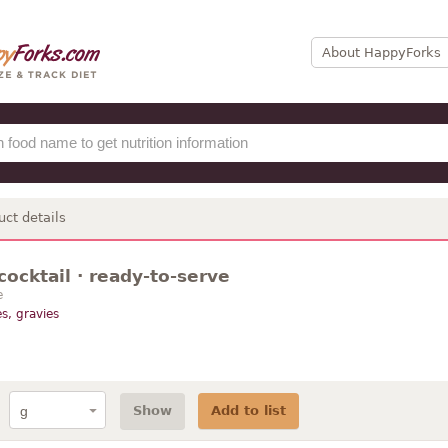
About HappyForks
uct details
cocktail · ready-to-serve
e
s, gravies
Show
Add to list