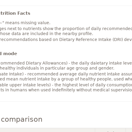
rition Facts
~" means missing value.
es next to nutrients show the proportion of daily recommended i
hose data are included in the nearby profile.
 recommendations based on Dietary Reference Intake (DRI) deve
d mode
ommended Dietary Allowances) - the daily daietary intake level
healthy individuals in particular age group and gender.
ate Intake) - recommended average daily nutrient intake ass
ed mean nutrient intake by a group of healthy people, used w
able upper intake levels) - the highest level of daily consumpti
cts in humans when used indefinitely without medical supervisio
 comparison