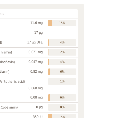
ns
11.6 mg
15%
17 µg
17 µg DFE
FE
4%
0.021 mg
Thiamin)
2%
0.047 mg
Riboflavin)
4%
0.82 mg
Niacin)
6%
Pantothenic acid)
1%
0.068 mg
0.08 mg
6%
0 µg
 (Cobalamin)
0%
359 IU
15%