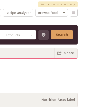
We use cookies, see why
Recipe analyzer
Browse food
Search
Share
Nutrition Facts label