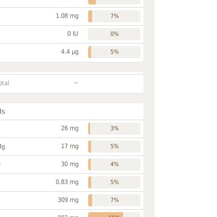
1.08 mg
7%
0 IU
0%
4.4 µg
5%
~
otal
ls
26 mg
3%
17 mg
Mg
5%
30 mg
P
4%
0.83 mg
5%
309 mg
7%