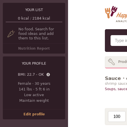
YOUR LIST
0
kcal
/
2184
kcal
No food. Search for
food ideas and add
them to this list.
Nutrition Report
Prod
YOUR PROFILE
BMI:
22.7 - OK
Sauce · 
Female
·
30 years
shrimp sauc
141 lbs
·
5 ft 6 in
Soups, sauce
Low active
Maintain weight
Edit profile