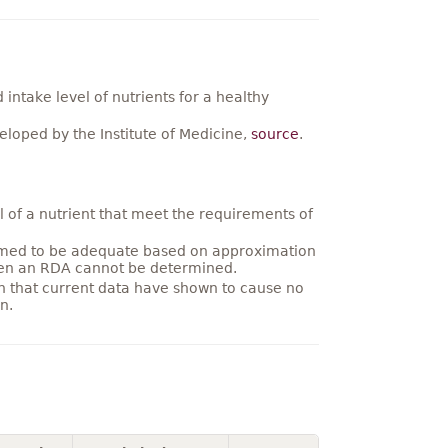
ntake level of nutrients for a healthy
loped by the Institute of Medicine,
source
.
 of a nutrient that meet the requirements of
umed to be adequate based on approximation
hen an RDA cannot be determined.
on that current data have shown to cause no
n.