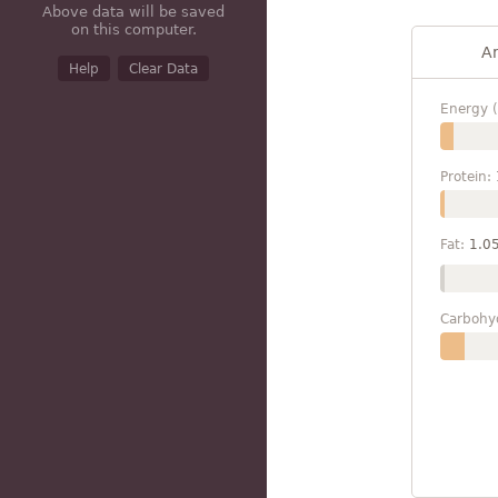
Above data will be saved
on this computer.
A
Help
Clear Data
Energy (
Protein:
Fat:
1.0
Carbohy