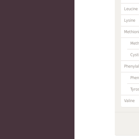
Leucine
Lysine
Methion
Meth
Cyst
Phenylal
Phen
Tyro
Valine