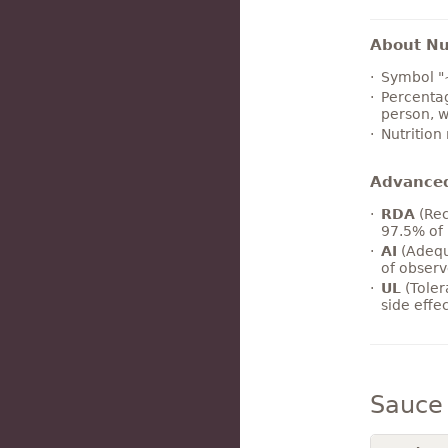
About Nut
Symbol "
Percentag
person, w
Nutrition
Advance
RDA
(Rec
97.5% of 
AI
(Adequ
of observ
UL
(Toler
side effe
Sauce