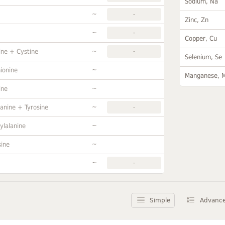
Sodium, Na
~
-
Zinc, Zn
~
-
Copper, Cu
~
ine + Cystine
-
Selenium, Se
~
ionine
Manganese, 
~
ine
~
anine + Tyrosine
-
~
ylalanine
~
sine
~
-
Simple
Advanc