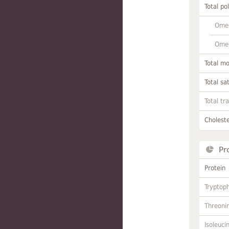
Total po
Omeg
Omeg
Total m
Total sa
Total tr
Choleste
Pr
Protein
Tryptop
Threoni
Isoleuci