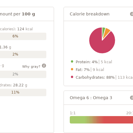
mount per
100 g
Calorie breakdown
calories):
124
kcal
6%
1.36
g
2%
Protein: 4%
5 kcal
5
g
Why gray?
Fat: 7%
9 kcal
2%
Carbohydrates: 88%
113 kca
drates:
28.22
g
11%
Omega 6 : Omega 3
1:1
20: