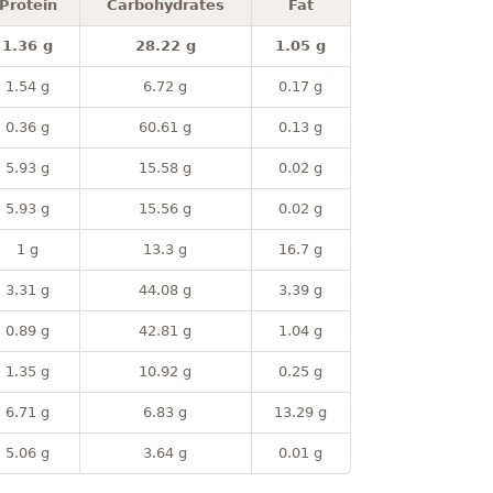
Protein
Carbohydrates
Fat
1.36 g
28.22 g
1.05 g
1.54 g
6.72 g
0.17 g
0.36 g
60.61 g
0.13 g
5.93 g
15.58 g
0.02 g
5.93 g
15.56 g
0.02 g
1 g
13.3 g
16.7 g
3.31 g
44.08 g
3.39 g
0.89 g
42.81 g
1.04 g
1.35 g
10.92 g
0.25 g
6.71 g
6.83 g
13.29 g
5.06 g
3.64 g
0.01 g