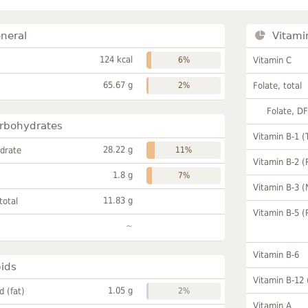
neral
Vitami
124 kcal
6%
Vitamin C
65.67 g
2%
Folate, total
Folate, D
rbohydrates
Vitamin B-1 (
28.22 g
drate
11%
Vitamin B-2 (
1.8 g
7%
Vitamin B-3 (
11.83 g
total
Vitamin B-5 (
~
Vitamin B-6
pids
Vitamin B-12
1.05 g
id (fat)
2%
Vitamin A