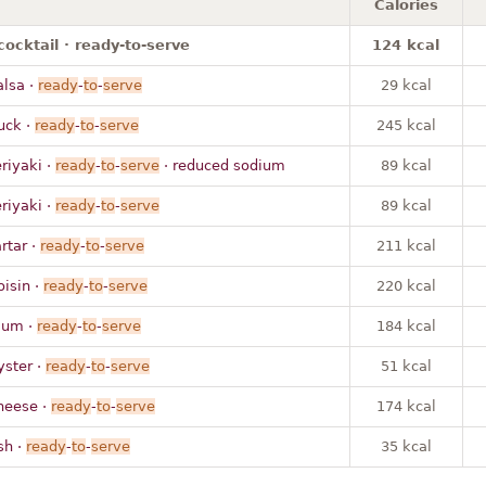
Calories
cocktail · ready-to-serve
124 kcal
alsa ·
ready
-
to
-
serve
29 kcal
uck ·
ready
-
to
-
serve
245 kcal
eriyaki ·
ready
-
to
-
serve
· reduced sodium
89 kcal
eriyaki ·
ready
-
to
-
serve
89 kcal
artar ·
ready
-
to
-
serve
211 kcal
oisin ·
ready
-
to
-
serve
220 kcal
lum ·
ready
-
to
-
serve
184 kcal
yster ·
ready
-
to
-
serve
51 kcal
heese ·
ready
-
to
-
serve
174 kcal
sh ·
ready
-
to
-
serve
35 kcal