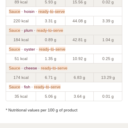
89 kcal
5.93 g
15.56 g
0.02 g
Sauce
· hoisin ·
ready
-
to
-
serve
220 kcal
3.31 g
44.08 g
3.39 g
Sauce
· plum ·
ready
-
to
-
serve
184 kcal
0.89 g
42.81 g
1.04 g
Sauce
· oyster ·
ready
-
to
-
serve
51 kcal
1.35 g
10.92 g
0.25 g
Sauce
· cheese ·
ready
-
to
-
serve
174 kcal
6.71 g
6.83 g
13.29 g
Sauce
· fish ·
ready
-
to
-
serve
35 kcal
5.06 g
3.64 g
0.01 g
* Nutritional values per 100 g of product