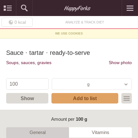
0
kcal
ANALYZE & TRACK DIET
WE USE COOKIES
Sauce · tartar · ready-to-serve
Soups, sauces, gravies
Show photo
g
Show
Add to list
Amount per
100 g
General
Vitamins