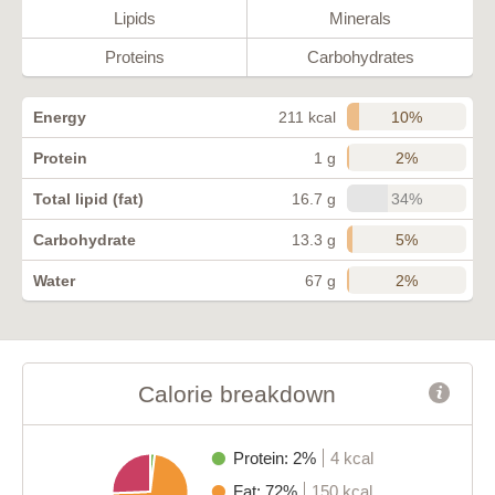
Lipids
Minerals
Proteins
Carbohydrates
10%
Energy
211 kcal
2%
Protein
1 g
34%
Total lipid (fat)
16.7 g
5%
Carbohydrate
13.3 g
2%
Water
67 g
Calorie breakdown
Protein: 2%
4 kcal
Fat: 72%
150 kcal