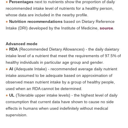
Percentages
next to nutrients show the proportion of daily
recommended intake level of nutrients for a healthy person,
whose data are included in the nearby profile.
Nutrition recommendations
based on Dietary Reference
Intake (DRI) developed by the Institute of Medicine,
source
.
Advanced mode
RDA
(Recommended Dietary Allowances) - the daily daietary
intake level of a nutrient that meet the requirements of 97.5% of
healthy individuals in particular age group and gender.
AI
(Adequate Intake) - recommended average daily nutrient
intake assumed to be adequate based on approximation of
observed mean nutrient intake by a group of healthy people,
used when an RDA cannot be determined.
UL
(Tolerable upper intake levels) - the highest level of daily
consumption that current data have shown to cause no side
effects in humans when used indefinitely without medical
supervision.