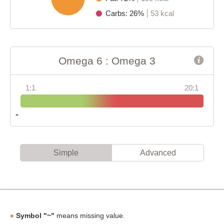
Carbs: 26%
53 kcal
Omega 6 : Omega 3
1:1
20:1
Simple
Advanced
Symbol "~"
means missing value.