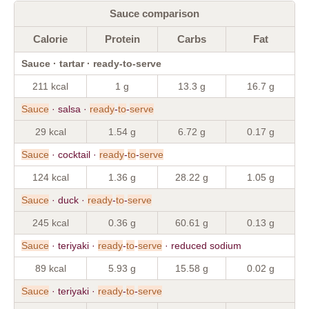
Sauce comparison
Calorie
Protein
Carbs
Fat
Sauce · tartar · ready-to-serve
211 kcal
1 g
13.3 g
16.7 g
Sauce
· salsa ·
ready
-
to
-
serve
29 kcal
1.54 g
6.72 g
0.17 g
Sauce
· cocktail ·
ready
-
to
-
serve
124 kcal
1.36 g
28.22 g
1.05 g
Sauce
· duck ·
ready
-
to
-
serve
245 kcal
0.36 g
60.61 g
0.13 g
Sauce
· teriyaki ·
ready
-
to
-
serve
· reduced sodium
89 kcal
5.93 g
15.58 g
0.02 g
Sauce
· teriyaki ·
ready
-
to
-
serve