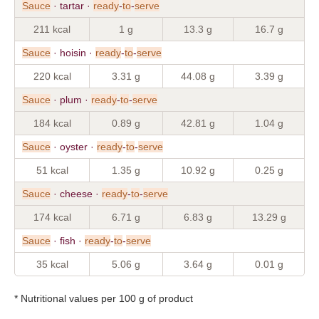
Sauce
· tartar ·
ready
-
to
-
serve
211 kcal
1 g
13.3 g
16.7 g
Sauce
· hoisin ·
ready
-
to
-
serve
220 kcal
3.31 g
44.08 g
3.39 g
Sauce
· plum ·
ready
-
to
-
serve
184 kcal
0.89 g
42.81 g
1.04 g
Sauce
· oyster ·
ready
-
to
-
serve
51 kcal
1.35 g
10.92 g
0.25 g
Sauce
· cheese ·
ready
-
to
-
serve
174 kcal
6.71 g
6.83 g
13.29 g
Sauce
· fish ·
ready
-
to
-
serve
35 kcal
5.06 g
3.64 g
0.01 g
* Nutritional values per 100 g of product