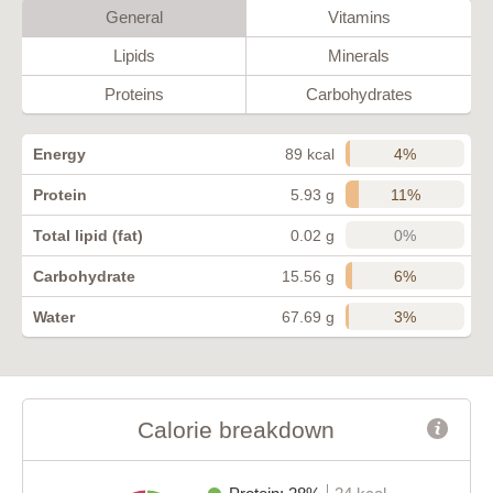
General
Vitamins
Lipids
Minerals
Proteins
Carbohydrates
4%
Energy
89 kcal
11%
Protein
5.93 g
0%
Total lipid (fat)
0.02 g
6%
Carbohydrate
15.56 g
3%
Water
67.69 g
Calorie breakdown