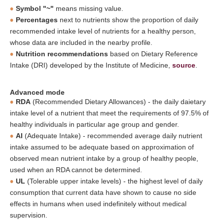
Symbol "~"
means missing value.
Percentages
next to nutrients show the proportion of daily
recommended intake level of nutrients for a healthy person,
whose data are included in the nearby profile.
Nutrition recommendations
based on Dietary Reference
Intake (DRI) developed by the Institute of Medicine,
source
.
Advanced mode
RDA
(Recommended Dietary Allowances) - the daily daietary
intake level of a nutrient that meet the requirements of 97.5% of
healthy individuals in particular age group and gender.
AI
(Adequate Intake) - recommended average daily nutrient
intake assumed to be adequate based on approximation of
observed mean nutrient intake by a group of healthy people,
used when an RDA cannot be determined.
UL
(Tolerable upper intake levels) - the highest level of daily
consumption that current data have shown to cause no side
effects in humans when used indefinitely without medical
supervision.