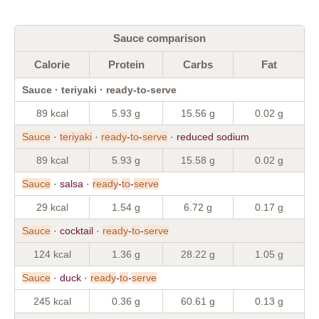
Sauce comparison
Calorie
Protein
Carbs
Fat
Sauce · teriyaki · ready-to-serve
89 kcal
5.93 g
15.56 g
0.02 g
Sauce
·
teriyaki
·
ready
-
to
-
serve
· reduced sodium
89 kcal
5.93 g
15.58 g
0.02 g
Sauce
· salsa ·
ready
-
to
-
serve
29 kcal
1.54 g
6.72 g
0.17 g
Sauce
· cocktail ·
ready
-
to
-
serve
124 kcal
1.36 g
28.22 g
1.05 g
Sauce
· duck ·
ready
-
to
-
serve
245 kcal
0.36 g
60.61 g
0.13 g