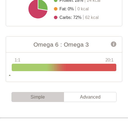
Protein: 28%
24 kcal
Fat: 0%
0 kcal
Carbs: 72%
62 kcal
Omega 6 : Omega 3
1:1
20:1
Simple
Advanced