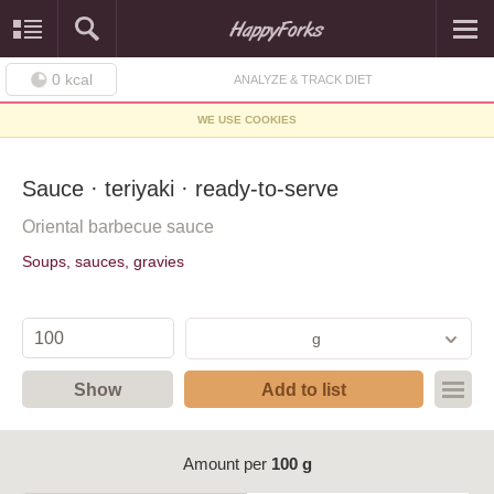
0
kcal
ANALYZE & TRACK DIET
WE USE COOKIES
Sauce · teriyaki · ready-to-serve
Oriental barbecue sauce
Soups, sauces, gravies
g
Show
Add to list
Amount per
100 g